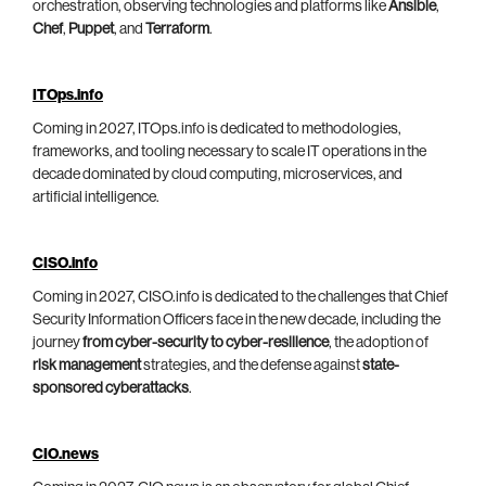
orchestration, observing technologies and platforms like
Ansible
,
Chef
,
Puppet
, and
Terraform
.
ITOps.info
Coming in 2027, ITOps.info is dedicated to methodologies,
frameworks, and tooling necessary to scale IT operations in the
decade dominated by cloud computing, microservices, and
artificial intelligence.
CISO.info
Coming in 2027, CISO.info is dedicated to the challenges that Chief
Security Information Officers face in the new decade, including the
journey
from cyber-security to cyber-resilience
, the adoption of
risk management
strategies, and the defense against
state-
sponsored cyberattacks
.
CIO.news