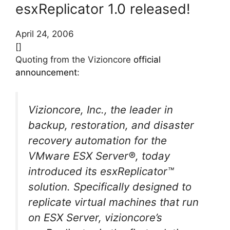
esxReplicator 1.0 released!
April 24, 2006
[]
Quoting from the Vizioncore
official
announcement
:
Vizioncore, Inc., the leader in
backup, restoration, and disaster
recovery automation for the
VMware ESX Server®, today
introduced its esxReplicator™
solution. Specifically designed to
replicate virtual machines that run
on ESX Server, vizioncore’s