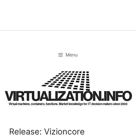
Skip
to
content
Menu
VIRTUALIZATION.INFO
Virtual machines, containers, functions. Market knowledge for IT decision makers since 2003
Release: Vizioncore