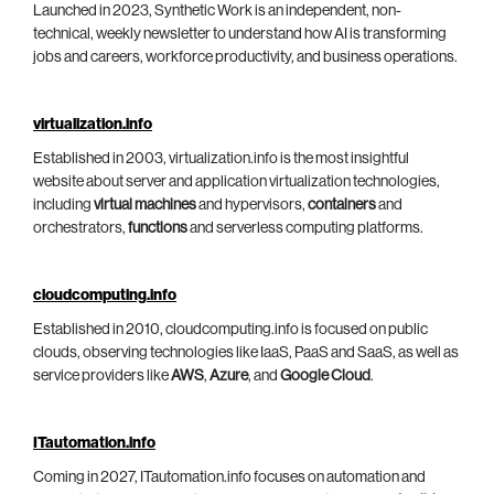
Launched in 2023, Synthetic Work is an independent, non-
technical, weekly newsletter to understand how AI is transforming
jobs and careers, workforce productivity, and business operations.
virtualization.info
Established in 2003, virtualization.info is the most insightful
website about server and application virtualization technologies,
including
virtual machines
and hypervisors,
containers
and
orchestrators,
functions
and serverless computing platforms.
cloudcomputing.info
Established in 2010, cloudcomputing.info is focused on public
clouds, observing technologies like IaaS, PaaS and SaaS, as well as
service providers like
AWS
,
Azure
, and
Google Cloud
.
ITautomation.info
Coming in 2027, ITautomation.info focuses on automation and