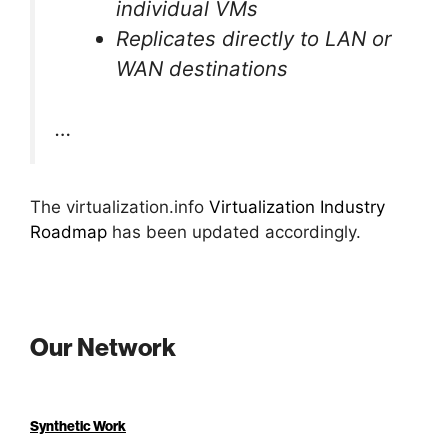
individual VMs
Replicates directly to LAN or
WAN destinations
…
The virtualization.info
Virtualization Industry
Roadmap
has been updated accordingly.
Our Network
Synthetic Work