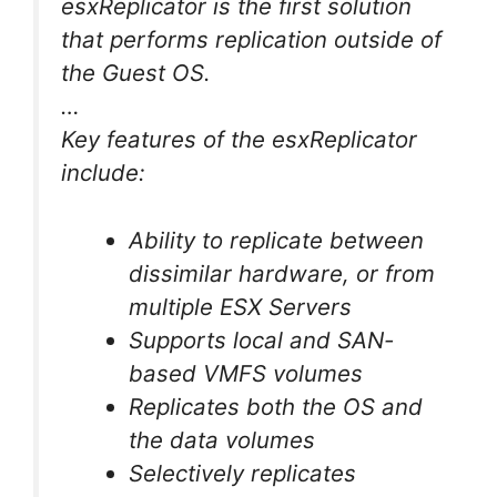
esxReplicator is the first solution
that performs replication outside of
the Guest OS.
…
Key features of the esxReplicator
include:
Ability to replicate between
dissimilar hardware, or from
multiple ESX Servers
Supports local and SAN-
based VMFS volumes
Replicates both the OS and
the data volumes
Selectively replicates