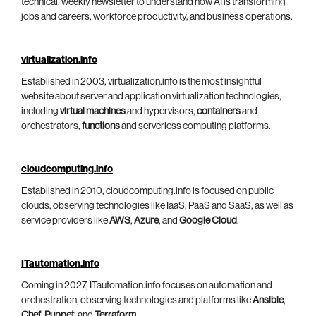
technical, weekly newsletter to understand how AI is transforming
jobs and careers, workforce productivity, and business operations.
virtualization.info
Established in 2003, virtualization.info is the most insightful
website about server and application virtualization technologies,
including
virtual machines
and hypervisors,
containers
and
orchestrators,
functions
and serverless computing platforms.
cloudcomputing.info
Established in 2010, cloudcomputing.info is focused on public
clouds, observing technologies like IaaS, PaaS and SaaS, as well as
service providers like
AWS
,
Azure
, and
Google Cloud
.
ITautomation.info
Coming in 2027, ITautomation.info focuses on automation and
orchestration, observing technologies and platforms like
Ansible
,
Chef
,
Puppet
, and
Terraform
.