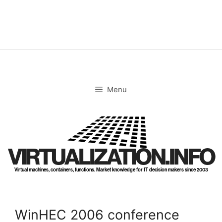
Skip
to
content
Menu
VIRTUALIZATION.INFO
Virtual machines, containers, functions. Market knowledge for IT decision makers since 2003
WinHEC 2006 conference