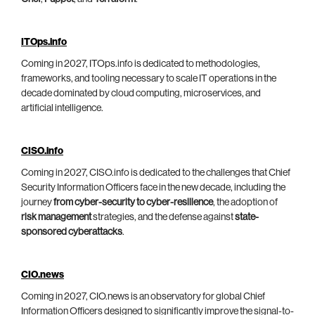
ITOps.info
Coming in 2027, ITOps.info is dedicated to methodologies,
frameworks, and tooling necessary to scale IT operations in the
decade dominated by cloud computing, microservices, and
artificial intelligence.
CISO.info
Coming in 2027, CISO.info is dedicated to the challenges that Chief
Security Information Officers face in the new decade, including the
journey
from cyber-security to cyber-resilience
, the adoption of
risk management
strategies, and the defense against
state-
sponsored cyberattacks
.
CIO.news
Coming in 2027, CIO.news is an observatory for global Chief
Information Officers designed to significantly improve the signal-to-