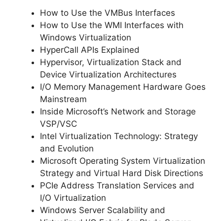
How to Use the VMBus Interfaces
How to Use the WMI Interfaces with
Windows Virtualization
HyperCall APIs Explained
Hypervisor, Virtualization Stack and
Device Virtualization Architectures
I/O Memory Management Hardware Goes
Mainstream
Inside Microsoft’s Network and Storage
VSP/VSC
Intel Virtualization Technology: Strategy
and Evolution
Microsoft Operating System Virtualization
Strategy and Virtual Hard Disk Directions
PCIe Address Translation Services and
I/O Virtualization
Windows Server Scalability and