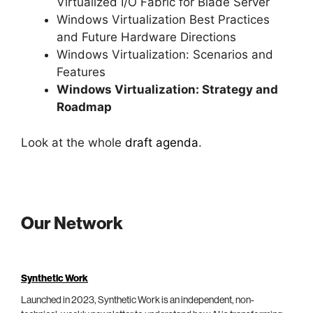
Virtualized I/O Fabric for Blade Server
Windows Virtualization Best Practices
and Future Hardware Directions
Windows Virtualization: Scenarios and
Features
Windows Virtualization: Strategy and
Roadmap
Look at the whole
draft agenda
.
Our Network
Synthetic Work
Launched in 2023, Synthetic Work is an independent, non-