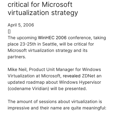
critical for Microsoft
virtualization strategy
April 5, 2006
[]
The upcoming
WinHEC 2006
conference, taking
place 23-25th in Seattle, will be critical for
Microsoft virtualization strategy and its
partners.
Mike Neil, Product Unit Manager for Windows
Virtualization at Microsoft,
revealed
ZDNet an
updated roadmap about Windows Hypervisor
(codename Viridian) will be presented.
The amount of sessions about virtualization is
impressive and their name are quite meaningful: