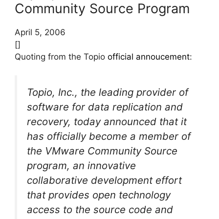
Community Source Program
April 5, 2006
[]
Quoting from the Topio
official annoucement
:
Topio, Inc., the leading provider of
software for data replication and
recovery, today announced that it
has officially become a member of
the VMware Community Source
program, an innovative
collaborative development effort
that provides open technology
access to the source code and