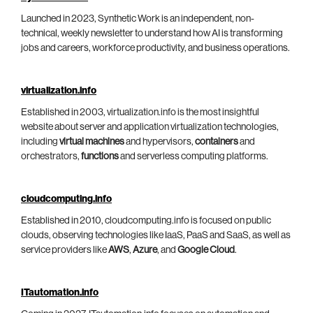
Launched in 2023, Synthetic Work is an independent, non-
technical, weekly newsletter to understand how AI is transforming
jobs and careers, workforce productivity, and business operations.
virtualization.info
Established in 2003, virtualization.info is the most insightful
website about server and application virtualization technologies,
including
virtual machines
and hypervisors,
containers
and
orchestrators,
functions
and serverless computing platforms.
cloudcomputing.info
Established in 2010, cloudcomputing.info is focused on public
clouds, observing technologies like IaaS, PaaS and SaaS, as well as
service providers like
AWS
,
Azure
, and
Google Cloud
.
ITautomation.info