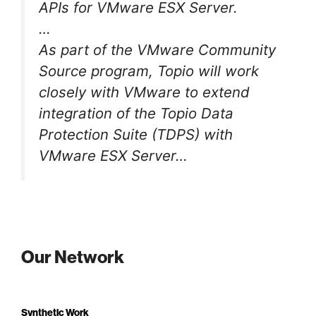
APIs for VMware ESX Server.
…
As part of the VMware Community
Source program, Topio will work
closely with VMware to extend
integration of the Topio Data
Protection Suite (TDPS) with
VMware ESX Server…
Our Network
Synthetic Work