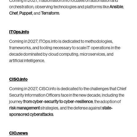
Coming in 2027, ITautomation.info focuses on automation and
orchestration, observing technologies and platforms like
Ansible
,
Chef
,
Puppet
, and
Terraform
.
ITOps.info
Coming in 2027, ITOps.info is dedicated to methodologies,
frameworks, and tooling necessary to scale IT operations in the
decade dominated by cloud computing, microservices, and
artificial intelligence.
CISO.info
Coming in 2027, CISO.info is dedicated to the challenges that Chief
Security Information Officers face in the new decade, including the
journey
from cyber-security to cyber-resilience
, the adoption of
risk management
strategies, and the defense against
state-
sponsored cyberattacks
.
CIO.news