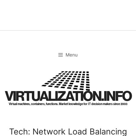
Skip
to
content
Menu
VIRTUALIZATION.INFO
Virtual machines, containers, functions. Market knowledge for IT decision makers since 2003
Tech: Network Load Balancing