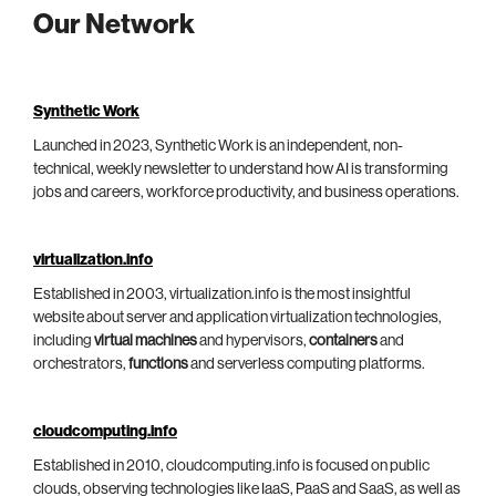
Our Network
Synthetic Work
Launched in 2023, Synthetic Work is an independent, non-
technical, weekly newsletter to understand how AI is transforming
jobs and careers, workforce productivity, and business operations.
virtualization.info
Established in 2003, virtualization.info is the most insightful
website about server and application virtualization technologies,
including
virtual machines
and hypervisors,
containers
and
orchestrators,
functions
and serverless computing platforms.
cloudcomputing.info
Established in 2010, cloudcomputing.info is focused on public
clouds, observing technologies like IaaS, PaaS and SaaS, as well as