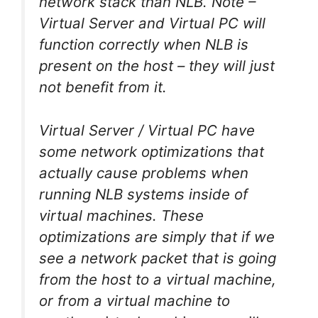
network stack than NLB. Note –
Virtual Server and Virtual PC will
function correctly when NLB is
present on the host – they will just
not benefit from it.
Virtual Server / Virtual PC have
some network optimizations that
actually cause problems when
running NLB systems inside of
virtual machines. These
optimizations are simply that if we
see a network packet that is going
from the host to a virtual machine,
or from a virtual machine to