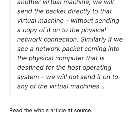
another virtual machine, we will
send the packet directly to that
virtual machine – without sending
a copy of it on to the physical
network connection. Similarly if we
see a network packet coming into
the physical computer that is
destined for the host operating
system – we will not send it on to
any of the virtual machines…
Read the whole article
at source
.