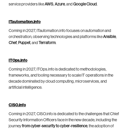
service providers like
AWS
,
Azure
, and
Google Cloud
.
ITautomation.info
Coming in 2027, ITautomation.info focuses on automation and
orchestration, observing technologies and platforms like
Ansible
,
Chef
,
Puppet
, and
Terraform
.
ITOps.info
Coming in 2027, ITOps.info is dedicated to methodologies,
frameworks, and tooling necessary to scale IT operations in the
decade dominated by cloud computing, microservices, and
artificial intelligence.
CISO.info
Coming in 2027, CISO.info is dedicated to the challenges that Chief
Security Information Officers face in the new decade, including the
journey
from cyber-security to cyber-resilience
, the adoption of