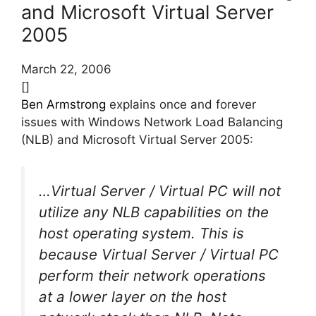
and Microsoft Virtual Server
2005
March 22, 2006
[]
Ben Armstrong
explains once and forever
issues with Windows Network Load Balancing
(NLB) and Microsoft Virtual Server 2005:
…Virtual Server / Virtual PC will not
utilize any NLB capabilities on the
host operating system. This is
because Virtual Server / Virtual PC
perform their network operations
at a lower layer on the host