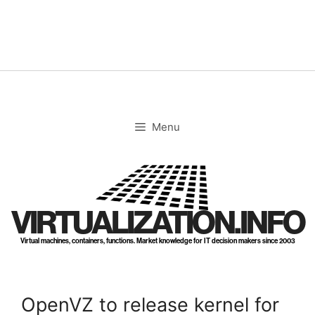
Skip
to
content
Menu
VIRTUALIZATION.INFO
Virtual machines, containers, functions. Market knowledge for IT decision makers since 2003
OpenVZ to release kernel for