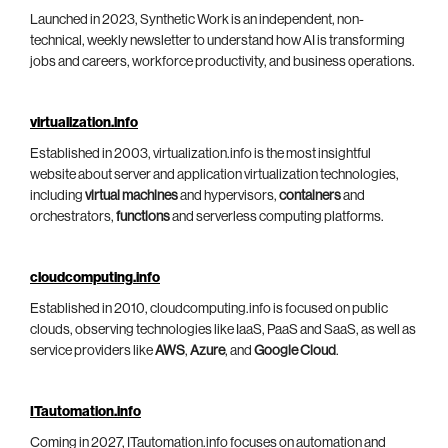
Launched in 2023, Synthetic Work is an independent, non-
technical, weekly newsletter to understand how AI is transforming
jobs and careers, workforce productivity, and business operations.
virtualization.info
Established in 2003, virtualization.info is the most insightful
website about server and application virtualization technologies,
including
virtual machines
and hypervisors,
containers
and
orchestrators,
functions
and serverless computing platforms.
cloudcomputing.info
Established in 2010, cloudcomputing.info is focused on public
clouds, observing technologies like IaaS, PaaS and SaaS, as well as
service providers like
AWS
,
Azure
, and
Google Cloud
.
ITautomation.info
Coming in 2027, ITautomation.info focuses on automation and