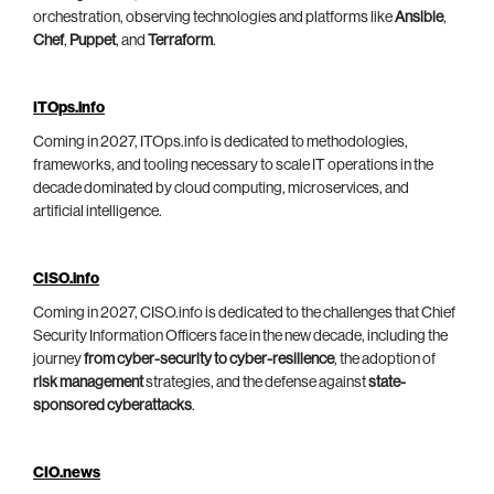
orchestration, observing technologies and platforms like
Ansible
,
Chef
,
Puppet
, and
Terraform
.
ITOps.info
Coming in 2027, ITOps.info is dedicated to methodologies,
frameworks, and tooling necessary to scale IT operations in the
decade dominated by cloud computing, microservices, and
artificial intelligence.
CISO.info
Coming in 2027, CISO.info is dedicated to the challenges that Chief
Security Information Officers face in the new decade, including the
journey
from cyber-security to cyber-resilience
, the adoption of
risk management
strategies, and the defense against
state-
sponsored cyberattacks
.
CIO.news