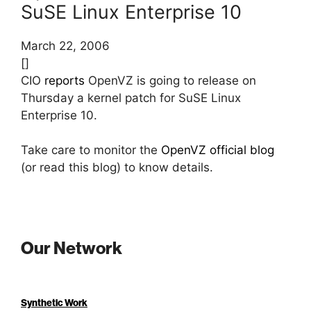
SuSE Linux Enterprise 10
March 22, 2006
[]
CIO
reports
OpenVZ is going to release on
Thursday a kernel patch for SuSE Linux
Enterprise 10.
Take care to monitor the
OpenVZ official blog
(or read this blog) to know details.
Our Network
Synthetic Work