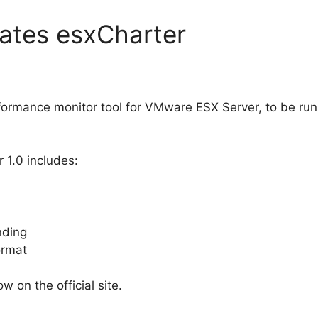
ates esxCharter
formance monitor tool for VMware ESX Server, to be run
 1.0 includes:
nding
ormat
w on the official site.