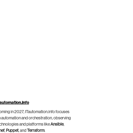
automation.info
ming in 2027, ITautomation.info focuses
 automation and orchestration, observing
chnologies and platforms like
Ansible
,
hef
,
Puppet
, and
Terraform
.