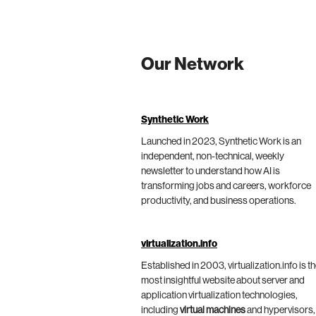
Our Network
Synthetic Work
Launched in 2023, Synthetic Work is an
independent, non-technical, weekly
newsletter to understand how AI is
transforming jobs and careers, workforce
productivity, and business operations.
virtualization.info
Established in 2003, virtualization.info is t
most insightful website about server and
application virtualization technologies,
including
virtual machines
and hypervisors,