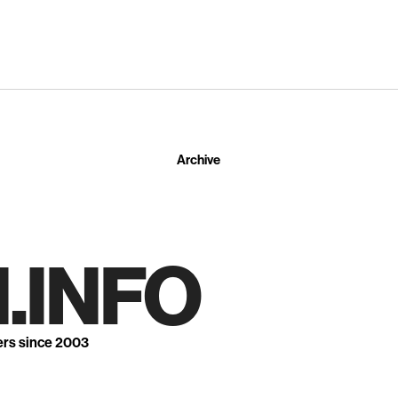
Archive
.INFO
ers since 2003