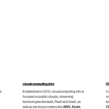
cloudcomputing.info
IT
he
Established in 2010, cloudcomputing.info is
Co
focused on public clouds, observing
on
technologies like IaaS, PaaS and SaaS, as
te
well as service providers like
AWS
,
Azure
,
C