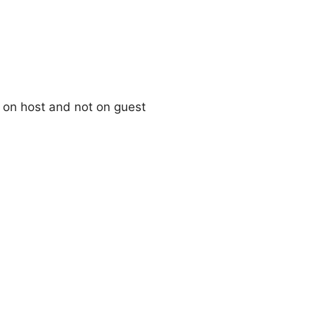
 on host and not on guest