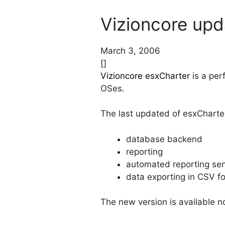
Vizioncore upd
March 3, 2006
[]
Vizioncore esxCharter
is a per
OSes.
The last updated of esxCharter
database backend
reporting
automated reporting se
data exporting in CSV f
The new version is available no