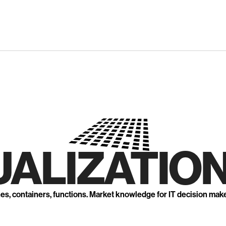
UALIZATION
nes, containers, functions. Market knowledge for IT decision mak