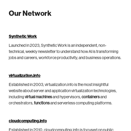
Our Network
Synthetic Work
Launched in 2023, Synthetic Work is an independent, non-
technical, weekly newsletter to understand how AI is transforming
jobs and careers, workforce productivity, and business operations.
virtualization.info
Established in 2003, virtualization.info is the most insightful
website about server and application virtualization technologies,
including
virtual machines
and hypervisors,
containers
and
orchestrators,
functions
and serverless computing platforms.
cloudcomputing.info
Established in 2010, cloudcomputing.info is focused on public