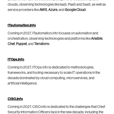
clouds, observing technologies like IaaS, PaaS and SaaS, as well as
service providers like
AWS
,
Azure
, and
Google Cloud
.
ITautomation.info
Coming in 2027, ITautomation.info focuses on automation and
orchestration, observing technologies and platforms like
Ansible
,
Chef
,
Puppet
, and
Terraform
.
ITOps.info
Coming in 2027, ITOps.info is dedicated to methodologies,
frameworks, and tooling necessary to scale IT operations in the
decade dominated by cloud computing, microservices, and
artificial intelligence.
CISO.info
Coming in 2027, CISO.info is dedicated to the challenges that Chief
Security Information Officers face in the new decade, including the