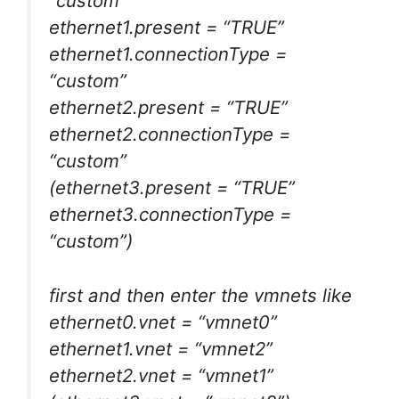
“custom”
ethernet1.present = “TRUE”
ethernet1.connectionType =
“custom”
ethernet2.present = “TRUE”
ethernet2.connectionType =
“custom”
(ethernet3.present = “TRUE”
ethernet3.connectionType =
“custom”)
first and then enter the vmnets like
ethernet0.vnet = “vmnet0”
ethernet1.vnet = “vmnet2”
ethernet2.vnet = “vmnet1”