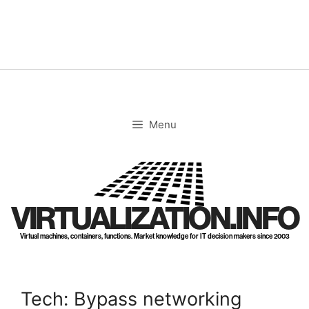
Skip
to
content
Menu
VIRTUALIZATION.INFO
Virtual machines, containers, functions. Market knowledge for IT decision makers since 2003
Tech: Bypass networking