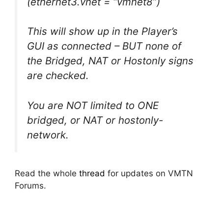
(ethernet3.vnet = “vmnet8”)
This will show up in the Player’s
GUI as connected – BUT none of
the Bridged, NAT or Hostonly signs
are checked.
You are NOT limited to ONE
bridged, or NAT or hostonly-
network.
Read the whole
thread
for updates on VMTN
Forums.