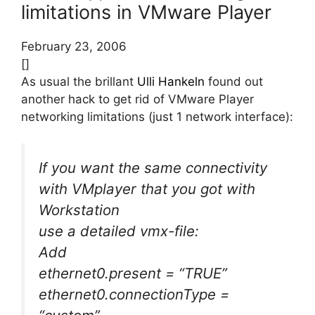
limitations in VMware Player
February 23, 2006
[]
As usual the brillant
Ulli Hankeln
found out
another hack to get rid of VMware Player
networking limitations (just 1 network interface):
If you want the same connectivity
with VMplayer that you got with
Workstation
use a detailed vmx-file:
Add
ethernet0.present = “TRUE”
ethernet0.connectionType =