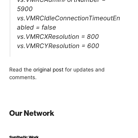
5900
vs.VMRCIdleConnectionTimeoutEn
abled = false
vs.VMRCXResolution = 800
vs.VMRCYResolution = 600
Read the
original post
for updates and
comments.
Our Network
Synthetic Work