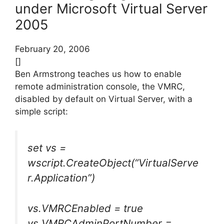
under Microsoft Virtual Server
2005
February 20, 2006
[]
Ben Armstrong teaches us how to enable
remote administration console, the VMRC,
disabled by default on Virtual Server, with a
simple script:
set vs =
wscript.CreateObject(“VirtualServe
r.Application”)
vs.VMRCEnabled = true
vs.VMRCAdminPortNumber =