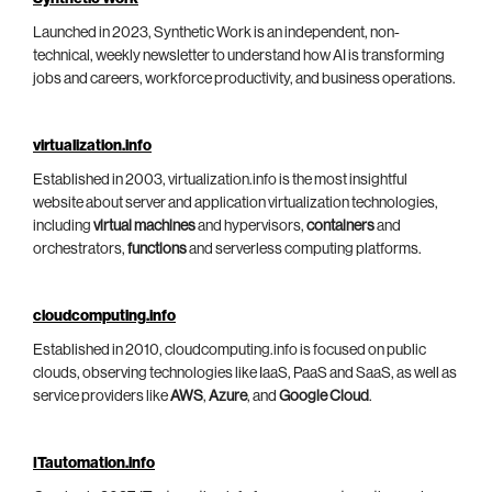
Launched in 2023, Synthetic Work is an independent, non-
technical, weekly newsletter to understand how AI is transforming
jobs and careers, workforce productivity, and business operations.
virtualization.info
Established in 2003, virtualization.info is the most insightful
website about server and application virtualization technologies,
including
virtual machines
and hypervisors,
containers
and
orchestrators,
functions
and serverless computing platforms.
cloudcomputing.info
Established in 2010, cloudcomputing.info is focused on public
clouds, observing technologies like IaaS, PaaS and SaaS, as well as
service providers like
AWS
,
Azure
, and
Google Cloud
.
ITautomation.info