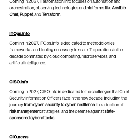
Coming in 2027, ITautomation.info focuses on automation and
orchestration, observing technologies and platforms like
Ansible
,
Chef
,
Puppet
, and
Terraform
.
ITOps.info
Coming in 2027, ITOps.info is dedicated to methodologies,
frameworks, and tooling necessary to scale IT operations in the
decade dominated by cloud computing, microservices, and
artificial intelligence.
CISO.info
Coming in 2027, CISO.info is dedicated to the challenges that Chief
Security Information Officers face in the new decade, including the
journey
from cyber-security to cyber-resilience
, the adoption of
risk management
strategies, and the defense against
state-
sponsored cyberattacks
.
CIO.news