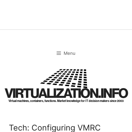
Skip
to
content
Menu
VIRTUALIZATION.INFO
Virtual machines, containers, functions. Market knowledge for IT decision makers since 2003
Tech: Configuring VMRC