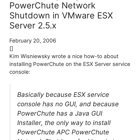
PowerChute Network
Shutdown in VMware ESX
Server 2.5.x
February 20, 2006
[]
Kim Wisniewsky wrote a nice how-to about
installing PowerChute on the ESX Server service
console:
Basically because ESX service
console has no GUI, and because
PowerChute has a Java GUI
Installer, the only way to install
PowerChute APC PowerChute