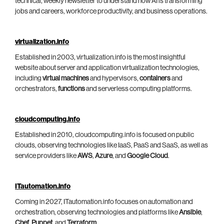
technical, weekly newsletter to understand how AI is transforming
jobs and careers, workforce productivity, and business operations.
virtualization.info
Established in 2003, virtualization.info is the most insightful
website about server and application virtualization technologies,
including
virtual machines
and hypervisors,
containers
and
orchestrators,
functions
and serverless computing platforms.
cloudcomputing.info
Established in 2010, cloudcomputing.info is focused on public
clouds, observing technologies like IaaS, PaaS and SaaS, as well as
service providers like
AWS
,
Azure
, and
Google Cloud
.
ITautomation.info
Coming in 2027, ITautomation.info focuses on automation and
orchestration, observing technologies and platforms like
Ansible
,
Chef
,
Puppet
, and
Terraform
.