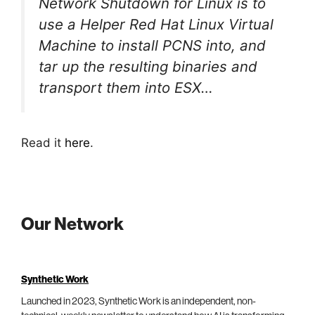
Network Shutdown for Linux is to
use a Helper Red Hat Linux Virtual
Machine to install PCNS into, and
tar up the resulting binaries and
transport them into ESX…
Read it
here
.
Our Network
Synthetic Work
Launched in 2023, Synthetic Work is an independent, non-