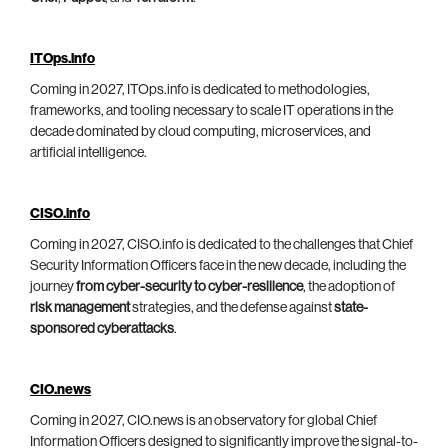
ITOps.info
Coming in 2027, ITOps.info is dedicated to methodologies,
frameworks, and tooling necessary to scale IT operations in the
decade dominated by cloud computing, microservices, and
artificial intelligence.
CISO.info
Coming in 2027, CISO.info is dedicated to the challenges that Chief
Security Information Officers face in the new decade, including the
journey
from cyber-security to cyber-resilience
, the adoption of
risk management
strategies, and the defense against
state-
sponsored cyberattacks
.
CIO.news
Coming in 2027, CIO.news is an observatory for global Chief
Information Officers designed to significantly improve the signal-to-