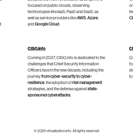
focused on public clouds, observing
on
technologies like IaaS, PaaS and SaaS, as
te
well as service providers like
AWS
,
Azure
,
C
d
and
Google Cloud
.
CISO.info
C
Coming in 2027, CISO.info is dedicated to the
Co
challenges that Chief Security Information
fo
Officers face in the new decade, including the
de
journey
from cyber-security to cyber-
to
resilience
, the adoption of
risk management
strategies, and the defense against
state-
sponsored cyberattacks
.
© 2026 virtualization.info. All rights reserved