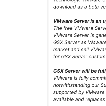
download as a beta ve
VMware Server is an u
The free VMware Serve
VMware Server is genera
GSX Server as VMware’s
market and sell VMwar
for GSX Server custom
GSX Server will be fu
VMware is fully commit
notwithstanding our Su
supported by VMware f
available and replaces