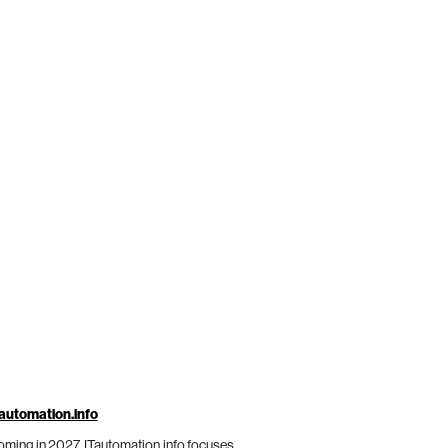
automation.info
ming in 2027, ITautomation.info focuses