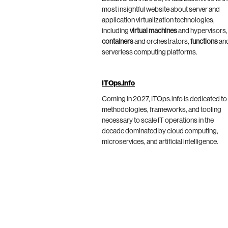
most insightful website about server and
application virtualization technologies,
including
virtual machines
and hypervisors,
containers
and orchestrators,
functions
an
serverless computing platforms.
ITOps.info
Coming in 2027, ITOps.info is dedicated to
methodologies, frameworks, and tooling
necessary to scale IT operations in the
decade dominated by cloud computing,
microservices, and artificial intelligence.