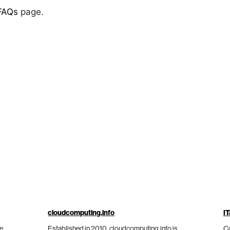
FAQs
page.
cloudcomputing.info
IT
he
Established in 2010, cloudcomputing.info is
Co