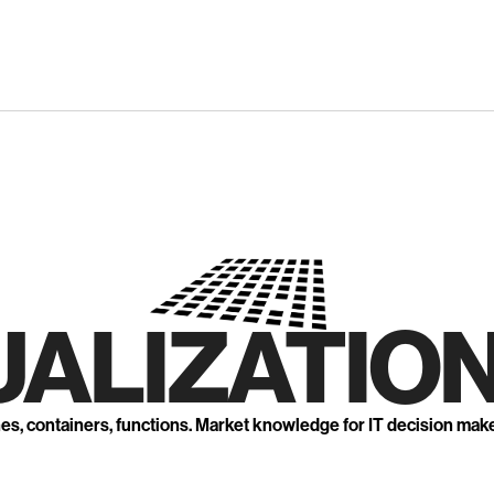
UALIZATION
nes, containers, functions. Market knowledge for IT decision mak