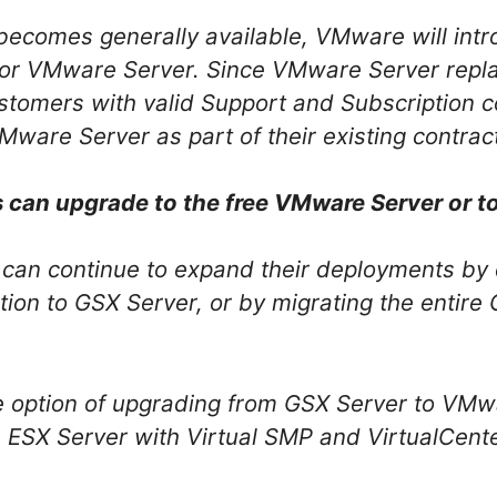
comes generally available, VMware will intr
 for VMware Server. Since VMware Server repl
tomers with valid Support and Subscription co
Mware Server as part of their existing contrac
can upgrade to the free VMware Server or t
can continue to expand their deployments by 
ion to GSX Server, or by migrating the entir
e option of upgrading from GSX Server to VMwa
s ESX Server with Virtual SMP and VirtualCent