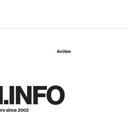
Archive
.INFO
ers since 2003