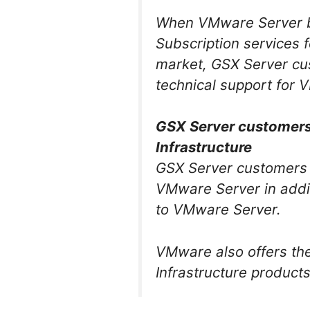
When VMware Server be
Subscription services
market, GSX Server cus
technical support for V
GSX Server customers 
Infrastructure
GSX Server customers 
VMware Server in addit
to VMware Server.
VMware also offers th
Infrastructure product