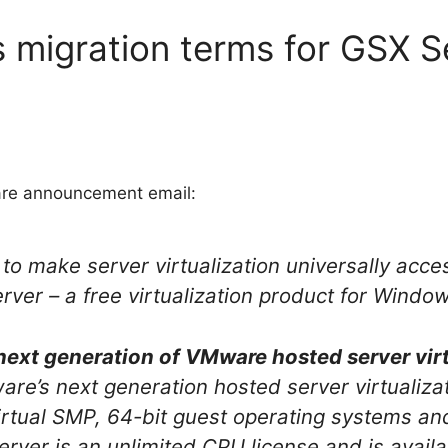
 migration terms for GSX S
are announcement email:
 to make server virtualization universally acc
ver – a free virtualization product for Windo
next generation of VMware hosted server virt
e’s next generation hosted server virtualizat
rtual SMP, 64-bit guest operating systems and 
ver is an unlimited CPU license and is availa