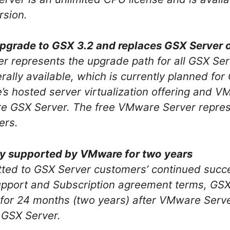
rsion.
pgrade to GSX 3.2 and replaces GSX Server 
r represents the upgrade path for all GSX Se
lly available, which is currently planned for Q
 hosted server virtualization offering and VM
e GSX Server. The free VMware Server repres
ers.
lly supported by VMware for two years
ted to GSX Server customers’ continued succe
pport and Subscription agreement terms, GSX S
or 24 months (two years) after VMware Serv
 GSX Server.