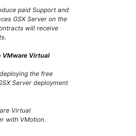
oduce paid Support and
aces GSX Server on the
ntracts will receive
ts.
o VMware Virtual
deploying the free
e GSX Server deployment
re Virtual
er with VMotion.