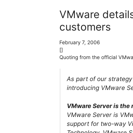
VMware details
customers
February 7, 2006
[]
Quoting from the official VMw
As part of our strategy
introducing VMware Ser
VMware Server is the 
VMware Server is VMwar
support for two-way Vi
Technology. VMware Ser