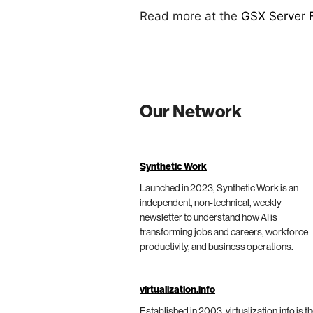
Read more at the
GSX Server 
Our Network
Synthetic Work
Launched in 2023, Synthetic Work is an
independent, non-technical, weekly
newsletter to understand how AI is
transforming jobs and careers, workforce
productivity, and business operations.
virtualization.info
Established in 2003, virtualization.info is t