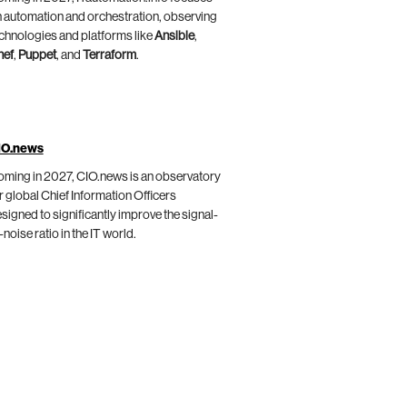
 automation and orchestration, observing
chnologies and platforms like
Ansible
,
hef
,
Puppet
, and
Terraform
.
IO.news
ming in 2027, CIO.news is an observatory
r global Chief Information Officers
signed to significantly improve the signal-
-noise ratio in the IT world.