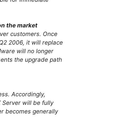
on the market
rver customers. Once
2 2006, it will replace
ware will no longer
ents the upgrade path
ss. Accordingly,
erver will be fully
er becomes generally