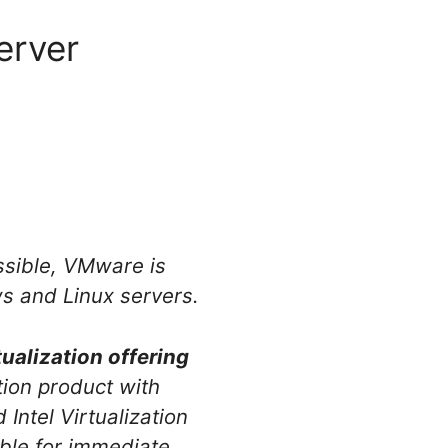
erver
essible, VMware is
ws and Linux servers.
ualization offering
ion product with
Intel Virtualization
ble for immediate