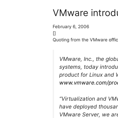
VMware introd
February 6, 2006
[]
Quoting from the VMware
offi
VMware, Inc., the globa
systems, today introdu
product for Linux and 
www.vmware.com/prod
“Virtualization and V
have deployed thousan
VMware Server, we are 