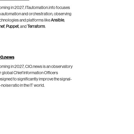
ming in 2027, ITautomation.info focuses
 automation and orchestration, observing
chnologies and platforms like
Ansible
,
hef
,
Puppet
, and
Terraform
.
IO.news
ming in 2027, CIO.news is an observatory
r global Chief Information Officers
signed to significantly improve the signal-
-noise ratio in the IT world.