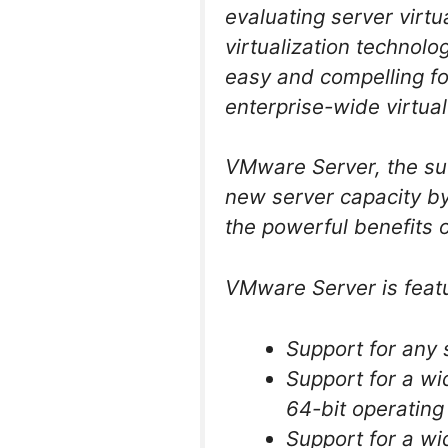
evaluating server virtu
virtualization technol
easy and compelling for
enterprise-wide virtual
VMware Server, the su
new server capacity by 
the powerful benefits o
VMware Server is featu
Support for any
Support for a wi
64-bit operatin
Support for a wi