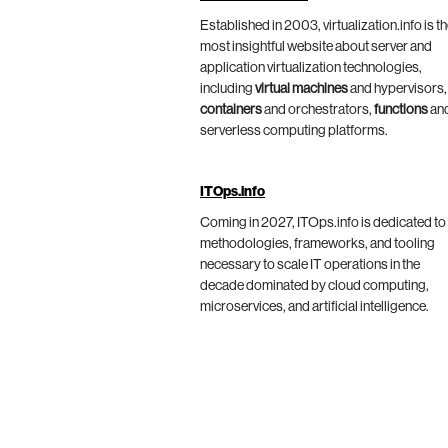
Established in 2003, virtualization.info is t
most insightful website about server and
application virtualization technologies,
including
virtual machines
and hypervisors,
containers
and orchestrators,
functions
an
serverless computing platforms.
ITOps.info
Coming in 2027, ITOps.info is dedicated to
methodologies, frameworks, and tooling
necessary to scale IT operations in the
decade dominated by cloud computing,
microservices, and artificial intelligence.