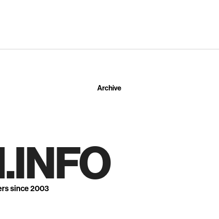
Archive
.INFO
ers since 2003