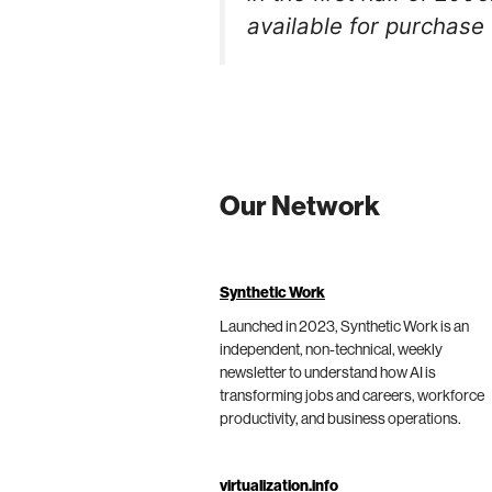
available for purchase 
Our Network
Synthetic Work
Launched in 2023, Synthetic Work is an
independent, non-technical, weekly
newsletter to understand how AI is
transforming jobs and careers, workforce
productivity, and business operations.
virtualization.info