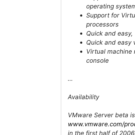
operating system
Support for Virt
processors
Quick and easy, 
Quick and easy v
Virtual machine 
console
…
Availability
VMware Server beta is
www.vmware.com/prod
in the first half of 20