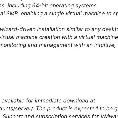
s, including 64-bit operating systems
ual SMP, enabling a single virtual machine to s
wizard-driven installation similar to any desk
irtual machine creation with a virtual machin
monitoring and management with an intuitive, 
 available for immediate download at
ucts/server/
. The product is expected to be ge
06. Support and subscription services for VMwar