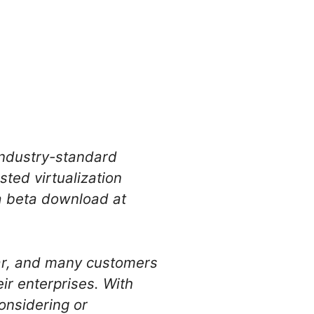
 industry-standard
ted virtualization
a beta download at
ar, and many customers
r enterprises. With
onsidering or