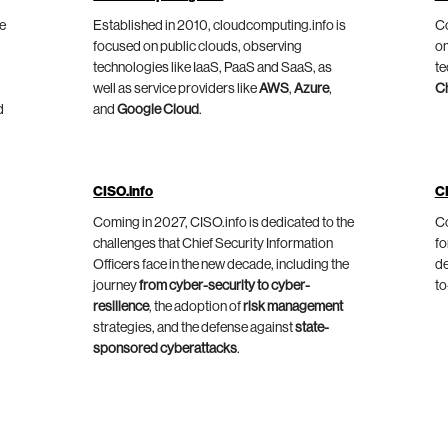
he
Established in 2010, cloudcomputing.info is
Co
focused on public clouds, observing
on
technologies like IaaS, PaaS and SaaS, as
te
well as service providers like
AWS
,
Azure
,
C
d
and
Google Cloud
.
CISO.info
C
Coming in 2027, CISO.info is dedicated to the
Co
challenges that Chief Security Information
fo
Officers face in the new decade, including the
de
journey
from cyber-security to cyber-
to
resilience
, the adoption of
risk management
strategies, and the defense against
state-
sponsored cyberattacks
.