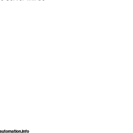
automation.info