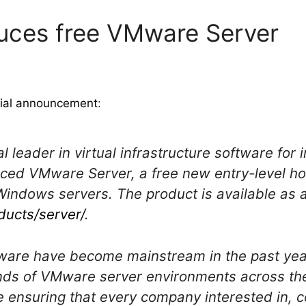
uces free VMware Server
cial announcement
:
l leader in virtual infrastructure software for
ced VMware Server, a free new entry-level hos
Windows servers. The product is available as 
ucts/server/
.
Mware have become mainstream in the past ye
ds of VMware server environments across thei
ensuring that every company interested in, c