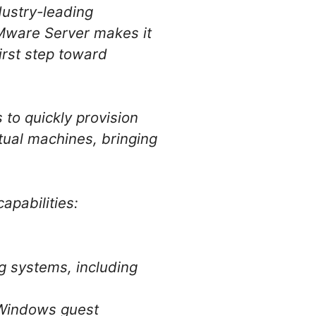
ndustry-leading
VMware Server makes it
irst step toward
to quickly provision
rtual machines, bringing
apabilities:
g systems, including
d Windows guest