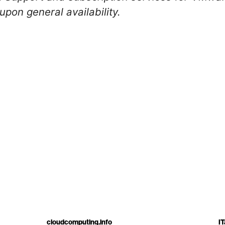
upon general availability.
cloudcomputing.info
IT