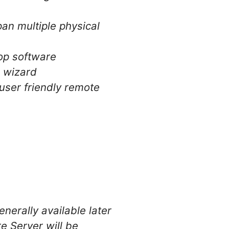
pan multiple physical
top software
e wizard
user friendly remote
nerally available later
e Server will be