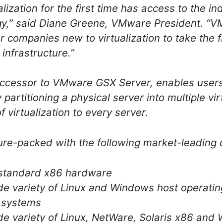
alization for the first time has access to the i
ogy,” said Diane Greene, VMware President. “
 companies new to virtualization to take the f
 infrastructure.”
ccessor to VMware GSX Server, enables users 
partitioning a physical server into multiple vi
f virtualization to every server.
re-packed with the following market-leading c
 standard x86 hardware
de variety of Linux and Windows host operatin
g systems
de variety of Linux, NetWare, Solaris x86 an