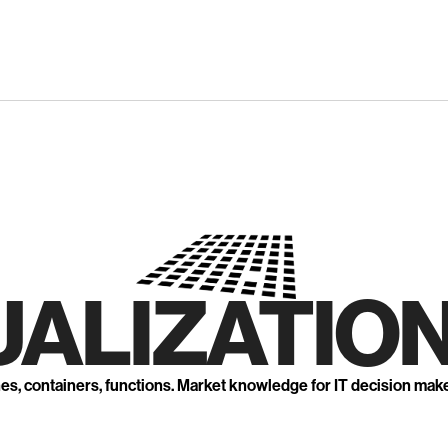
UALIZATION
nes, containers, functions. Market knowledge for IT decision mak