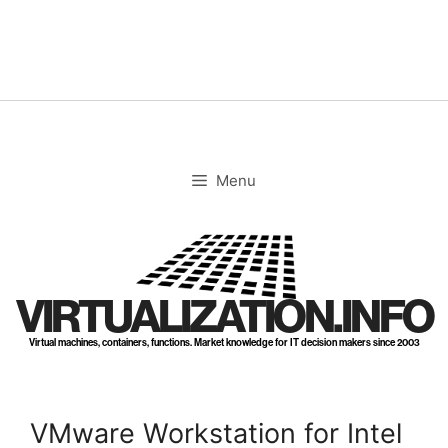
Skip
to
content
Menu
VIRTUALIZATION.INFO
Virtual machines, containers, functions. Market knowledge for IT decision makers since 2003
VMware Workstation for Intel