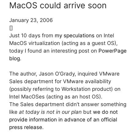
MacOS could arrive soon
January 23, 2006
[]
Just 10 days from
my speculations
on Intel
MacOS virtualization (acting as a guest OS),
today I found an interesting post on
PowerPage
blog
.
The author, Jason O’Grady, inquired VMware
Sales department for VMware availability
(possibly referring to Workstation product) on
Intel MacOSes (acting as an host OS).
The Sales department didn’t answer something
like
at today is not in our plan
but
we do not
provide information in advance of an official
press release
.