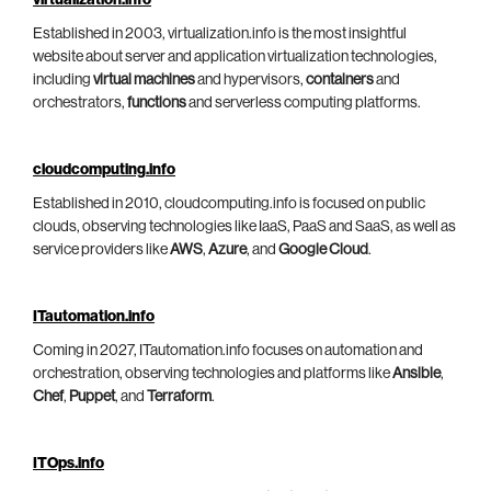
virtualization.info
Established in 2003, virtualization.info is the most insightful
website about server and application virtualization technologies,
including
virtual machines
and hypervisors,
containers
and
orchestrators,
functions
and serverless computing platforms.
cloudcomputing.info
Established in 2010, cloudcomputing.info is focused on public
clouds, observing technologies like IaaS, PaaS and SaaS, as well as
service providers like
AWS
,
Azure
, and
Google Cloud
.
ITautomation.info
Coming in 2027, ITautomation.info focuses on automation and
orchestration, observing technologies and platforms like
Ansible
,
Chef
,
Puppet
, and
Terraform
.
ITOps.info