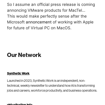
So I assume an official press release is coming
annoncing VMware products for MacTel…
This would make perfectly sense after the
Microsoft
annoncement
of working with Apple
for future of Virtual PC on MacOS.
Our Network
Synthetic Work
Launched in 2023, Synthetic Work is an independent, non-
technical, weekly newsletter to understand how AI is transforming
jobs and careers, workforce productivity, and business operations.