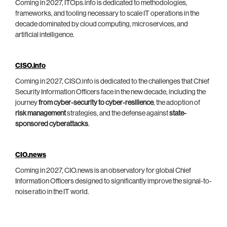
Coming in 2027, ITOps.info is dedicated to methodologies,
frameworks, and tooling necessary to scale IT operations in the
decade dominated by cloud computing, microservices, and
artificial intelligence.
CISO.info
Coming in 2027, CISO.info is dedicated to the challenges that Chief
Security Information Officers face in the new decade, including the
journey
from cyber-security to cyber-resilience
, the adoption of
risk management
strategies, and the defense against
state-
sponsored cyberattacks
.
CIO.news
Coming in 2027, CIO.news is an observatory for global Chief
Information Officers designed to significantly improve the signal-to-
noise ratio in the IT world.