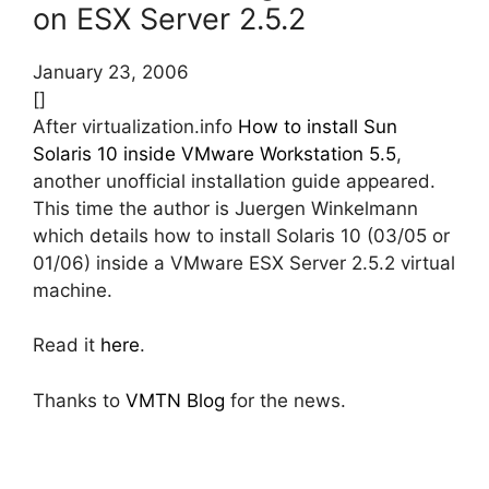
on ESX Server 2.5.2
January 23, 2006
[]
After virtualization.info
How to install Sun
Solaris 10 inside VMware Workstation 5.5
,
another unofficial installation guide appeared.
This time the author is Juergen Winkelmann
which details how to install Solaris 10 (03/05 or
01/06) inside a VMware ESX Server 2.5.2 virtual
machine.
Read it
here
.
Thanks to
VMTN Blog
for the news.