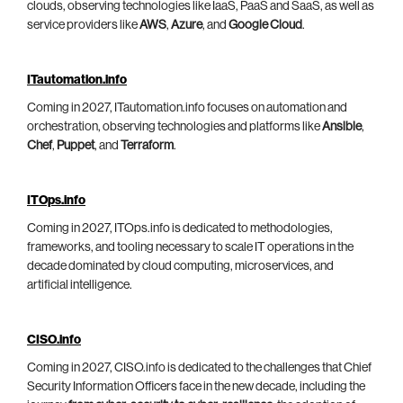
clouds, observing technologies like IaaS, PaaS and SaaS, as well as
service providers like
AWS
,
Azure
, and
Google Cloud
.
ITautomation.info
Coming in 2027, ITautomation.info focuses on automation and
orchestration, observing technologies and platforms like
Ansible
,
Chef
,
Puppet
, and
Terraform
.
ITOps.info
Coming in 2027, ITOps.info is dedicated to methodologies,
frameworks, and tooling necessary to scale IT operations in the
decade dominated by cloud computing, microservices, and
artificial intelligence.
CISO.info
Coming in 2027, CISO.info is dedicated to the challenges that Chief
Security Information Officers face in the new decade, including the