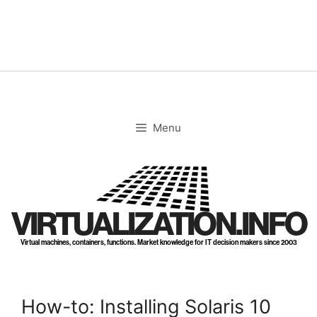
Skip
to
content
Menu
VIRTUALIZATION.INFO
Virtual machines, containers, functions. Market knowledge for IT decision makers since 2003
How-to: Installing Solaris 10