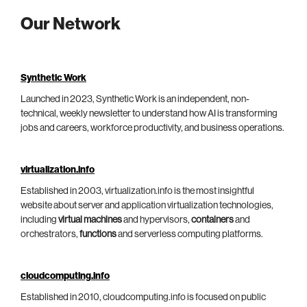
Our Network
Synthetic Work
Launched in 2023, Synthetic Work is an independent, non-
technical, weekly newsletter to understand how AI is transforming
jobs and careers, workforce productivity, and business operations.
virtualization.info
Established in 2003, virtualization.info is the most insightful
website about server and application virtualization technologies,
including
virtual machines
and hypervisors,
containers
and
orchestrators,
functions
and serverless computing platforms.
cloudcomputing.info
Established in 2010, cloudcomputing.info is focused on public