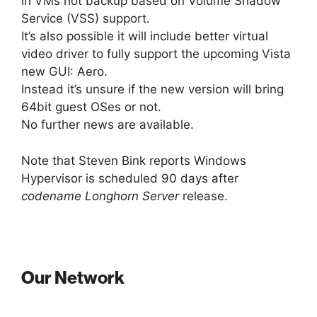
in VMs hot backup based on Volume Shadow
Service (VSS) support.
It’s also possible it will include better virtual
video driver to fully support the upcoming Vista
new GUI: Aero.
Instead it’s unsure if the new version will bring
64bit guest OSes or not.
No further news are available.
Note that Steven Bink reports Windows
Hypervisor is scheduled 90 days after
codename Longhorn Server
release.
Our Network