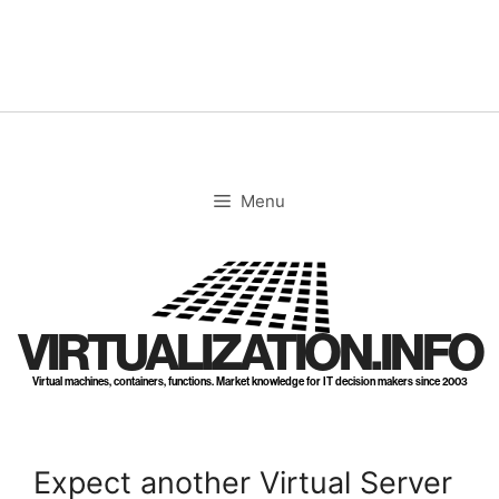
Skip
to
content
Menu
VIRTUALIZATION.INFO
Virtual machines, containers, functions. Market knowledge for IT decision makers since 2003
Expect another Virtual Server