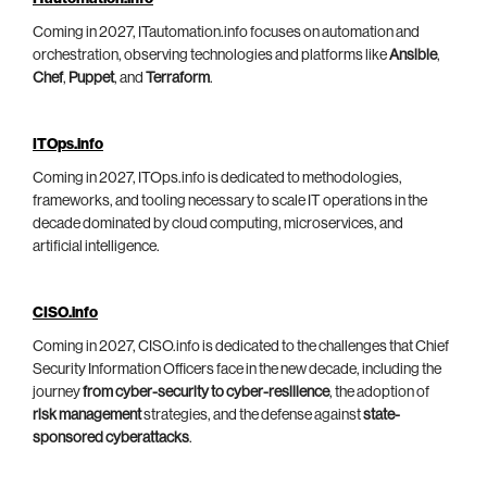
Coming in 2027, ITautomation.info focuses on automation and
orchestration, observing technologies and platforms like
Ansible
,
Chef
,
Puppet
, and
Terraform
.
ITOps.info
Coming in 2027, ITOps.info is dedicated to methodologies,
frameworks, and tooling necessary to scale IT operations in the
decade dominated by cloud computing, microservices, and
artificial intelligence.
CISO.info
Coming in 2027, CISO.info is dedicated to the challenges that Chief
Security Information Officers face in the new decade, including the
journey
from cyber-security to cyber-resilience
, the adoption of
risk management
strategies, and the defense against
state-
sponsored cyberattacks
.