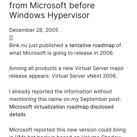
from Microsoft before
Windows Hypervisor
December 28, 2005
[]
Bink.nu just published a
tentative roadmap
of
what Microsoft is going to release in 2006.
Among all products a new Virtual Server major
release appears: Virtual Server vNext 2006.
I already reported the information without
mentioning this name on my September post:
Microsoft virtualization roadmap disclosed
details
Microsoft reported this new version could bring