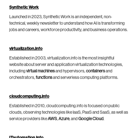
Synthetic Work
Launched in 2023, Synthetic Work is an independent, non-
technical, weekly newsletter to understand how AI is transforming
jobs and careers, workforce productivity, and business operations.
virtualization.info
Established in 2003, virtualization.info is the most insightful
website about server and application virtualization technologies,
including
virtual machines
and hypervisors,
containers
and
orchestrators,
functions
and serverless computing platforms.
cloudcomputing.info
Established in 2010, cloudcomputing.info is focused on public
clouds, observing technologies like IaaS, PaaS and SaaS, as well as
service providers like
AWS
,
Azure
, and
Google Cloud
.
ITautomation.info