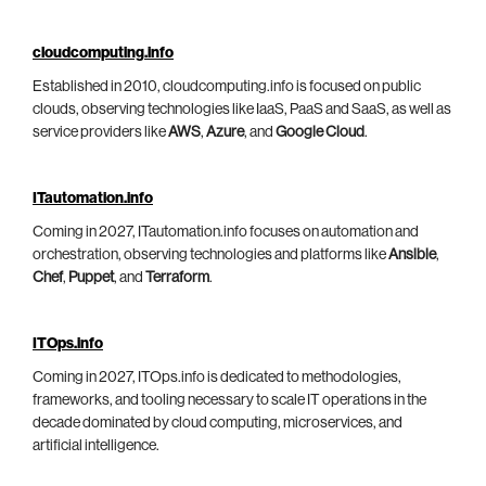
cloudcomputing.info
Established in 2010, cloudcomputing.info is focused on public
clouds, observing technologies like IaaS, PaaS and SaaS, as well as
service providers like
AWS
,
Azure
, and
Google Cloud
.
ITautomation.info
Coming in 2027, ITautomation.info focuses on automation and
orchestration, observing technologies and platforms like
Ansible
,
Chef
,
Puppet
, and
Terraform
.
ITOps.info
Coming in 2027, ITOps.info is dedicated to methodologies,
frameworks, and tooling necessary to scale IT operations in the
decade dominated by cloud computing, microservices, and
artificial intelligence.