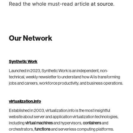
Read the whole must-read article
at source
.
Our Network
Synthetic Work
Launched in 2023, Synthetic Work is an independent, non-
technical, weekly newsletter to understand how AI is transforming
jobs and careers, workforce productivity, and business operations.
virtualization.info
Established in 2003, virtualization.info is the most insightful
website about server and application virtualization technologies,
including
virtual machines
and hypervisors,
containers
and
orchestrators,
functions
and serverless computing platforms.