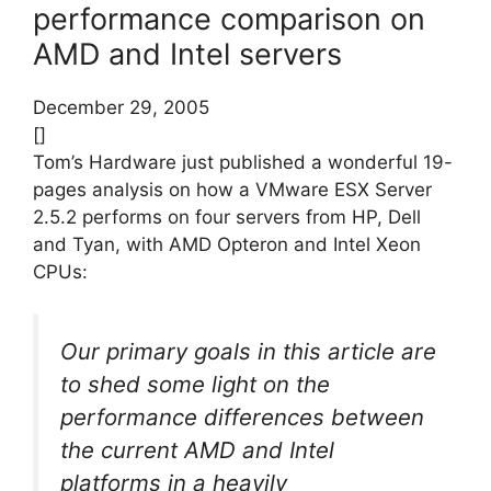
performance comparison on
AMD and Intel servers
December 29, 2005
[]
Tom’s Hardware just published a wonderful 19-
pages analysis on how a VMware ESX Server
2.5.2 performs on four servers from HP, Dell
and Tyan, with AMD Opteron and Intel Xeon
CPUs:
Our primary goals in this article are
to shed some light on the
performance differences between
the current AMD and Intel
platforms in a heavily