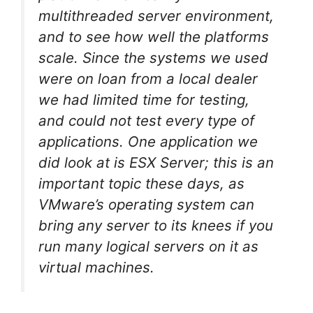
multithreaded server environment,
and to see how well the platforms
scale. Since the systems we used
were on loan from a local dealer
we had limited time for testing,
and could not test every type of
applications. One application we
did look at is ESX Server; this is an
important topic these days, as
VMware’s operating system can
bring any server to its knees if you
run many logical servers on it as
virtual machines.