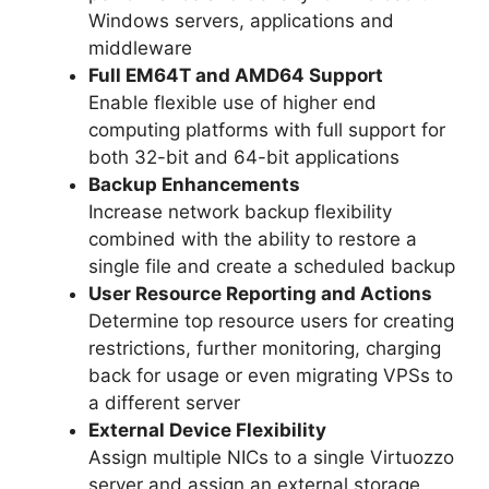
Windows servers, applications and
middleware
Full EM64T and AMD64 Support
Enable flexible use of higher end
computing platforms with full support for
both 32-bit and 64-bit applications
Backup Enhancements
Increase network backup flexibility
combined with the ability to restore a
single file and create a scheduled backup
User Resource Reporting and Actions
Determine top resource users for creating
restrictions, further monitoring, charging
back for usage or even migrating VPSs to
a different server
External Device Flexibility
Assign multiple NICs to a single Virtuozzo
server and assign an external storage