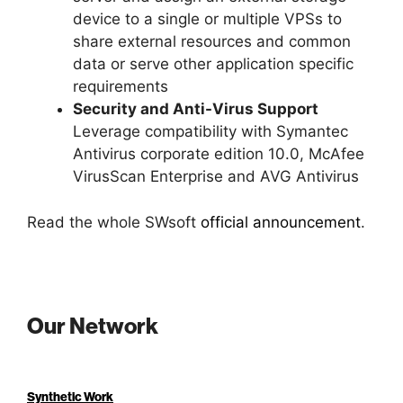
device to a single or multiple VPSs to
share external resources and common
data or serve other application specific
requirements
Security and Anti-Virus Support
Leverage compatibility with Symantec
Antivirus corporate edition 10.0, McAfee
VirusScan Enterprise and AVG Antivirus
Read the whole SWsoft
official announcement
.
Our Network
Synthetic Work