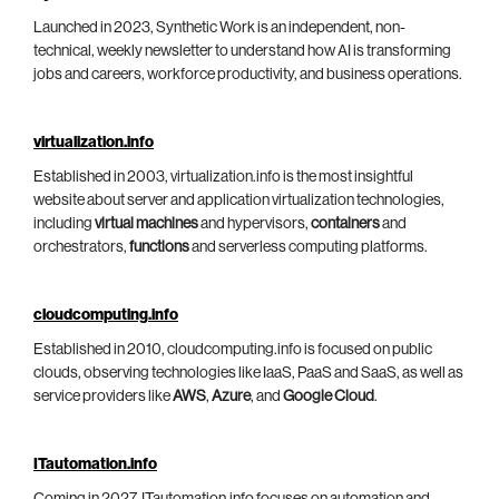
Launched in 2023, Synthetic Work is an independent, non-
technical, weekly newsletter to understand how AI is transforming
jobs and careers, workforce productivity, and business operations.
virtualization.info
Established in 2003, virtualization.info is the most insightful
website about server and application virtualization technologies,
including
virtual machines
and hypervisors,
containers
and
orchestrators,
functions
and serverless computing platforms.
cloudcomputing.info
Established in 2010, cloudcomputing.info is focused on public
clouds, observing technologies like IaaS, PaaS and SaaS, as well as
service providers like
AWS
,
Azure
, and
Google Cloud
.
ITautomation.info