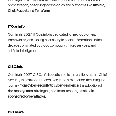
Coming in 2027, ITautomation.info focuses on automation and
orchestration, observing technologies and platforms like
Ansible
,
Chef
,
Puppet
, and
Terraform
.
ITOps.info
Coming in 2027, ITOps.info is dedicated to methodologies,
frameworks, and tooling necessary to scale IT operations in the
decade dominated by cloud computing, microservices, and
artificial intelligence.
CISO.info
Coming in 2027, CISO.info is dedicated to the challenges that Chief
Security Information Officers face in the new decade, including the
journey
from cyber-security to cyber-resilience
, the adoption of
risk management
strategies, and the defense against
state-
sponsored cyberattacks
.
CIO.news