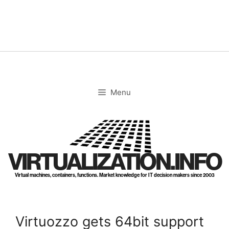
Skip
to
content
Menu
VIRTUALIZATION.INFO
Virtual machines, containers, functions. Market knowledge for IT decision makers since 2003
Virtuozzo gets 64bit support