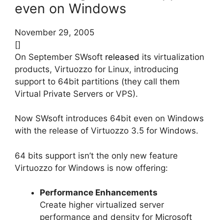
even on Windows
November 29, 2005
[]
On September SWsoft
released
its virtualization
products, Virtuozzo for Linux, introducing
support to 64bit partitions (they call them
Virtual Private Servers or VPS).
Now SWsoft introduces 64bit even on Windows
with the release of Virtuozzo 3.5 for Windows.
64 bits support isn’t the only new feature
Virtuozzo for Windows is now offering:
Performance Enhancements
Create higher virtualized server
performance and density for Microsoft