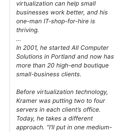
virtualization can help small
businesses work better, and his
one-man IT-shop-for-hire is
thriving.
…
In 2001, he started All Computer
Solutions in Portland and now has
more than 20 high-end boutique
small-business clients.
Before virtualization technology,
Kramer was putting two to four
servers in each client’s office.
Today, he takes a different
approach. “I’ll put in one medium-