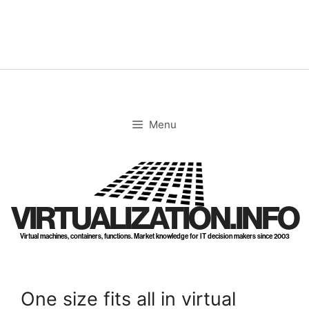
Skip
to
content
Menu
VIRTUALIZATION.INFO
Virtual machines, containers, functions. Market knowledge for IT decision makers since 2003
One size fits all in virtual