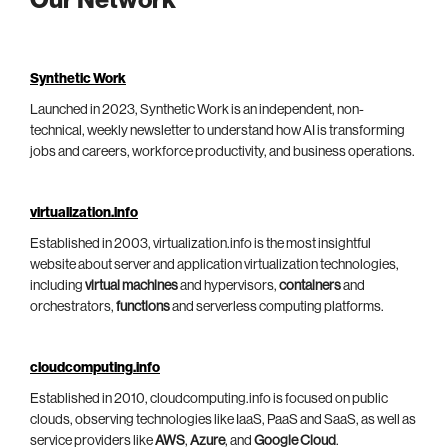
Our Network
Synthetic Work
Launched in 2023, Synthetic Work is an independent, non-
technical, weekly newsletter to understand how AI is transforming
jobs and careers, workforce productivity, and business operations.
virtualization.info
Established in 2003, virtualization.info is the most insightful
website about server and application virtualization technologies,
including
virtual machines
and hypervisors,
containers
and
orchestrators,
functions
and serverless computing platforms.
cloudcomputing.info
Established in 2010, cloudcomputing.info is focused on public
clouds, observing technologies like IaaS, PaaS and SaaS, as well as
service providers like
AWS
,
Azure
, and
Google Cloud
.