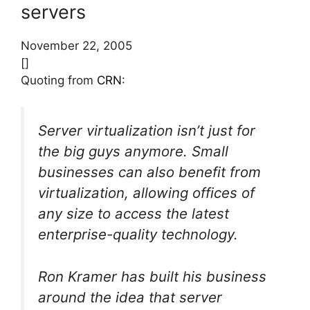
servers
November 22, 2005
[]
Quoting from
CRN
:
Server virtualization isn’t just for
the big guys anymore. Small
businesses can also benefit from
virtualization, allowing offices of
any size to access the latest
enterprise-quality technology.
Ron Kramer has built his business
around the idea that server