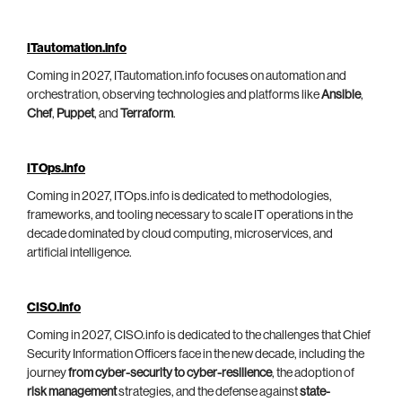
ITautomation.info
Coming in 2027, ITautomation.info focuses on automation and
orchestration, observing technologies and platforms like
Ansible
,
Chef
,
Puppet
, and
Terraform
.
ITOps.info
Coming in 2027, ITOps.info is dedicated to methodologies,
frameworks, and tooling necessary to scale IT operations in the
decade dominated by cloud computing, microservices, and
artificial intelligence.
CISO.info
Coming in 2027, CISO.info is dedicated to the challenges that Chief
Security Information Officers face in the new decade, including the
journey
from cyber-security to cyber-resilience
, the adoption of
risk management
strategies, and the defense against
state-