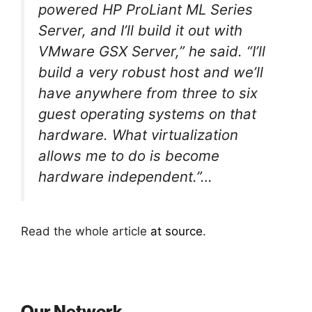
powered HP ProLiant ML Series
Server, and I’ll build it out with
VMware GSX Server,” he said. “I’ll
build a very robust host and we’ll
have anywhere from three to six
guest operating systems on that
hardware. What virtualization
allows me to do is become
hardware independent.”…
Read the whole article
at source
.