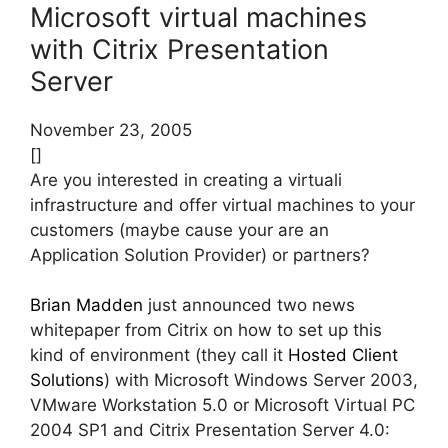
Microsoft virtual machines
with Citrix Presentation
Server
November 23, 2005
[]
Are you interested in creating a virtuali
infrastructure and offer virtual machines to your
customers (maybe cause your are an
Application Solution Provider) or partners?
Brian Madden
just announced two news
whitepaper from Citrix on how to set up this
kind of environment (they call it
Hosted Client
Solutions
) with Microsoft Windows Server 2003,
VMware Workstation 5.0 or Microsoft Virtual PC
2004 SP1 and Citrix Presentation Server 4.0: