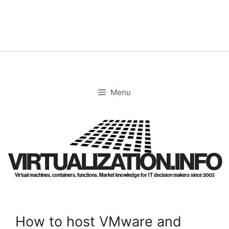
Skip
to
content
Menu
VIRTUALIZATION.INFO
Virtual machines, containers, functions. Market knowledge for IT decision makers since 2003
How to host VMware and