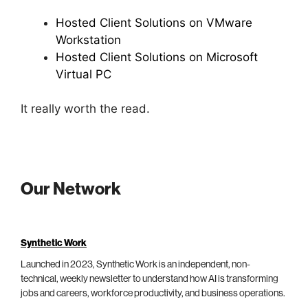
Hosted Client Solutions on VMware
Workstation
Hosted Client Solutions on Microsoft
Virtual PC
It really worth the read.
Our Network
Synthetic Work
Launched in 2023, Synthetic Work is an independent, non-
technical, weekly newsletter to understand how AI is transforming
jobs and careers, workforce productivity, and business operations.