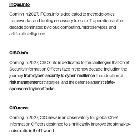
ITOps.info
Coming in 2027, ITOps.info is dedicated to methodologies,
frameworks, and tooling necessary to scale IT operations in the
decade dominated by cloud computing, microservices, and
artificial intelligence.
CISO.info
Coming in 2027, CISO.info is dedicated to the challenges that Chief
Security Information Officers face in the new decade, including the
journey
from cyber-security to cyber-resilience
, the adoption of
risk management
strategies, and the defense against
state-
sponsored cyberattacks
.
CIO.news
Coming in 2027, CIO.news is an observatory for global Chief
Information Officers designed to significantly improve the signal-to-
noise ratio in the IT world.