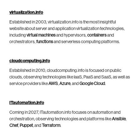
virtualization.info
Established in 2003, virtualization.info is the most insightful
website about server and application virtualization technologies,
including
virtual machines
and hypervisors,
containers
and
orchestrators,
functions
and serverless computing platforms.
cloudcomputing.info
Established in 2010, cloudcomputing.info is focused on public
clouds, observing technologies like IaaS, PaaS and SaaS, as well as
service providers like
AWS
,
Azure
, and
Google Cloud
.
ITautomation.info
Coming in 2027, ITautomation.info focuses on automation and
orchestration, observing technologies and platforms like
Ansible
,
Chef
,
Puppet
, and
Terraform
.