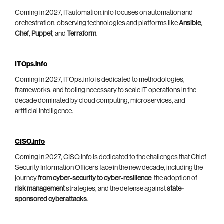
Coming in 2027, ITautomation.info focuses on automation and
orchestration, observing technologies and platforms like
Ansible
,
Chef
,
Puppet
, and
Terraform
.
ITOps.info
Coming in 2027, ITOps.info is dedicated to methodologies,
frameworks, and tooling necessary to scale IT operations in the
decade dominated by cloud computing, microservices, and
artificial intelligence.
CISO.info
Coming in 2027, CISO.info is dedicated to the challenges that Chief
Security Information Officers face in the new decade, including the
journey
from cyber-security to cyber-resilience
, the adoption of
risk management
strategies, and the defense against
state-
sponsored cyberattacks
.