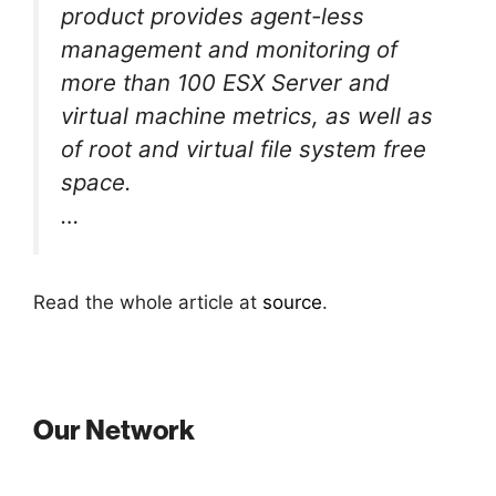
product provides agent-less
management and monitoring of
more than 100 ESX Server and
virtual machine metrics, as well as
of root and virtual file system free
space.
…
Read the whole article at
source
.
Our Network