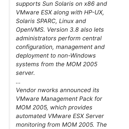
supports Sun Solaris on x86 and
VMware ESX along with HP-UX,
Solaris SPARC, Linux and
OpenVMS. Version 3.8 also lets
administrators perform central
configuration, management and
deployment to non-Windows
systems from the MOM 2005
server.
…
Vendor nworks announced its
VMware Management Pack for
MOM 2005, which provides
automated VMware ESX Server
monitoring from MOM 2005. The