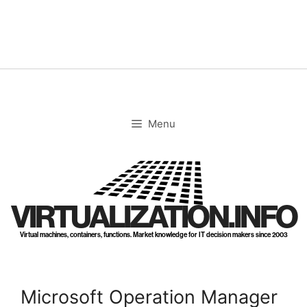
Skip
to
content
Menu
VIRTUALIZATION.INFO
Virtual machines, containers, functions. Market knowledge for IT decision makers since 2003
Microsoft Operation Manager