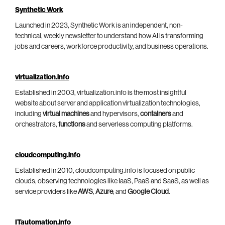
Synthetic Work
Launched in 2023, Synthetic Work is an independent, non-
technical, weekly newsletter to understand how AI is transforming
jobs and careers, workforce productivity, and business operations.
virtualization.info
Established in 2003, virtualization.info is the most insightful
website about server and application virtualization technologies,
including
virtual machines
and hypervisors,
containers
and
orchestrators,
functions
and serverless computing platforms.
cloudcomputing.info
Established in 2010, cloudcomputing.info is focused on public
clouds, observing technologies like IaaS, PaaS and SaaS, as well as
service providers like
AWS
,
Azure
, and
Google Cloud
.
ITautomation.info