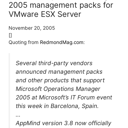
2005 management packs for
VMware ESX Server
November 20, 2005
[]
Quoting from
RedmondMag.com
:
Several third-party vendors
announced management packs
and other products that support
Microsoft Operations Manager
2005 at Microsoft’s IT Forum event
this week in Barcelona, Spain.
…
AppMind version 3.8 now officially