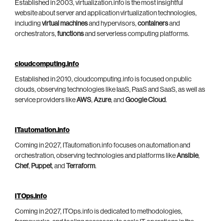
Established in 2003, virtualization.info is the most insightful
website about server and application virtualization technologies,
including
virtual machines
and hypervisors,
containers
and
orchestrators,
functions
and serverless computing platforms.
cloudcomputing.info
Established in 2010, cloudcomputing.info is focused on public
clouds, observing technologies like IaaS, PaaS and SaaS, as well as
service providers like
AWS
,
Azure
, and
Google Cloud
.
ITautomation.info
Coming in 2027, ITautomation.info focuses on automation and
orchestration, observing technologies and platforms like
Ansible
,
Chef
,
Puppet
, and
Terraform
.
ITOps.info
Coming in 2027, ITOps.info is dedicated to methodologies,