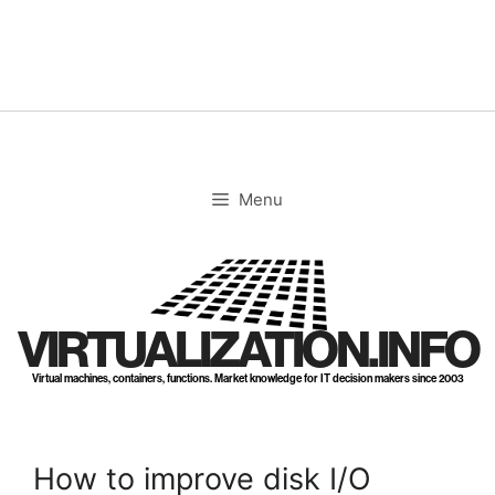
Skip
to
content
Menu
VIRTUALIZATION.INFO
Virtual machines, containers, functions. Market knowledge for IT decision makers since 2003
How to improve disk I/O