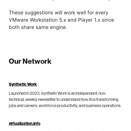
These suggestions will work well for every
VMware Workstation 5.x and Player 1.x since
both share same engine.
Our Network
Synthetic Work
Launched in 2023, Synthetic Work is an independent, non-
technical, weekly newsletter to understand how AI is transforming
jobs and careers, workforce productivity, and business operations.
virtualization.info