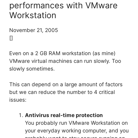
performances with VMware
Workstation
November 21, 2005
[]
Even on a 2 GB RAM workstation (as mine)
VMware virtual machines can run slowly. Too
slowly sometimes.
This can depend on a large amount of factors
but we can reduce the number to 4 critical
issues:
Antivirus real-time protection
You probably run VMware Workstation on
your everyday working computer, and you