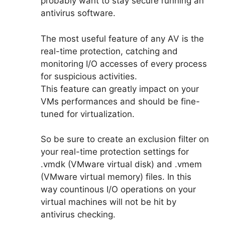
probably want to stay secure running an
antivirus software.
The most useful feature of any AV is the
real-time protection, catching and
monitoring I/O accesses of every process
for suspicious activities.
This feature can greatly impact on your
VMs performances and should be fine-
tuned for virtualization.
So be sure to create an exclusion filter on
your real-time protection settings for
.vmdk (VMware virtual disk) and .vmem
(VMware virtual memory) files. In this
way countinous I/O operations on your
virtual machines will not be hit by
antivirus checking.