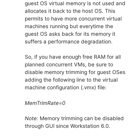
guest OS virtual memory is not used and
allocates it back to the host OS. This
permits to have more concurrent virtual
machines running but everytime the
guest OS asks back for its memory it
suffers a performance degradation.
So, if you have enough free RAM for all
planned concurrent VMs, be sure to
disable memory trimming for guest OSes
adding the following line to the virtual
machine configuration (.vmx) file:
MemTrimRate=0
Note:
Memory trimming can be disabled
through GUI since Workstation 6.0.