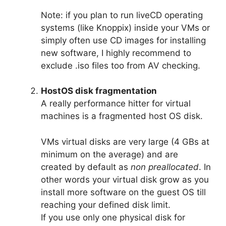
Note: if you plan to run liveCD operating
systems (like Knoppix) inside your VMs or
simply often use CD images for installing
new software, I highly recommend to
exclude .iso files too from AV checking.
HostOS disk fragmentation
A really performance hitter for virtual
machines is a fragmented host OS disk.
VMs virtual disks are very large (4 GBs at
minimum on the average) and are
created by default as
non preallocated
. In
other words your virtual disk grow as you
install more software on the guest OS till
reaching your defined disk limit.
If you use only one physical disk for