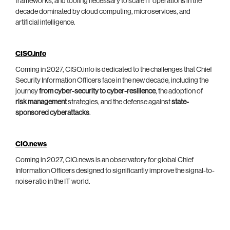
frameworks, and tooling necessary to scale IT operations in the
decade dominated by cloud computing, microservices, and
artificial intelligence.
CISO.info
Coming in 2027, CISO.info is dedicated to the challenges that Chief
Security Information Officers face in the new decade, including the
journey
from cyber-security to cyber-resilience
, the adoption of
risk management
strategies, and the defense against
state-
sponsored cyberattacks
.
CIO.news
Coming in 2027, CIO.news is an observatory for global Chief
Information Officers designed to significantly improve the signal-to-
noise ratio in the IT world.