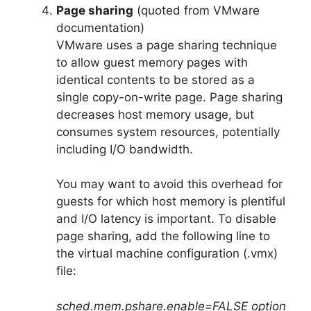
Page sharing
(quoted from VMware
documentation)
VMware uses a page sharing technique
to allow guest memory pages with
identical contents to be stored as a
single copy-on-write page. Page sharing
decreases host memory usage, but
consumes system resources, potentially
including I/O bandwidth.
You may want to avoid this overhead for
guests for which host memory is plentiful
and I/O latency is important. To disable
page sharing, add the following line to
the virtual machine configuration (.vmx)
file:
sched.mem.pshare.enable=FALSE option