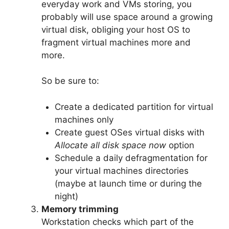
everyday work and VMs storing, you
probably will use space around a growing
virtual disk, obliging your host OS to
fragment virtual machines more and
more.
So be sure to:
Create a dedicated partition for virtual
machines only
Create guest OSes virtual disks with
Allocate all disk space now
option
Schedule a daily defragmentation for
your virtual machines directories
(maybe at launch time or during the
night)
Memory trimming
Workstation checks which part of the