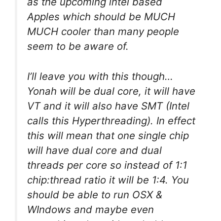
as the upcoming intel based
Apples which should be MUCH
MUCH cooler than many people
seem to be aware of.
I’ll leave you with this though…
Yonah will be dual core, it will have
VT and it will also have SMT (Intel
calls this Hyperthreading). In effect
this will mean that one single chip
will have dual core and dual
threads per core so instead of 1:1
chip:thread ratio it will be 1:4. You
should be able to run OSX &
WIndows and maybe even