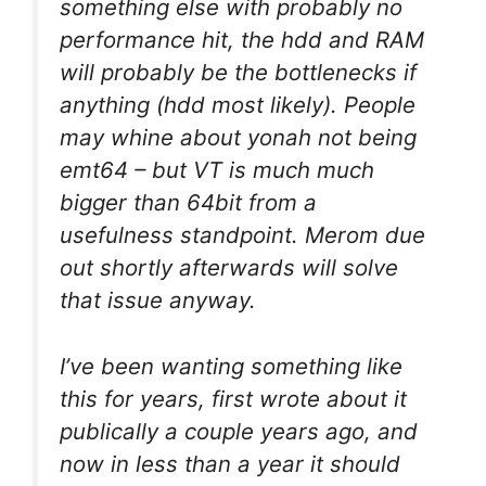
something else with probably no
performance hit, the hdd and RAM
will probably be the bottlenecks if
anything (hdd most likely). People
may whine about yonah not being
emt64 – but VT is much much
bigger than 64bit from a
usefulness standpoint. Merom due
out shortly afterwards will solve
that issue anyway.
I’ve been wanting something like
this for years, first wrote about it
publically a couple years ago, and
now in less than a year it should