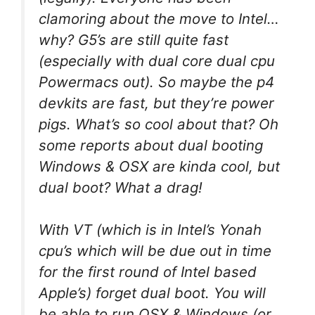
clamoring about the move to Intel…
why? G5’s are still quite fast
(especially with dual core dual cpu
Powermacs out). So maybe the p4
devkits are fast, but they’re power
pigs. What’s so cool about that? Oh
some reports about dual booting
Windows & OSX are kinda cool, but
dual boot? What a drag!
With VT (which is in Intel’s Yonah
cpu’s which will be due out in time
for the first round of Intel based
Apple’s) forget dual boot. You will
be able to run OSX & Windows (or