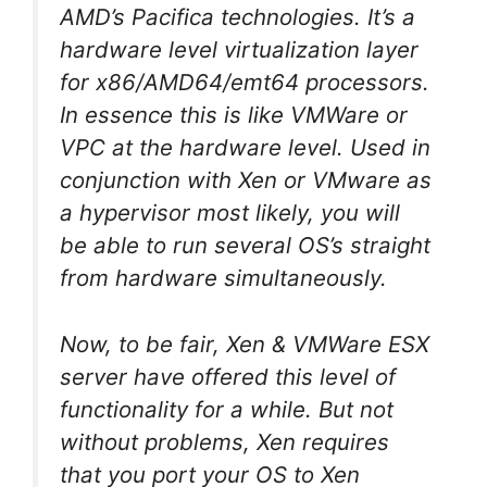
AMD’s Pacifica technologies. It’s a
hardware level virtualization layer
for x86/AMD64/emt64 processors.
In essence this is like VMWare or
VPC at the hardware level. Used in
conjunction with Xen or VMware as
a hypervisor most likely, you will
be able to run several OS’s straight
from hardware simultaneously.
Now, to be fair, Xen & VMWare ESX
server have offered this level of
functionality for a while. But not
without problems, Xen requires
that you port your OS to Xen