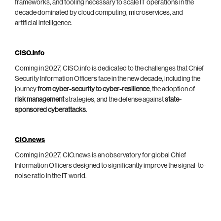
frameworks, and tooling necessary to scale IT operations in the
decade dominated by cloud computing, microservices, and
artificial intelligence.
CISO.info
Coming in 2027, CISO.info is dedicated to the challenges that Chief
Security Information Officers face in the new decade, including the
journey
from cyber-security to cyber-resilience
, the adoption of
risk management
strategies, and the defense against
state-
sponsored cyberattacks
.
CIO.news
Coming in 2027, CIO.news is an observatory for global Chief
Information Officers designed to significantly improve the signal-to-
noise ratio in the IT world.