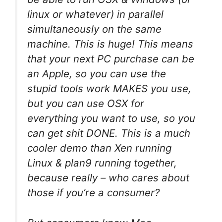
linux or whatever) in parallel
simultaneously on the same
machine. This is huge! This means
that your next PC purchase can be
an Apple, so you can use the
stupid tools work MAKES you use,
but you can use OSX for
everything you want to use, so you
can get shit DONE. This is a much
cooler demo than Xen running
Linux & plan9 running together,
because really – who cares about
those if you’re a consumer?