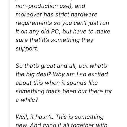
non-production use), and
moreover has strict hardware
requirements so you can’t just run
it on any old PC, but have to make
sure that it’s something they
support.
So that’s great and all, but what’s
the big deal? Why am I so excited
about this when it sounds like
something that’s been out there for
a while?
Well, it hasn’t. This is something
new. And tying it all together with