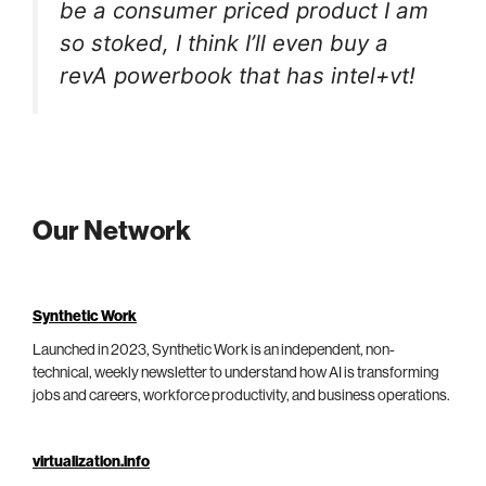
be a consumer priced product I am
so stoked, I think I’ll even buy a
revA powerbook that has intel+vt!
Our Network
Synthetic Work
Launched in 2023, Synthetic Work is an independent, non-
technical, weekly newsletter to understand how AI is transforming
jobs and careers, workforce productivity, and business operations.
virtualization.info