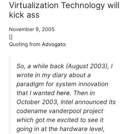
Virtualization Technology will
kick ass
November 9, 2005
[]
Quoting from
Advogato
:
So, a while back (August 2003), I
wrote in my diary about a
paradigm for system innovation
that I wanted
here
. Then in
October 2003, Intel announced its
codename vanderpool project
which got me excited to see it
going in at the hardware level,