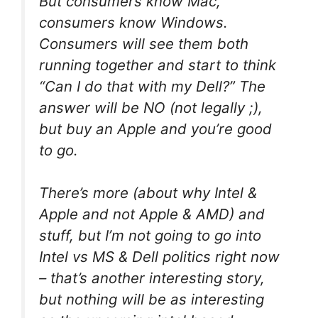
But consumers know Mac,
consumers know Windows.
Consumers will see them both
running together and start to think
“Can I do that with my Dell?” The
answer will be NO (not legally ;),
but buy an Apple and you’re good
to go.
There’s more (about why Intel &
Apple and not Apple & AMD) and
stuff, but I’m not going to go into
Intel vs MS & Dell politics right now
– that’s another interesting story,
but nothing will be as interesting