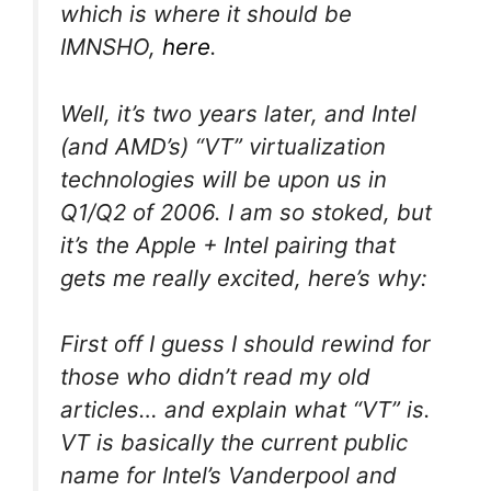
which is where it should be
IMNSHO,
here
.
Well, it’s two years later, and Intel
(and AMD’s) “VT” virtualization
technologies will be upon us in
Q1/Q2 of 2006. I am so stoked, but
it’s the Apple + Intel pairing that
gets me really excited, here’s why:
First off I guess I should rewind for
those who didn’t read my old
articles… and explain what “VT” is.
VT is basically the current public
name for Intel’s Vanderpool and