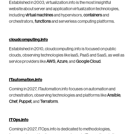
Established in 2003, virtualization.info is the most insightful
website about server and application virtualization technologies,
including
virtual machines
and hypervisors,
containers
and
orchestrators,
functions
and serverless computing platforms.
cloudcomputing.info
Established in 2010, cloudcomputing.info is focused on public
clouds, observing technologies like IaaS, PaaS and SaaS, as well as
service providers like
AWS
,
Azure
, and
Google Cloud
.
ITautomation.info
Coming in 2027, ITautomation.info focuses on automation and
orchestration, observing technologies and platforms like
Ansible
,
Chef
,
Puppet
, and
Terraform
.
ITOps.info
Coming in 2027, ITOps.info is dedicated to methodologies,