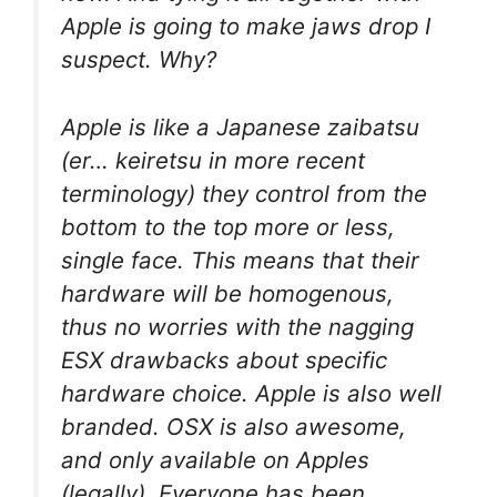
Apple is going to make jaws drop I
suspect. Why?
Apple is like a Japanese zaibatsu
(er… keiretsu in more recent
terminology) they control from the
bottom to the top more or less,
single face. This means that their
hardware will be homogenous,
thus no worries with the nagging
ESX drawbacks about specific
hardware choice. Apple is also well
branded. OSX is also awesome,
and only available on Apples
(legally). Everyone has been