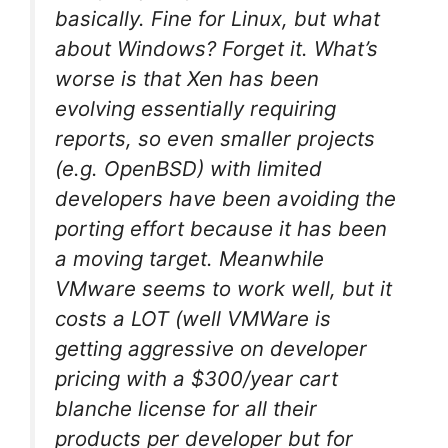
basically. Fine for Linux, but what
about Windows? Forget it. What’s
worse is that Xen has been
evolving essentially requiring
reports, so even smaller projects
(e.g. OpenBSD) with limited
developers have been avoiding the
porting effort because it has been
a moving target. Meanwhile
VMware seems to work well, but it
costs a LOT (well VMWare is
getting aggressive on developer
pricing with a $300/year cart
blanche license for all their
products per developer but for