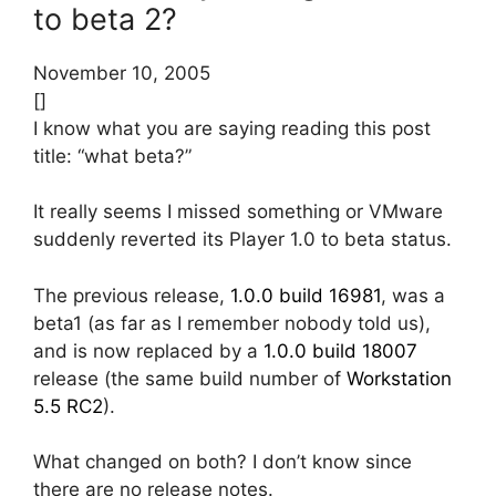
to beta 2?
November 10, 2005
[]
I know what you are saying reading this post
title: “what beta?”
It really seems I missed something or VMware
suddenly reverted its Player 1.0 to beta status.
The previous release,
1.0.0 build 16981
, was a
beta1 (as far as I remember nobody told us),
and is now replaced by a
1.0.0 build 18007
release (the same build number of
Workstation
5.5 RC2
).
What changed on both? I don’t know since
there are no release notes.