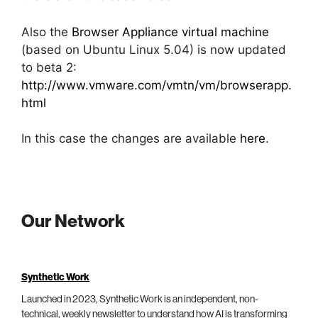
Also the
Browser Appliance virtual machine
(based on Ubuntu Linux 5.04) is now updated
to beta 2:
http://www.vmware.com/vmtn/vm/browserapp.
html
In this case the changes are available
here
.
Our Network
Synthetic Work
Launched in 2023, Synthetic Work is an independent, non-
technical, weekly newsletter to understand how AI is transforming