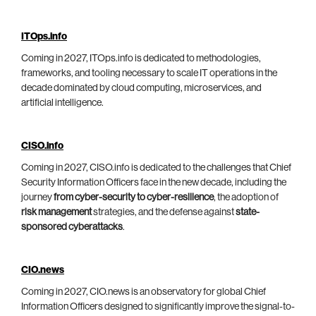
ITOps.info
Coming in 2027, ITOps.info is dedicated to methodologies,
frameworks, and tooling necessary to scale IT operations in the
decade dominated by cloud computing, microservices, and
artificial intelligence.
CISO.info
Coming in 2027, CISO.info is dedicated to the challenges that Chief
Security Information Officers face in the new decade, including the
journey
from cyber-security to cyber-resilience
, the adoption of
risk management
strategies, and the defense against
state-
sponsored cyberattacks
.
CIO.news
Coming in 2027, CIO.news is an observatory for global Chief
Information Officers designed to significantly improve the signal-to-