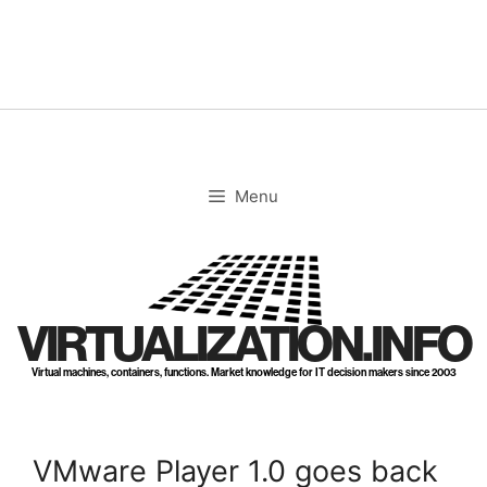
Skip
to
content
Menu
VIRTUALIZATION.INFO
Virtual machines, containers, functions. Market knowledge for IT decision makers since 2003
VMware Player 1.0 goes back