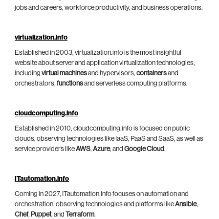
jobs and careers, workforce productivity, and business operations.
virtualization.info
Established in 2003, virtualization.info is the most insightful
website about server and application virtualization technologies,
including
virtual machines
and hypervisors,
containers
and
orchestrators,
functions
and serverless computing platforms.
cloudcomputing.info
Established in 2010, cloudcomputing.info is focused on public
clouds, observing technologies like IaaS, PaaS and SaaS, as well as
service providers like
AWS
,
Azure
, and
Google Cloud
.
ITautomation.info
Coming in 2027, ITautomation.info focuses on automation and
orchestration, observing technologies and platforms like
Ansible
,
Chef
,
Puppet
, and
Terraform
.