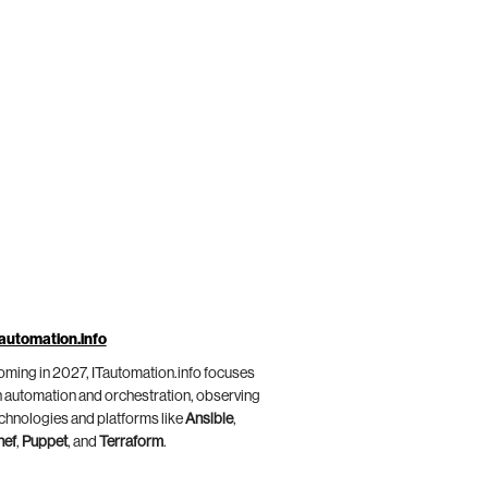
automation.info
ming in 2027, ITautomation.info focuses
 automation and orchestration, observing
chnologies and platforms like
Ansible
,
hef
,
Puppet
, and
Terraform
.