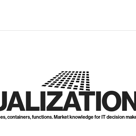
UALIZATION
nes, containers, functions. Market knowledge for IT decision mak