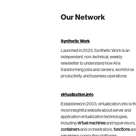
Our Network
Synthetic Work
Launched in 2023, Synthetic Work is an
independent, non-technical, weekly
newsletter to understand how AI is
transforming jobs and careers, workforce
productivity, and business operations.
virtualization.info
Established in 2003, virtualization.info is t
most insightful website about server and
application virtualization technologies,
including
virtual machines
and hypervisors,
containers
and orchestrators,
functions
an