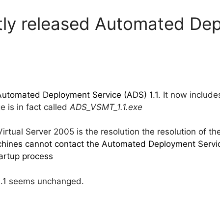
ntly released Automated De
Automated Deployment Service (ADS) 1.1
. It now include
 is in fact called
ADS_VSMT_1.1.exe
rtual Server 2005 is the resolution the resolution of th
achines cannot contact the Automated Deployment Service
artup process
1.1 seems unchanged.