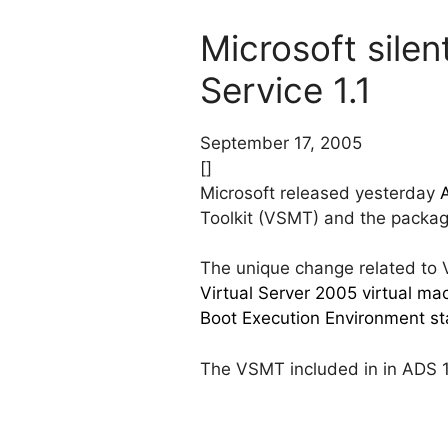
Microsoft sile
Service 1.1
September 17, 2005
[]
Microsoft released yesterday
Toolkit (VSMT) and the package
The unique change related to Vi
Virtual Server 2005 virtual m
Boot Execution Environment st
The VSMT included in in ADS 