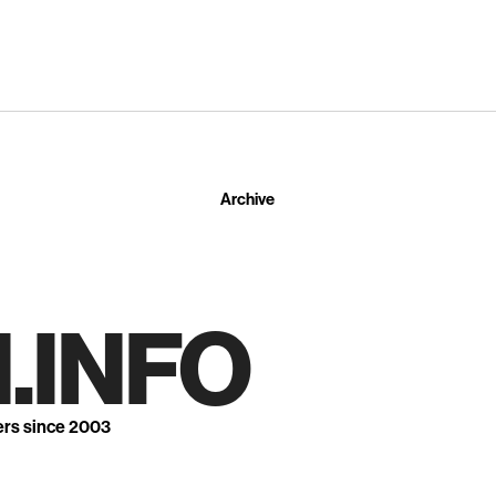
Archive
.INFO
ers since 2003