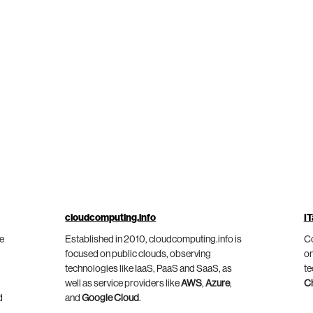
cloudcomputing.info
IT
he
Established in 2010, cloudcomputing.info is
Co
focused on public clouds, observing
on
technologies like IaaS, PaaS and SaaS, as
te
well as service providers like
AWS
,
Azure
,
C
d
and
Google Cloud
.