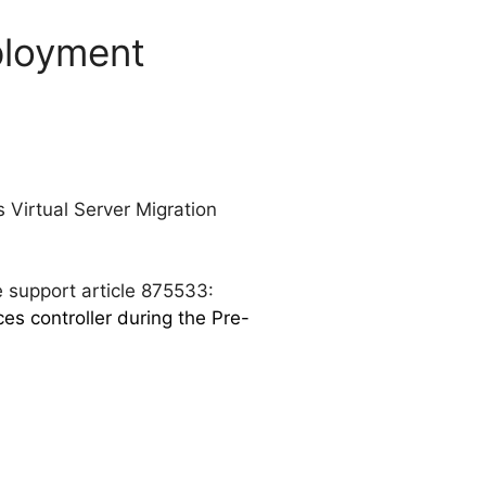
ployment
s Virtual Server Migration
e support article 875533:
s controller during the Pre-