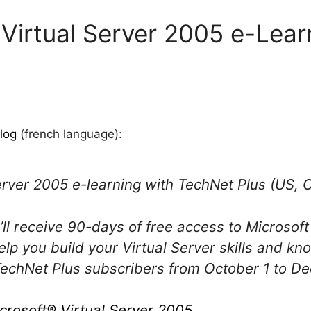
 Virtual Server 2005 e-Lear
log
(french language):
erver 2005 e-learning with TechNet Plus (US,
’ll receive 90-days of free access to Microsoft
elp you build your Virtual Server skills and kn
 TechNet Plus subscribers from October 1 to D
crosoft® Virtual Server 2005