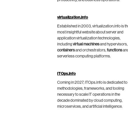
virtualization.info
Established in 2003, virtualization.info is t
most insightful website about server and
application virtualization technologies,
including
virtual machines
and hypervisors,
containers
and orchestrators,
functions
an
serverless computing platforms.
ITOps.info
Coming in 2027, ITOps.info is dedicated to
methodologies, frameworks, and tooling
necessary to scale IT operations in the
decade dominated by cloud computing,
microservices, and artificial intelligence.