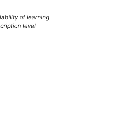
ability of learning
ription level