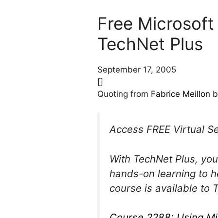
Free Microsoft
TechNet Plus
September 17, 2005
[]
Quoting from
Fabrice Meillon b
Access FREE Virtual S
With TechNet Plus, you
hands-on learning to h
course is available to
Course 2288: Using Mi