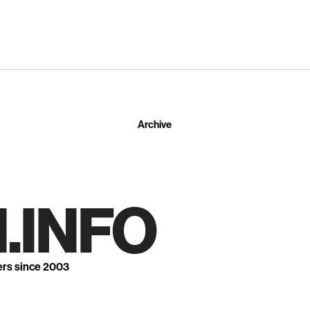
Archive
.INFO
ers since 2003