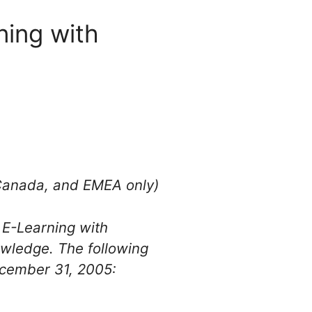
ning with
 Canada, and EMEA only)
 E-Learning with
owledge. The following
ecember 31, 2005: