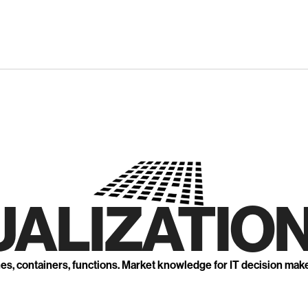
UALIZATION
nes, containers, functions. Market knowledge for IT decision mak