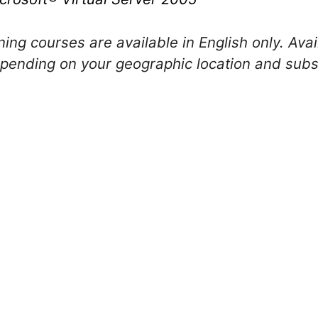
ing courses are available in English only. Avail
ending on your geographic location and subsc