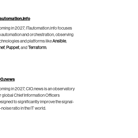
automation.info
ming in 2027, ITautomation.info focuses
 automation and orchestration, observing
chnologies and platforms like
Ansible
,
hef
,
Puppet
, and
Terraform
.
IO.news
ming in 2027, CIO.news is an observatory
r global Chief Information Officers
signed to significantly improve the signal-
-noise ratio in the IT world.