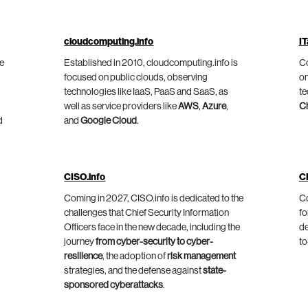
cloudcomputing.info
IT
he
Established in 2010, cloudcomputing.info is
Co
focused on public clouds, observing
on
technologies like IaaS, PaaS and SaaS, as
te
well as service providers like
AWS
,
Azure
,
C
d
and
Google Cloud
.
CISO.info
C
Coming in 2027, CISO.info is dedicated to the
Co
challenges that Chief Security Information
fo
Officers face in the new decade, including the
de
journey
from cyber-security to cyber-
to
resilience
, the adoption of
risk management
strategies, and the defense against
state-
sponsored cyberattacks
.