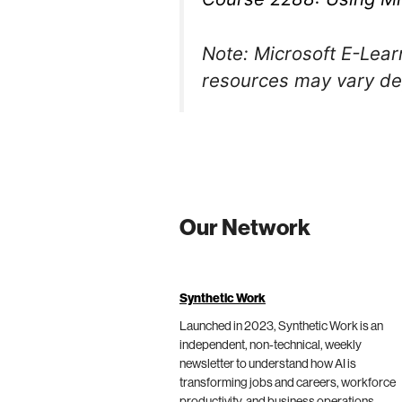
Note: Microsoft E-Learn
resources may vary dep
Our Network
Synthetic Work
Launched in 2023, Synthetic Work is an
independent, non-technical, weekly
newsletter to understand how AI is
transforming jobs and careers, workforce
productivity, and business operations.