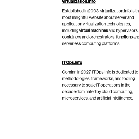
virtualization.info
Established in 2003, virtualization.info is t
most insightful website about server and
application virtualization technologies,
including
virtual machines
and hypervisors,
containers
and orchestrators,
functions
an
serverless computing platforms.
ITOps.info
Coming in 2027, ITOps.info is dedicated to
methodologies, frameworks, and tooling
necessary to scale IT operations in the
decade dominated by cloud computing,
microservices, and artificial intelligence.