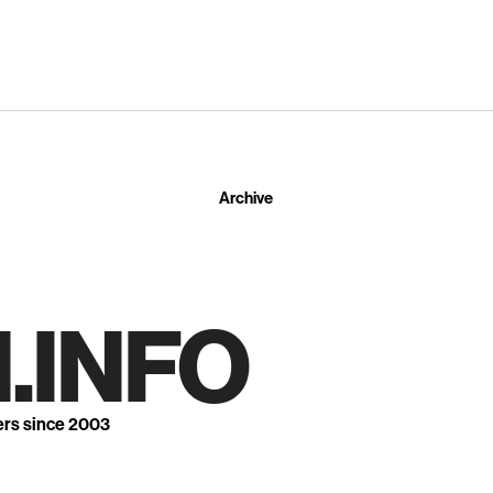
Archive
.INFO
ers since 2003