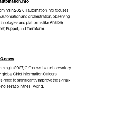
automation.info
ming in 2027, ITautomation.info focuses
 automation and orchestration, observing
chnologies and platforms like
Ansible
,
hef
,
Puppet
, and
Terraform
.
IO.news
ming in 2027, CIO.news is an observatory
r global Chief Information Officers
signed to significantly improve the signal-
-noise ratio in the IT world.