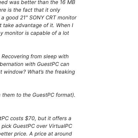
peed was better than the 16 MB
 is the fact that it only
n a good 21″ SONY CRT monitor
 take advantage of it. When I
 monitor is capable of a lot
. Recovering from sleep with
hibernation with GuestPC can
rt window? What’s the freaking
ts them to the GuestPC format).
PC costs $70, but it offers a
 pick GuestPC over VirtualPC
tter price. A price at around