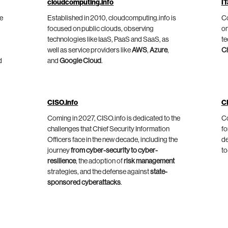
cloudcomputing.info
IT
he
Established in 2010, cloudcomputing.info is
Co
focused on public clouds, observing
on
technologies like IaaS, PaaS and SaaS, as
te
well as service providers like
AWS
,
Azure
,
C
d
and
Google Cloud
.
CISO.info
C
Coming in 2027, CISO.info is dedicated to the
Co
challenges that Chief Security Information
fo
Officers face in the new decade, including the
de
journey
from cyber-security to cyber-
to
resilience
, the adoption of
risk management
strategies, and the defense against
state-
sponsored cyberattacks
.