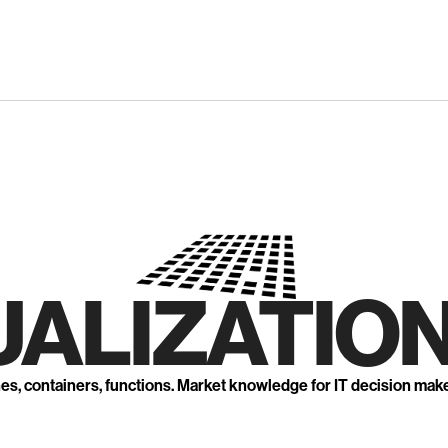
UALIZATION
nes, containers, functions. Market knowledge for IT decision mak