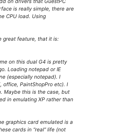
 add on drivers that GuestPC
face is really simple, there are
the CPU load. Using
great feature, that it is:
e on this dual G4 is pretty
o. Loading notepad or IE
e (especially notepad). I
office, PaintShopPro etc). I
 Maybe this is the case, but
ted in emulating XP rather than
the graphics card emulated is a
se cards in “real” life (not