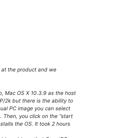
k at the product and we
 Mac OS X 10.3.9 as the host
 but there is the ability to
rtual PC image you can select
Then, you click on the “start
talls the OS. It took 2 hours