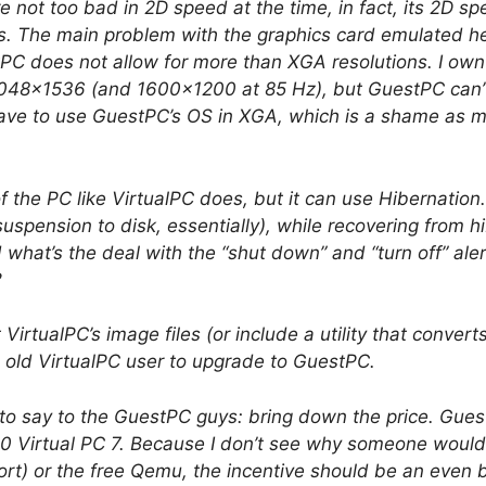
 not too bad in 2D speed at the time, in fact, its 2D s
s. The main problem with the graphics card emulated here
PC does not allow for more than XGA resolutions. I ow
 2048×1536 (and 1600×1200 at 85 Hz), but GuestPC can’t
 have to use GuestPC’s OS in XGA, which is a shame as my
f the PC like VirtualPC does, but it can use Hibernation
uspension to disk, essentially), while recovering from 
what’s the deal with the “shut down” and “turn off” ale
?
VirtualPC’s image files (or include a utility that conver
n old VirtualPC user to upgrade to GuestPC.
g to say to the GuestPC guys: bring down the price. Guest
30 Virtual PC 7. Because I don’t see why someone would
rt) or the free Qemu, the incentive should be an even be