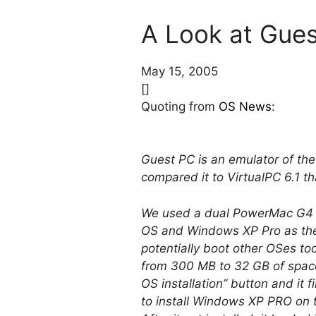
A Look at Gues
May 15, 2005
[]
Quoting from
OS News
:
Guest PC is an emulator of th
compared it to VirtualPC 6.1 t
We used a dual PowerMac G4 1
OS and Windows XP Pro as the
potentially boot other OSes to
from 300 MB to 32 GB of space
OS installation” button and it
to install Windows XP PRO on 