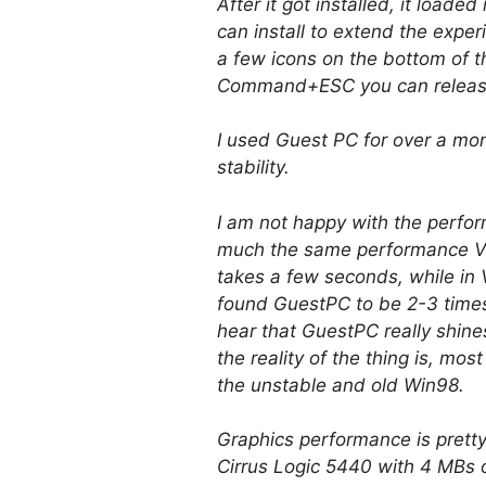
After it got installed, it load
can install to extend the exper
a few icons on the bottom of 
Command+ESC you can release
I used Guest PC for over a month
stability.
I am not happy with the perfo
much the same performance Vi
takes a few seconds, while in 
found GuestPC to be 2-3 times 
hear that GuestPC really shin
the reality of the thing is, m
the unstable and old Win98.
Graphics performance is pretty
Cirrus Logic 5440 with 4 MBs of