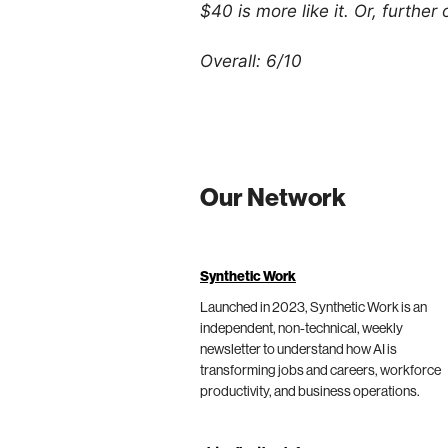
$40 is more like it. Or, further
Overall: 6/10
Our Network
Synthetic Work
Launched in 2023, Synthetic Work is an
independent, non-technical, weekly
newsletter to understand how AI is
transforming jobs and careers, workforce
productivity, and business operations.