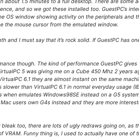
ed in about 1.5 minutes to a full desktop. There are some
ience, and so we got these installed too. GuestPC’s inter
the OS window showing activity on the peripherals and 
 the mouse cursor from the emulated window.
 and I must say that it’s rock solid. If GuestPC has one 
rmance though. The kind of performance GuestPC gives m
rtualPC 5 was giving me on a Cube 450 Mhz 2 years ag
VirtualPC 6.1 they are almost instant on the same machin
slower than VirtualPC 6.1 in normal everyday usage (IE, 
es when emulates Windows98SE instead on a G5 system.
ost Mac users own G4s instead and they are more interes
 bleak too, there are lots of ugly redraws going on, as 
 VRAM. Funny thing is, I used to actually have one of the