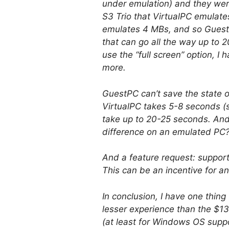
under emulation) and they were
S3 Trio that VirtualPC emulate
emulates 4 MBs, and so Guest
that can go all the way up to
use the “full screen” option, I
more.
GuestPC can’t save the state o
VirtualPC takes 5-8 seconds (s
take up to 20-25 seconds. And 
difference on an emulated PC
And a feature request: support 
This can be an incentive for a
In conclusion, I have one thin
lesser experience than the $1
(at least for Windows OS suppo