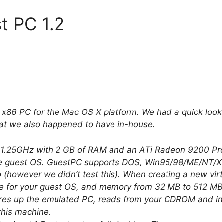
t PC 1.2
e x86 PC for the Mac OS X platform. We had a quick loo
hat we also happened to have in-house.
.25GHz with 2 GB of RAM and an ATi Radeon 9200 Pro,
 guest OS. GuestPC supports DOS, Win95/98/ME/NT/XP/2k
o (however we didn’t test this). When creating a new vi
 for your guest OS, and memory from 32 MB to 512 MB. 
 fires up the emulated PC, reads from your CDROM and ins
this machine.