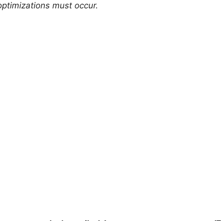
 optimizations must occur.