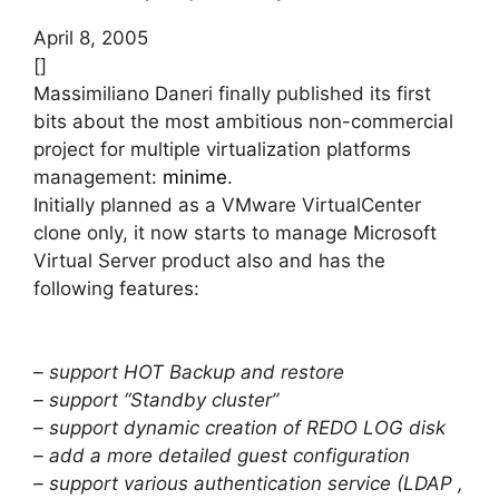
April 8, 2005
[]
Massimiliano Daneri finally published its first
bits about the most ambitious non-commercial
project for multiple virtualization platforms
management:
minime
.
Initially planned as a VMware VirtualCenter
clone only, it now starts to manage Microsoft
Virtual Server product also and has the
following features:
– support HOT Backup and restore
– support “Standby cluster”
– support dynamic creation of REDO LOG disk
– add a more detailed guest configuration
– support various authentication service (LDAP ,