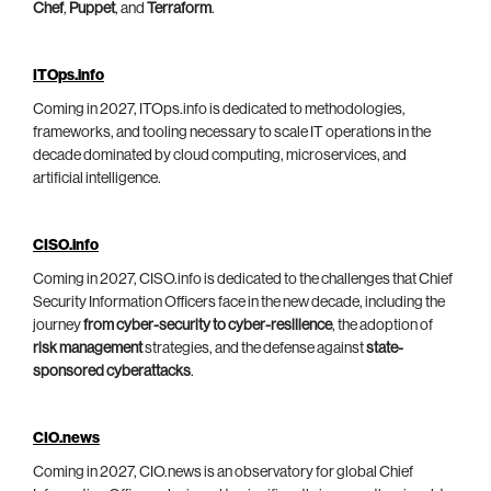
Chef
,
Puppet
, and
Terraform
.
ITOps.info
Coming in 2027, ITOps.info is dedicated to methodologies,
frameworks, and tooling necessary to scale IT operations in the
decade dominated by cloud computing, microservices, and
artificial intelligence.
CISO.info
Coming in 2027, CISO.info is dedicated to the challenges that Chief
Security Information Officers face in the new decade, including the
journey
from cyber-security to cyber-resilience
, the adoption of
risk management
strategies, and the defense against
state-
sponsored cyberattacks
.
CIO.news
Coming in 2027, CIO.news is an observatory for global Chief