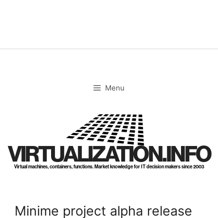
Skip
to
content
Menu
VIRTUALIZATION.INFO
Virtual machines, containers, functions. Market knowledge for IT decision makers since 2003
Minime project alpha release