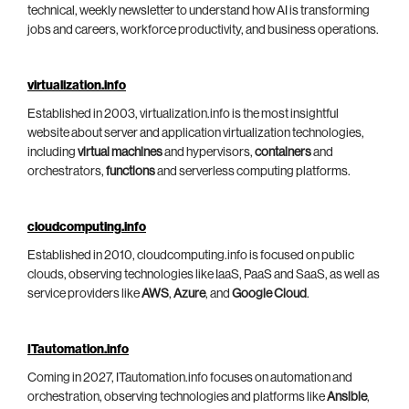
technical, weekly newsletter to understand how AI is transforming
jobs and careers, workforce productivity, and business operations.
virtualization.info
Established in 2003, virtualization.info is the most insightful
website about server and application virtualization technologies,
including
virtual machines
and hypervisors,
containers
and
orchestrators,
functions
and serverless computing platforms.
cloudcomputing.info
Established in 2010, cloudcomputing.info is focused on public
clouds, observing technologies like IaaS, PaaS and SaaS, as well as
service providers like
AWS
,
Azure
, and
Google Cloud
.
ITautomation.info
Coming in 2027, ITautomation.info focuses on automation and
orchestration, observing technologies and platforms like
Ansible
,