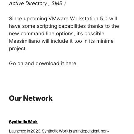
Active Directory , SMB )
Since upcoming VMware Workstation 5.0 will
have some scripting capabilities thanks to the
new command line options, it’s possible
Massimiliano will include it too in its minime
project.
Go on and download it
here
.
Our Network
Synthetic Work
Launched in 2023, Synthetic Work is an independent, non-