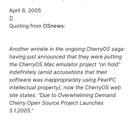
April 8, 2005
[]
Quoting from
OSnews
:
Another wrinkle in the ongoing CherryOS saga:
having just announced that they were putting
the CherryOS Mac emulator project “on hold”
indefinitely (amid accusations that their
software was inappropriately using PearPC
intellectual property), now the CherryOS web
site states: “Due to Overwhelming Demand
Cherry Open Source Project Launches
5.1.2005.”