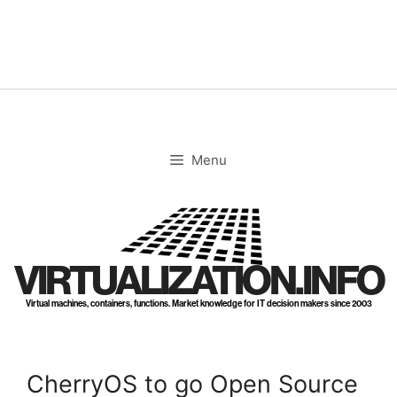
Skip
to
content
Menu
VIRTUALIZATION.INFO
Virtual machines, containers, functions. Market knowledge for IT decision makers since 2003
CherryOS to go Open Source