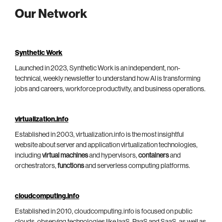
Our Network
Synthetic Work
Launched in 2023, Synthetic Work is an independent, non-
technical, weekly newsletter to understand how AI is transforming
jobs and careers, workforce productivity, and business operations.
virtualization.info
Established in 2003, virtualization.info is the most insightful
website about server and application virtualization technologies,
including
virtual machines
and hypervisors,
containers
and
orchestrators,
functions
and serverless computing platforms.
cloudcomputing.info
Established in 2010, cloudcomputing.info is focused on public
clouds, observing technologies like IaaS, PaaS and SaaS, as well as