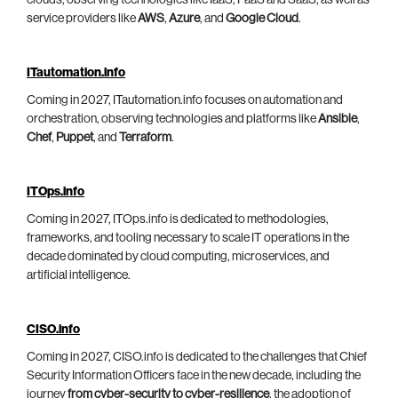
service providers like
AWS
,
Azure
, and
Google Cloud
.
ITautomation.info
Coming in 2027, ITautomation.info focuses on automation and
orchestration, observing technologies and platforms like
Ansible
,
Chef
,
Puppet
, and
Terraform
.
ITOps.info
Coming in 2027, ITOps.info is dedicated to methodologies,
frameworks, and tooling necessary to scale IT operations in the
decade dominated by cloud computing, microservices, and
artificial intelligence.
CISO.info
Coming in 2027, CISO.info is dedicated to the challenges that Chief
Security Information Officers face in the new decade, including the
journey
from cyber-security to cyber-resilience
, the adoption of