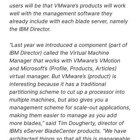
users will be that VMware’s products will work
well with the management software they
already include with each blade server, namely
the IBM Director.
“Last year we introduced a component (part of
IBM Director) called the Virtual Machine
Manager that works with VMware’s VMotion
and Microsoft’s (Profile, Products, Articles)
virtual manager. But VMware’s (product) is
interesting because it has a traditional
partitioning scheme to cut up a processor into
multiple machines, but also gives you a
management scheme for scale-out applications,
making them easier to manage as you add
more blades,” said Tim Dougherty, director of
IBM’s eServer BladeCenter products. “We have
architected things so that all this is manageable