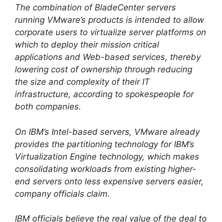
The combination of BladeCenter servers
running VMware’s products is intended to allow
corporate users to virtualize server platforms on
which to deploy their mission critical
applications and Web-based services, thereby
lowering cost of ownership through reducing
the size and complexity of their IT
infrastructure, according to spokespeople for
both companies.
On IBM’s Intel-based servers, VMware already
provides the partitioning technology for IBM’s
Virtualization Engine technology, which makes
consolidating workloads from existing higher-
end servers onto less expensive servers easier,
company officials claim.
IBM officials believe the real value of the deal to