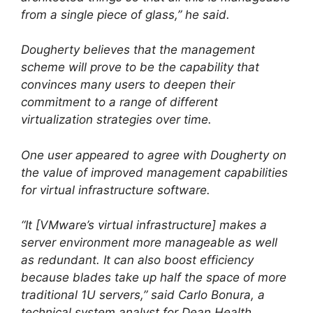
from a single piece of glass,” he said.
Dougherty believes that the management
scheme will prove to be the capability that
convinces many users to deepen their
commitment to a range of different
virtualization strategies over time.
One user appeared to agree with Dougherty on
the value of improved management capabilities
for virtual infrastructure software.
“It [VMware’s virtual infrastructure] makes a
server environment more manageable as well
as redundant. It can also boost efficiency
because blades take up half the space of more
traditional 1U servers,” said Carlo Bonura, a
technical system analyst for Dean Health