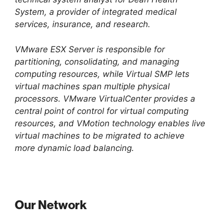
System, a provider of integrated medical
services, insurance, and research.
VMware ESX Server is responsible for
partitioning, consolidating, and managing
computing resources, while Virtual SMP lets
virtual machines span multiple physical
processors. VMware VirtualCenter provides a
central point of control for virtual computing
resources, and VMotion technology enables live
virtual machines to be migrated to achieve
more dynamic load balancing.
Our Network