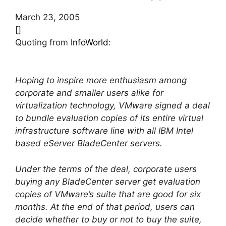
March 23, 2005
[]
Quoting from
InfoWorld
:
Hoping to inspire more enthusiasm among
corporate and smaller users alike for
virtualization technology, VMware signed a deal
to bundle evaluation copies of its entire virtual
infrastructure software line with all IBM Intel
based eServer BladeCenter servers.
Under the terms of the deal, corporate users
buying any BladeCenter server get evaluation
copies of VMware’s suite that are good for six
months. At the end of that period, users can
decide whether to buy or not to buy the suite,