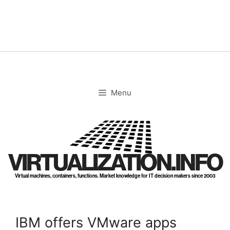
Skip
to
content
Menu
VIRTUALIZATION.INFO
Virtual machines, containers, functions. Market knowledge for IT decision makers since 2003
IBM offers VMware apps