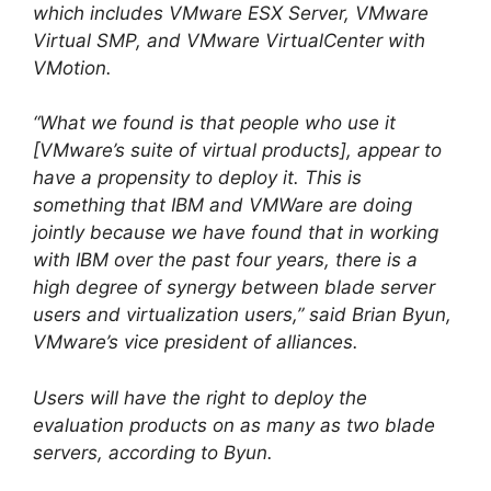
which includes VMware ESX Server, VMware
Virtual SMP, and VMware VirtualCenter with
VMotion.
“What we found is that people who use it
[VMware’s suite of virtual products], appear to
have a propensity to deploy it. This is
something that IBM and VMWare are doing
jointly because we have found that in working
with IBM over the past four years, there is a
high degree of synergy between blade server
users and virtualization users,” said Brian Byun,
VMware’s vice president of alliances.
Users will have the right to deploy the
evaluation products on as many as two blade
servers, according to Byun.