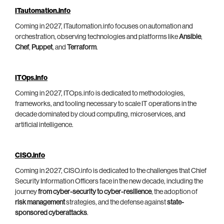
ITautomation.info
Coming in 2027, ITautomation.info focuses on automation and
orchestration, observing technologies and platforms like
Ansible
,
Chef
,
Puppet
, and
Terraform
.
ITOps.info
Coming in 2027, ITOps.info is dedicated to methodologies,
frameworks, and tooling necessary to scale IT operations in the
decade dominated by cloud computing, microservices, and
artificial intelligence.
CISO.info
Coming in 2027, CISO.info is dedicated to the challenges that Chief
Security Information Officers face in the new decade, including the
journey
from cyber-security to cyber-resilience
, the adoption of
risk management
strategies, and the defense against
state-
sponsored cyberattacks
.