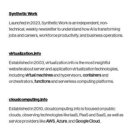
Synthetic Work
Launched in 2023, Synthetic Work is an independent, non-
technical, weekly newsletter to understand how AI is transforming
jobs and careers, workforce productivity, and business operations.
virtualization.info
Established in 2003, virtualization.info is the most insightful
website about server and application virtualization technologies,
including
virtual machines
and hypervisors,
containers
and
orchestrators,
functions
and serverless computing platforms.
cloudcomputing.info
Established in 2010, cloudcomputing.info is focused on public
clouds, observing technologies like IaaS, PaaS and SaaS, as well as
service providers like
AWS
,
Azure
, and
Google Cloud
.