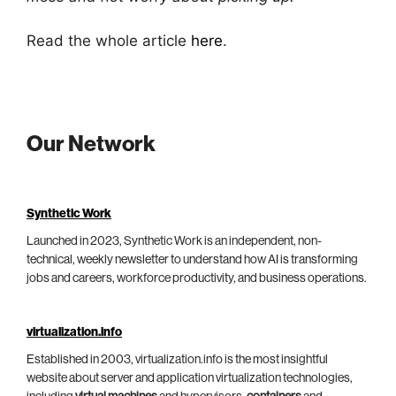
Read the whole article
here
.
Our Network
Synthetic Work
Launched in 2023, Synthetic Work is an independent, non-
technical, weekly newsletter to understand how AI is transforming
jobs and careers, workforce productivity, and business operations.
virtualization.info
Established in 2003, virtualization.info is the most insightful
website about server and application virtualization technologies,