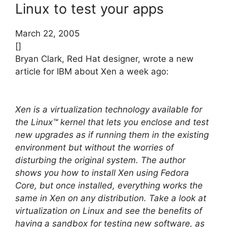
Linux to test your apps
March 22, 2005
[]
Bryan Clark, Red Hat designer, wrote a new
article for IBM about Xen a week ago:
Xen is a virtualization technology available for
the Linux™ kernel that lets you enclose and test
new upgrades as if running them in the existing
environment but without the worries of
disturbing the original system. The author
shows you how to install Xen using Fedora
Core, but once installed, everything works the
same in Xen on any distribution. Take a look at
virtualization on Linux and see the benefits of
having a sandbox for testing new software, as