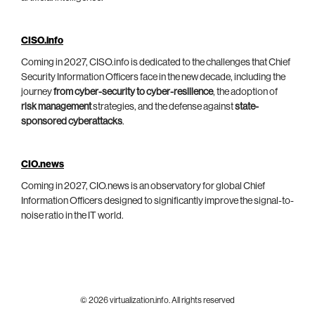
CISO.info
Coming in 2027, CISO.info is dedicated to the challenges that Chief
Security Information Officers face in the new decade, including the
journey
from cyber-security to cyber-resilience
, the adoption of
risk management
strategies, and the defense against
state-
sponsored cyberattacks
.
CIO.news
Coming in 2027, CIO.news is an observatory for global Chief
Information Officers designed to significantly improve the signal-to-
noise ratio in the IT world.
© 2026 virtualization.info. All rights reserved