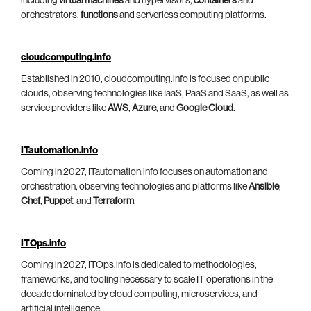
including
virtual machines
and hypervisors,
containers
and
orchestrators,
functions
and serverless computing platforms.
cloudcomputing.info
Established in 2010, cloudcomputing.info is focused on public
clouds, observing technologies like IaaS, PaaS and SaaS, as well as
service providers like
AWS
,
Azure
, and
Google Cloud
.
ITautomation.info
Coming in 2027, ITautomation.info focuses on automation and
orchestration, observing technologies and platforms like
Ansible
,
Chef
,
Puppet
, and
Terraform
.
ITOps.info
Coming in 2027, ITOps.info is dedicated to methodologies,
frameworks, and tooling necessary to scale IT operations in the
decade dominated by cloud computing, microservices, and
artificial intelligence.