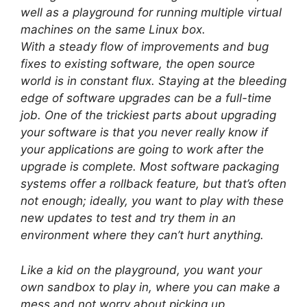
well as a playground for running multiple virtual
machines on the same Linux box.
With a steady flow of improvements and bug
fixes to existing software, the open source
world is in constant flux. Staying at the bleeding
edge of software upgrades can be a full-time
job. One of the trickiest parts about upgrading
your software is that you never really know if
your applications are going to work after the
upgrade is complete. Most software packaging
systems offer a rollback feature, but that’s often
not enough; ideally, you want to play with these
new updates to test and try them in an
environment where they can’t hurt anything.
Like a kid on the playground, you want your
own sandbox to play in, where you can make a
mess and not worry about picking up.