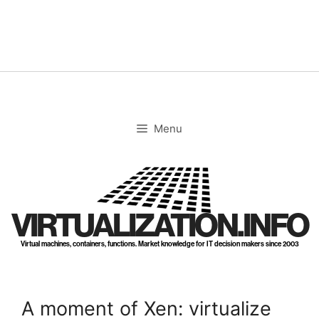
Skip
to
content
Menu
VIRTUALIZATION.INFO
Virtual machines, containers, functions. Market knowledge for IT decision makers since 2003
A moment of Xen: virtualize