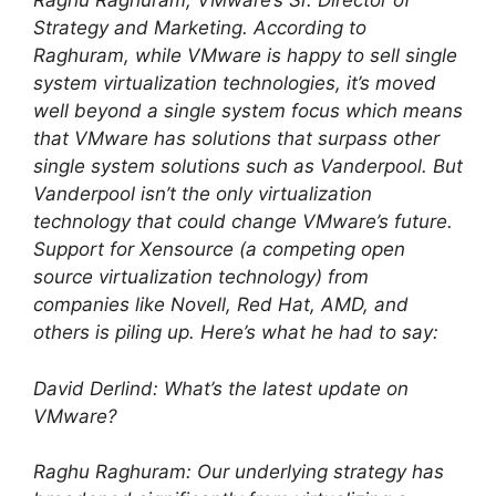
Raghu Raghuram, VMware’s Sr. Director of
Strategy and Marketing. According to
Raghuram, while VMware is happy to sell single
system virtualization technologies, it’s moved
well beyond a single system focus which means
that VMware has solutions that surpass other
single system solutions such as Vanderpool. But
Vanderpool isn’t the only virtualization
technology that could change VMware’s future.
Support for Xensource (a competing open
source virtualization technology) from
companies like Novell, Red Hat, AMD, and
others is piling up. Here’s what he had to say:
David Derlind: What’s the latest update on
VMware?
Raghu Raghuram: Our underlying strategy has