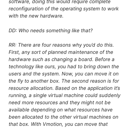
software, doing this would require complete
reconfiguration of the operating system to work
with the new hardware.
DD: Who needs something like that?
RR: There are four reasons why you’d do this.
First, any sort of planned maintenance of the
hardware such as changing a board. Before a
technology like ours, you had to bring down the
users and the system. Now, you can move it on
the fly to another box. The second reason is for
resource allocation. Based on the application it’s
running, a single virtual machine could suddenly
need more resources and they might not be
available depending on what resources have
been allocated to the other virtual machines on
that box. With Vmotion, you can move that