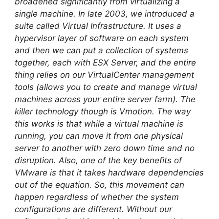
broadened significantly from virtualizing a
single machine. In late 2003, we introduced a
suite called Virtual Infrastructure. It uses a
hypervisor layer of software on each system
and then we can put a collection of systems
together, each with ESX Server, and the entire
thing relies on our VirtualCenter management
tools (allows you to create and manage virtual
machines across your entire server farm). The
killer technology though is Vmotion. The way
this works is that while a virtual machine is
running, you can move it from one physical
server to another with zero down time and no
disruption. Also, one of the key benefits of
VMware is that it takes hardware dependencies
out of the equation. So, this movement can
happen regardless of whether the system
configurations are different. Without our