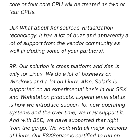
core or four core CPU will be treated as two or
four CPUs.
DD: What about Xensource’s virtualization
technology. It has a lot of buzz and apparently a
lot of support from the vendor community as
well (including some of your partners).
RR: Our solution is cross platform and Xen is
only for Linux. We do a lot of business on
Windows and a lot on Linux. Also, Solaris is
supported on an experimental basis in our GSX
and Workstation products. Experimental status
is how we introduce support for new operating
systems and the over time, we may support it.
And with BSD, we have supported that right
from the getgo. We work with all major versions
of Linux. Our ESXServer is certified to run on