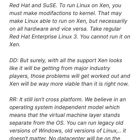
Red Hat and SuSE. To run Linux on Xen, you
must make modifactions to kernel. That may
make Linux able to run on Xen, but necessarily
on all hardware and vice versa. Take regular
Red Hat Enterprise Linux 3. You cannot run it on
Xen.
DD: But surely, with all the support Xen looks
like it will be getting from major industry
players, those problems will get worked out and
Xen will be way more viable than it is right now.
RR: It still isn’t cross platform. We believe in an
operating system independent model which
means that the virtual machine layer stands
separate from the OS. You can run legacy old
versions of Windows, old versions of Linux,.. it
doesn’t matter. No datacenter will be on the