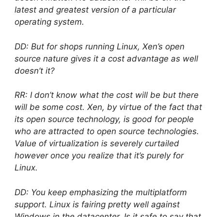
latest and greatest version of a particular
operating system.
DD: But for shops running Linux, Xen’s open
source nature gives it a cost advantage as well
doesn’t it?
RR: I don’t know what the cost will be but there
will be some cost. Xen, by virtue of the fact that
its open source technology, is good for people
who are attracted to open source technologies.
Value of virtualization is severely curtailed
however once you realize that it’s purely for
Linux.
DD: You keep emphasizing the multiplatform
support. Linux is fairing pretty well against
Windows in the datacenter. Is it safe to say that