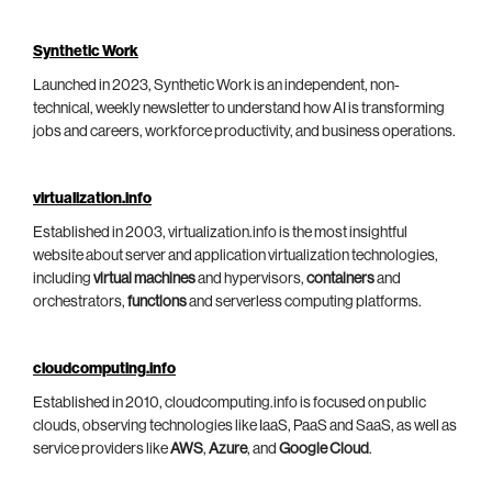
Synthetic Work
Launched in 2023, Synthetic Work is an independent, non-
technical, weekly newsletter to understand how AI is transforming
jobs and careers, workforce productivity, and business operations.
virtualization.info
Established in 2003, virtualization.info is the most insightful
website about server and application virtualization technologies,
including
virtual machines
and hypervisors,
containers
and
orchestrators,
functions
and serverless computing platforms.
cloudcomputing.info
Established in 2010, cloudcomputing.info is focused on public
clouds, observing technologies like IaaS, PaaS and SaaS, as well as
service providers like
AWS
,
Azure
, and
Google Cloud
.