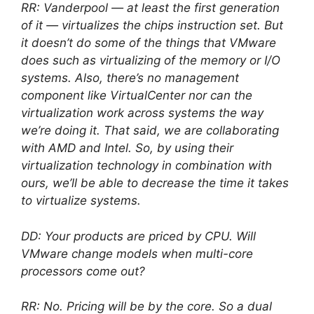
RR: Vanderpool — at least the first generation
of it — virtualizes the chips instruction set. But
it doesn’t do some of the things that VMware
does such as virtualizing of the memory or I/O
systems. Also, there’s no management
component like VirtualCenter nor can the
virtualization work across systems the way
we’re doing it. That said, we are collaborating
with AMD and Intel. So, by using their
virtualization technology in combination with
ours, we’ll be able to decrease the time it takes
to virtualize systems.
DD: Your products are priced by CPU. Will
VMware change models when multi-core
processors come out?
RR: No. Pricing will be by the core. So a dual