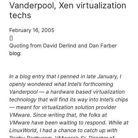
Vanderpool, Xen virtualization
techs
February 16, 2005
[]
Quoting from David Derlind and Dan Farber
blog
:
In a blog entry that I penned in late January, I
openly wondered what Intel’s forthcoming
Vanderpool — a hardware based virtualization
technology that will find its way into Intel’s chips
— meant for virtualization solution provider
VMware. Since writing that, the folks at
VMware have been waiting to respond. While at
LinuxWorld, I had a chance to catch up with