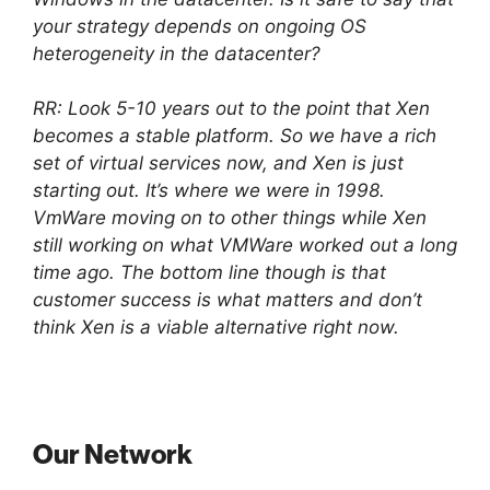
your strategy depends on ongoing OS
heterogeneity in the datacenter?
RR: Look 5-10 years out to the point that Xen
becomes a stable platform. So we have a rich
set of virtual services now, and Xen is just
starting out. It’s where we were in 1998.
VmWare moving on to other things while Xen
still working on what VMWare worked out a long
time ago. The bottom line though is that
customer success is what matters and don’t
think Xen is a viable alternative right now.
Our Network