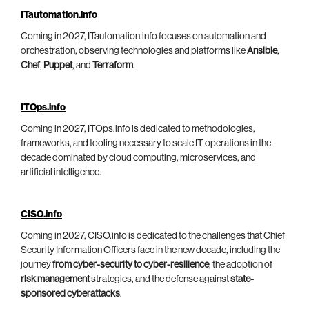
ITautomation.info
Coming in 2027, ITautomation.info focuses on automation and
orchestration, observing technologies and platforms like
Ansible
,
Chef
,
Puppet
, and
Terraform
.
ITOps.info
Coming in 2027, ITOps.info is dedicated to methodologies,
frameworks, and tooling necessary to scale IT operations in the
decade dominated by cloud computing, microservices, and
artificial intelligence.
CISO.info
Coming in 2027, CISO.info is dedicated to the challenges that Chief
Security Information Officers face in the new decade, including the
journey
from cyber-security to cyber-resilience
, the adoption of
risk management
strategies, and the defense against
state-
sponsored cyberattacks
.