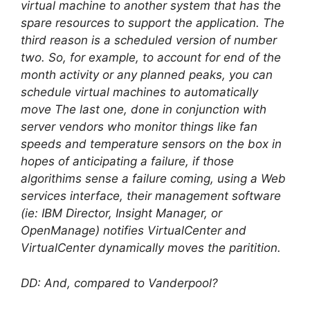
virtual machine to another system that has the
spare resources to support the application. The
third reason is a scheduled version of number
two. So, for example, to account for end of the
month activity or any planned peaks, you can
schedule virtual machines to automatically
move The last one, done in conjunction with
server vendors who monitor things like fan
speeds and temperature sensors on the box in
hopes of anticipating a failure, if those
algorithims sense a failure coming, using a Web
services interface, their management software
(ie: IBM Director, Insight Manager, or
OpenManage) notifies VirtualCenter and
VirtualCenter dynamically moves the paritition.
DD: And, compared to Vanderpool?