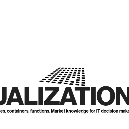
UALIZATION
nes, containers, functions. Market knowledge for IT decision mak