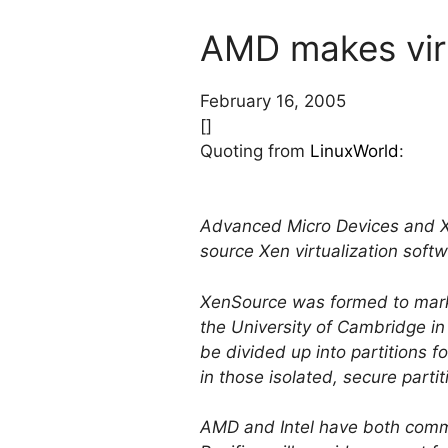
AMD makes virt
February 16, 2005
[]
Quoting from
LinuxWorld
:
Advanced Micro Devices and Xe
source Xen virtualization soft
XenSource was formed to marke
the University of Cambridge in
be divided up into partitions 
in those isolated, secure partit
AMD and Intel have both commi