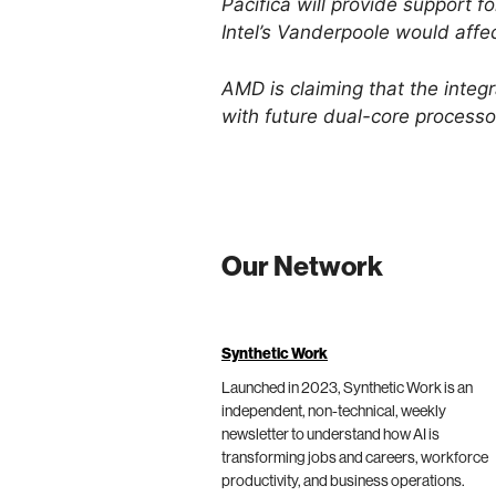
Pacifica will provide support f
Intel’s Vanderpoole would affe
AMD is claiming that the integr
with future dual-core processo
Our Network
Synthetic Work
Launched in 2023, Synthetic Work is an
independent, non-technical, weekly
newsletter to understand how AI is
transforming jobs and careers, workforce
productivity, and business operations.