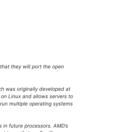
at they will port the open
h was originally developed at
 on Linux and allows servers to
 run multiple operating systems
 in future processors. AMD’s