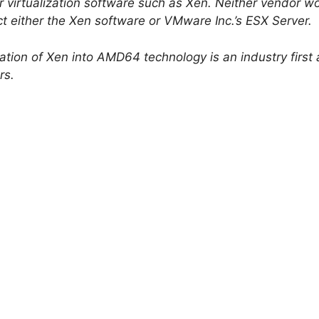
or virtualization software such as Xen. Neither vendor w
ct either the Xen software or VMware Inc.’s ESX Server.
ation of Xen into AMD64 technology is an industry first 
rs.