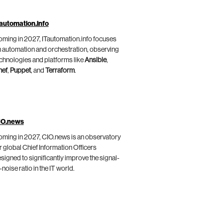
automation.info
ming in 2027, ITautomation.info focuses
 automation and orchestration, observing
chnologies and platforms like
Ansible
,
hef
,
Puppet
, and
Terraform
.
IO.news
ming in 2027, CIO.news is an observatory
r global Chief Information Officers
signed to significantly improve the signal-
-noise ratio in the IT world.