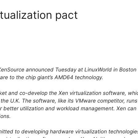
ualization pact
nSource announced Tuesday at LinuxWorld in Boston th
ware to the chip giant’s AMD64 technology.
t and co-develop the Xen virtualization software, whic
 the U.K. The software, like its VMware competitor, runs
for better utilization and workload management. Xen can
ions.
tted to developing hardware virtualization technologies