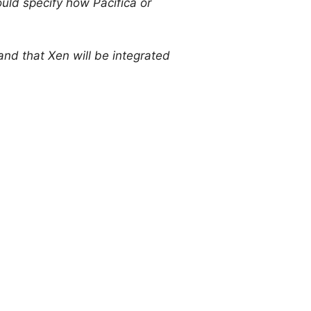
ould specify how Pacifica or
and that Xen will be integrated