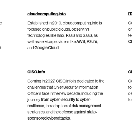
cloudcomputing.info
IT
he
Established in 2010, cloudcomputing.info is
Co
focused on public clouds, observing
on
technologies like IaaS, PaaS and SaaS, as
te
well as service providers like
AWS
,
Azure
,
C
d
and
Google Cloud
.
CISO.info
C
Coming in 2027, CISO.info is dedicated to the
Co
challenges that Chief Security Information
fo
Officers face in the new decade, including the
de
journey
from cyber-security to cyber-
to
resilience
, the adoption of
risk management
strategies, and the defense against
state-
sponsored cyberattacks
.