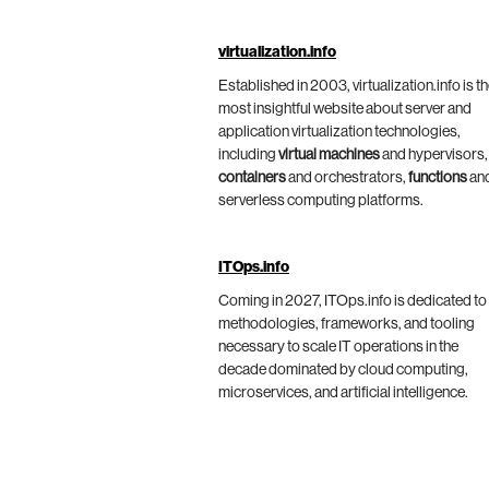
virtualization.info
Established in 2003, virtualization.info is t
most insightful website about server and
application virtualization technologies,
including
virtual machines
and hypervisors,
containers
and orchestrators,
functions
an
serverless computing platforms.
ITOps.info
Coming in 2027, ITOps.info is dedicated to
methodologies, frameworks, and tooling
necessary to scale IT operations in the
decade dominated by cloud computing,
microservices, and artificial intelligence.