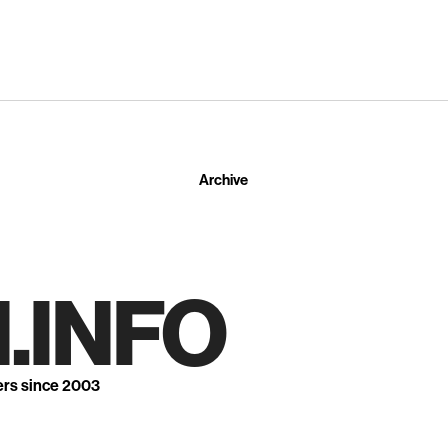
Archive
.INFO
ers since 2003