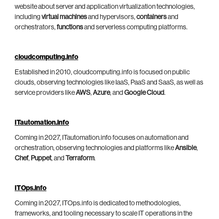
website about server and application virtualization technologies,
including
virtual machines
and hypervisors,
containers
and
orchestrators,
functions
and serverless computing platforms.
cloudcomputing.info
Established in 2010, cloudcomputing.info is focused on public
clouds, observing technologies like IaaS, PaaS and SaaS, as well as
service providers like
AWS
,
Azure
, and
Google Cloud
.
ITautomation.info
Coming in 2027, ITautomation.info focuses on automation and
orchestration, observing technologies and platforms like
Ansible
,
Chef
,
Puppet
, and
Terraform
.
ITOps.info
Coming in 2027, ITOps.info is dedicated to methodologies,
frameworks, and tooling necessary to scale IT operations in the