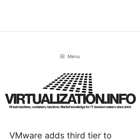
Skip
to
content
Menu
VIRTUALIZATION.INFO
Virtual machines, containers, functions. Market knowledge for IT decision makers since 2003
VMware adds third tier to