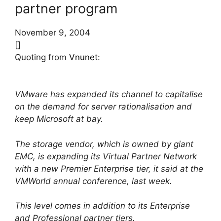
partner program
November 9, 2004
[]
Quoting from
Vnunet
:
VMware has expanded its channel to capitalise
on the demand for server rationalisation and
keep Microsoft at bay.
The storage vendor, which is owned by giant
EMC, is expanding its Virtual Partner Network
with a new Premier Enterprise tier, it said at the
VMWorld annual conference, last week.
This level comes in addition to its Enterprise
and Professional partner tiers.