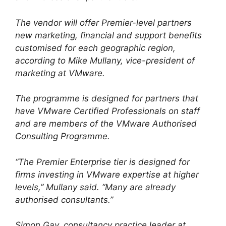
The vendor will offer Premier-level partners
new marketing, financial and support benefits
customised for each geographic region,
according to Mike Mullany, vice-president of
marketing at VMware.
The programme is designed for partners that
have VMware Certified Professionals on staff
and are members of the VMware Authorised
Consulting Programme.
“The Premier Enterprise tier is designed for
firms investing in VMware expertise at higher
levels,” Mullany said. “Many are already
authorised consultants.”
Simon Gay, consultancy practice leader at