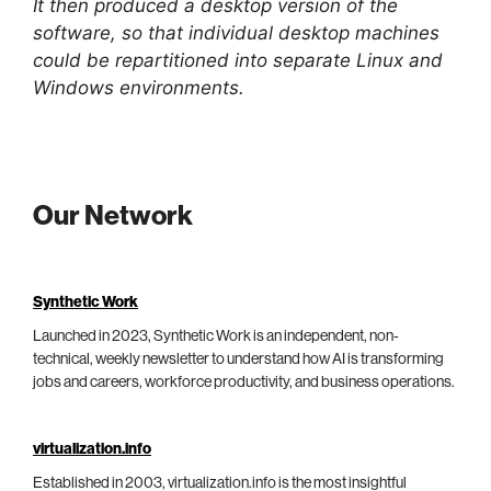
It then produced a desktop version of the
software, so that individual desktop machines
could be repartitioned into separate Linux and
Windows environments.
Our Network
Synthetic Work
Launched in 2023, Synthetic Work is an independent, non-
technical, weekly newsletter to understand how AI is transforming
jobs and careers, workforce productivity, and business operations.
virtualization.info
Established in 2003, virtualization.info is the most insightful