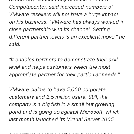
Computacenter, said increased numbers of
VMware resellers will not have a huge impact
on his business. “VMware has always worked in
close partnership with its channel. Setting
different partner levels is an excellent move,” he
said.
“It enables partners to demonstrate their skill
level and helps customers select the most
appropriate partner for their particular needs.”
VMware claims to have 5,000 corporate
customers and 2.5 million users. Still, the
company is a big fish in a small but growing
pond and is going up against Microsoft, which
last month launched its Virtual Server 2005.