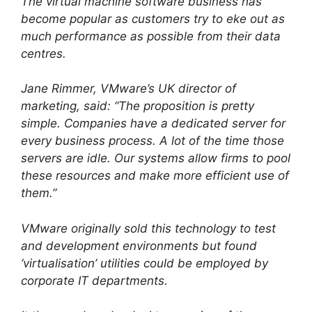
The virtual machine software business has
become popular as customers try to eke out as
much performance as possible from their data
centres.
Jane Rimmer, VMware’s UK director of
marketing, said: “The proposition is pretty
simple. Companies have a dedicated server for
every business process. A lot of the time those
servers are idle. Our systems allow firms to pool
these resources and make more efficient use of
them.”
VMware originally sold this technology to test
and development environments but found
‘virtualisation’ utilities could be employed by
corporate IT departments.