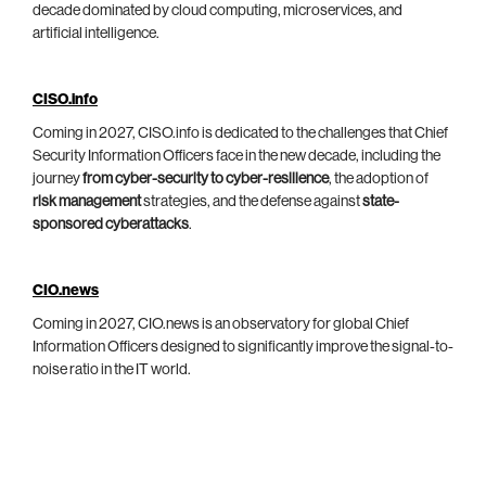
decade dominated by cloud computing, microservices, and
artificial intelligence.
CISO.info
Coming in 2027, CISO.info is dedicated to the challenges that Chief
Security Information Officers face in the new decade, including the
journey
from cyber-security to cyber-resilience
, the adoption of
risk management
strategies, and the defense against
state-
sponsored cyberattacks
.
CIO.news
Coming in 2027, CIO.news is an observatory for global Chief
Information Officers designed to significantly improve the signal-to-
noise ratio in the IT world.