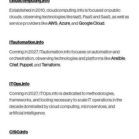
cloudcomputing.info
Established in 2010, cloudcomputing.info is focused on public
clouds, observing technologies like IaaS, PaaS and SaaS, as well as
service providers like
AWS
,
Azure
, and
Google Cloud
.
ITautomation.info
Coming in 2027, ITautomation.info focuses on automation and
orchestration, observing technologies and platforms like
Ansible
,
Chef
,
Puppet
, and
Terraform
.
ITOps.info
Coming in 2027, ITOps.info is dedicated to methodologies,
frameworks, and tooling necessary to scale IT operations in the
decade dominated by cloud computing, microservices, and
artificial intelligence.
CISO.info