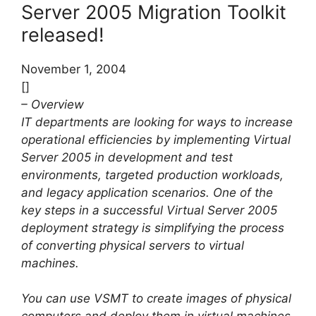
Server 2005 Migration Toolkit
released!
November 1, 2004
[]
– Overview
IT departments are looking for ways to increase
operational efficiencies by implementing Virtual
Server 2005 in development and test
environments, targeted production workloads,
and legacy application scenarios. One of the
key steps in a successful Virtual Server 2005
deployment strategy is simplifying the process
of converting physical servers to virtual
machines.
You can use VSMT to create images of physical