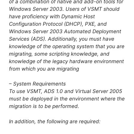
of a combination of native and add-on tools for
Windows Server 2003. Users of VSMT should
have proficiency with Dynamic Host
Configuration Protocol (DHCP), PXE, and
Windows Server 2003 Automated Deployment
Services (ADS). Additionally, you must have
knowledge of the operating system that you are
migrating, some scripting knowledge, and
knowledge of the legacy hardware environment
from which you are migrating
– System Requirements
To use VSMT, ADS 1.0 and Virtual Server 2005
must be deployed in the environment where the
migration is to be performed.
In addition, the following are required: