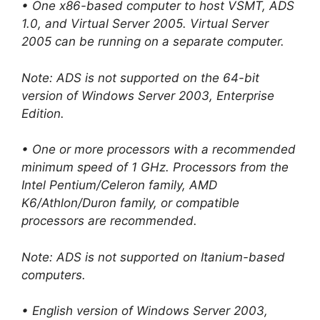
• One x86-based computer to host VSMT, ADS
1.0, and Virtual Server 2005. Virtual Server
2005 can be running on a separate computer.
Note: ADS is not supported on the 64-bit
version of Windows Server 2003, Enterprise
Edition.
• One or more processors with a recommended
minimum speed of 1 GHz. Processors from the
Intel Pentium/Celeron family, AMD
K6/Athlon/Duron family, or compatible
processors are recommended.
Note: ADS is not supported on Itanium-based
computers.
• English version of Windows Server 2003,