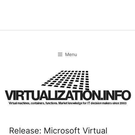
Skip
to
content
Menu
VIRTUALIZATION.INFO
Virtual machines, containers, functions. Market knowledge for IT decision makers since 2003
Release: Microsoft Virtual