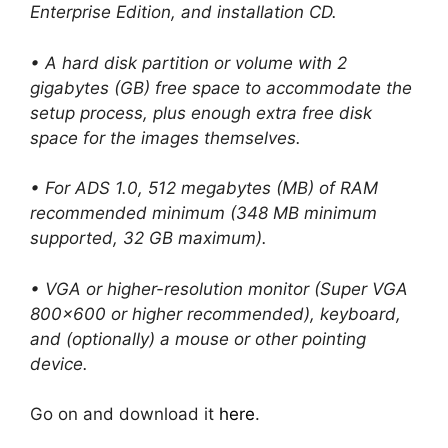
Enterprise Edition, and installation CD.
• A hard disk partition or volume with 2
gigabytes (GB) free space to accommodate the
setup process, plus enough extra free disk
space for the images themselves.
• For ADS 1.0, 512 megabytes (MB) of RAM
recommended minimum (348 MB minimum
supported, 32 GB maximum).
• VGA or higher-resolution monitor (Super VGA
800×600 or higher recommended), keyboard,
and (optionally) a mouse or other pointing
device.
Go on and download it
here
.