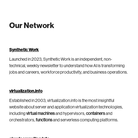
Our Network
Synthetic Work
Launched in 2023, Synthetic Work is an independent, non-
technical, weekly newsletter to understand how AI is transforming
jobs and careers, workforce productivity, and business operations.
virtualization.info
Established in 2003, virtualization.info is the most insightful
website about server and application virtualization technologies,
including
virtual machines
and hypervisors,
containers
and
orchestrators,
functions
and serverless computing platforms.