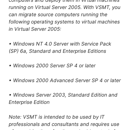
computers and deploy them in virtual machines
running on Virtual Server 2005. With VSMT, you
can migrate source computers running the
following operating systems to virtual machines
in Virtual Server 2005:
• Windows NT 4.0 Server with Service Pack
(SP) 6a, Standard and Enterprise Editions
• Windows 2000 Server SP 4 or later
• Windows 2000 Advanced Server SP 4 or later
• Windows Server 2003, Standard Edition and
Enterprise Edition
Note: VSMT is intended to be used by IT
professionals and consultants and requires use