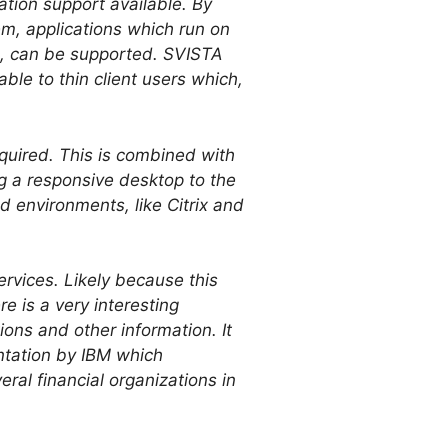
cation support available. By
em, applications which run on
.1, can be supported. SVISTA
ble to thin client users which,
equired. This is combined with
g a responsive desktop to the
d environments, like Citrix and
ervices. Likely because this
e is a very interesting
ons and other information. It
entation by IBM which
al financial organizations in