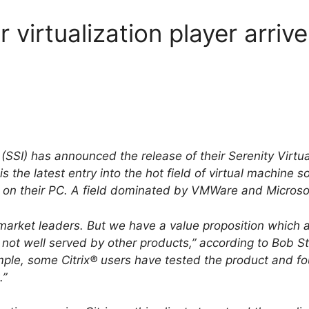
r virtualization player arriv
(SSI) has announced the release of their Serenity Virtua
is the latest entry into the hot field of virtual machine 
 on their PC. A field dominated by VMWare and Microsof
e market leaders. But we have a value proposition which 
s not well served by other products,” according to Bob S
ple, some Citrix® users have tested the product and fou
.”