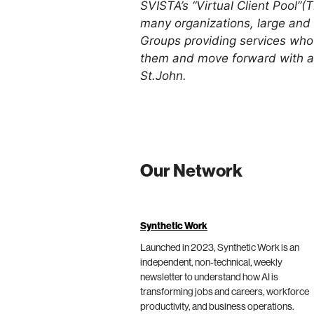
SVISTA’s “Virtual Client Pool”(T
many organizations, large and sm
Groups providing services who 
them and move forward with a tr
St.John.
Our Network
Synthetic Work
Launched in 2023, Synthetic Work is an
independent, non-technical, weekly
newsletter to understand how AI is
transforming jobs and careers, workforce
productivity, and business operations.