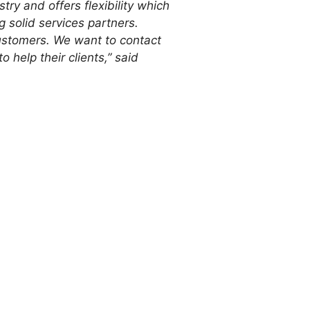
stry and offers flexibility which
g solid services partners.
customers. We want to contact
 help their clients,” said