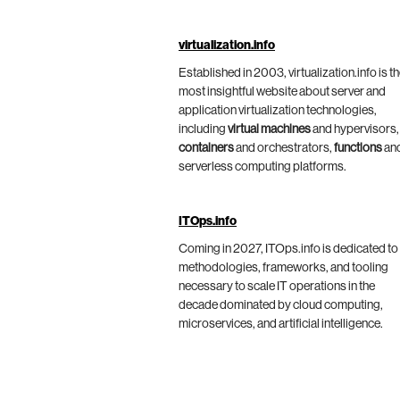
virtualization.info
Established in 2003, virtualization.info is t
most insightful website about server and
application virtualization technologies,
including
virtual machines
and hypervisors,
containers
and orchestrators,
functions
an
serverless computing platforms.
ITOps.info
Coming in 2027, ITOps.info is dedicated to
methodologies, frameworks, and tooling
necessary to scale IT operations in the
decade dominated by cloud computing,
microservices, and artificial intelligence.