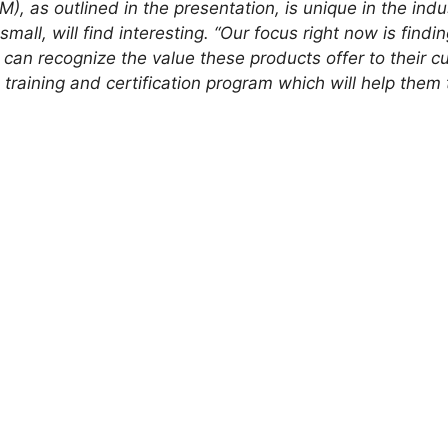
M), as outlined in the presentation, is unique in the indu
all, will find interesting. “Our focus right now is findin
can recognize the value these products offer to their 
aining and certification program which will help them to