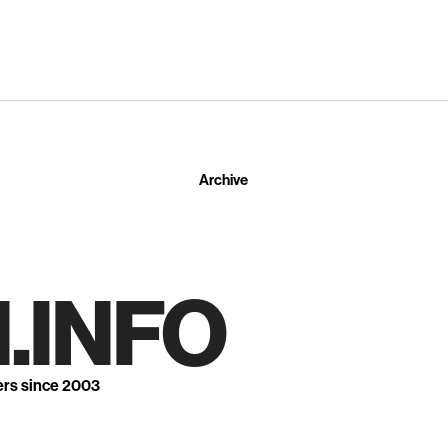
Archive
.INFO
ers since 2003