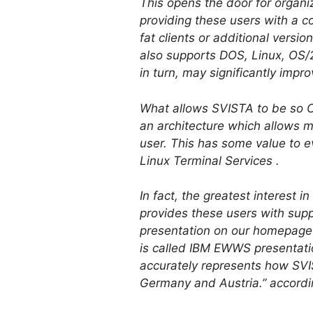
This opens the door for organiz
providing these users with a c
fat clients or additional vers
also supports DOS, Linux, OS/2,
in turn, may significantly impro
What allows SVISTA to be so Cit
an architecture which allows m
user. This has some value to e
Linux Terminal Services .
In fact, the greatest interest 
provides these users with supp
presentation on our homepag
is called IBM EWWS presentatio
accurately represents how SVIS
Germany and Austria.” accordi