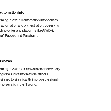
automation.info
ming in 2027, ITautomation.info focuses
 automation and orchestration, observing
chnologies and platforms like
Ansible
,
hef
,
Puppet
, and
Terraform
.
IO.news
ming in 2027, CIO.news is an observatory
r global Chief Information Officers
signed to significantly improve the signal-
-noise ratio in the IT world.