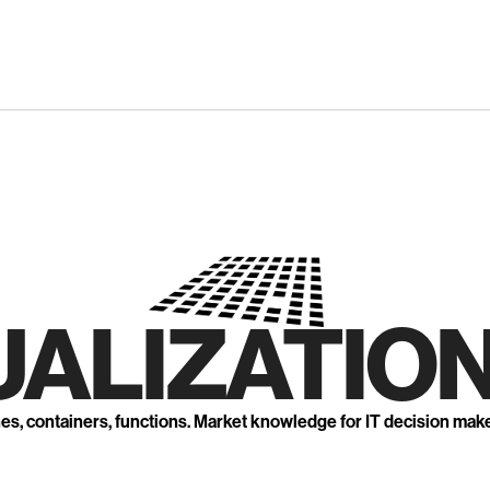
UALIZATION
nes, containers, functions. Market knowledge for IT decision mak