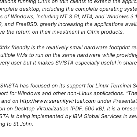
ations running Citrix on thin clients to extend the appli
omplete desktop, including the complete operating syst
ions of Windows, including NT 3.51, NT4, and Windows 3
 and FreeBSD, greatly increasing the applications availa
ve the return on their investment in Citrix products.
rix friendly is the relatively small hardware footprint r
ultiple VMs to run on the same hardware while providin
very user but it makes SVISTA especially useful in share
in SVISTA has focused on its support for Linux Terminal S
ort for Windows and other non-Linux applications. “Ther
e and on
http://www.serenityvirtual.com
under Presentati
n on Desktop Virtualization (PDF, 500 kB). It is a pres
TA is being implemented by IBM Global Services in sever
ng to St.John.