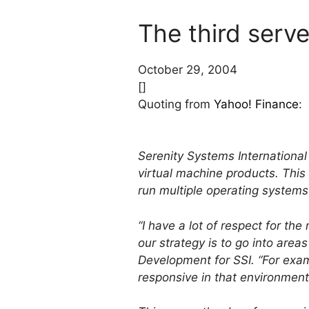
The third serve
October 29, 2004
[]
Quoting from
Yahoo! Finance
:
Serenity Systems International 
virtual machine products. This 
run multiple operating systems
“I have a lot of respect for th
our strategy is to go into area
Development for SSI. “For exam
responsive in that environment