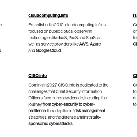
cloudcomputing.info
IT
he
Established in 2010, cloudcomputing.info is
Co
focused on public clouds, observing
on
technologies like IaaS, PaaS and SaaS, as
te
well as service providers like
AWS
,
Azure
,
C
d
and
Google Cloud
.
CISO.info
C
Coming in 2027, CISO.info is dedicated to the
Co
challenges that Chief Security Information
fo
Officers face in the new decade, including the
de
journey
from cyber-security to cyber-
to
resilience
, the adoption of
risk management
strategies, and the defense against
state-
sponsored cyberattacks
.