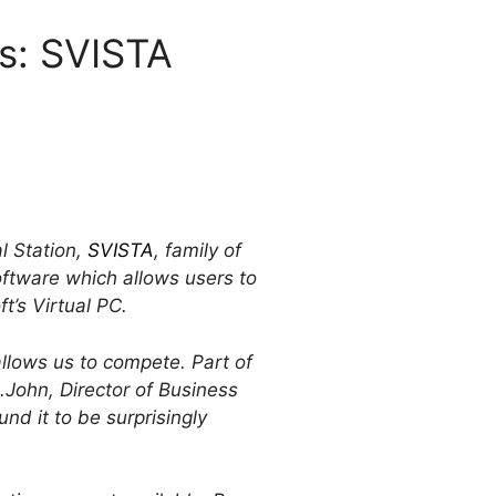
es: SVISTA
l Station,
SVISTA
, family of
software which allows users to
t’s Virtual PC.
allows us to compete. Part of
t.John, Director of Business
nd it to be surprisingly