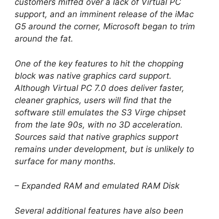
customers miffed over a lack of Virtual PC
support, and an imminent release of the iMac
G5 around the corner, Microsoft began to trim
around the fat.
One of the key features to hit the chopping
block was native graphics card support.
Although Virtual PC 7.0 does deliver faster,
cleaner graphics, users will find that the
software still emulates the S3 Virge chipset
from the late 90s, with no 3D acceleration.
Sources said that native graphics support
remains under development, but is unlikely to
surface for many months.
– Expanded RAM and emulated RAM Disk
Several additional features have also been