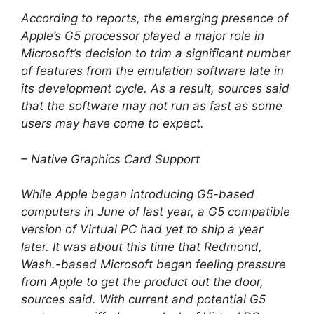
According to reports, the emerging presence of
Apple’s G5 processor played a major role in
Microsoft’s decision to trim a significant number
of features from the emulation software late in
its development cycle. As a result, sources said
that the software may not run as fast as some
users may have come to expect.
– Native Graphics Card Support
While Apple began introducing G5-based
computers in June of last year, a G5 compatible
version of Virtual PC had yet to ship a year
later. It was about this time that Redmond,
Wash.-based Microsoft began feeling pressure
from Apple to get the product out the door,
sources said. With current and potential G5