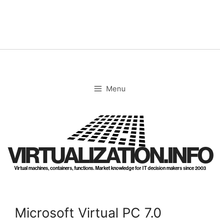
Skip
to
content
Menu
VIRTUALIZATION.INFO
Virtual machines, containers, functions. Market knowledge for IT decision makers since 2003
Microsoft Virtual PC 7.0