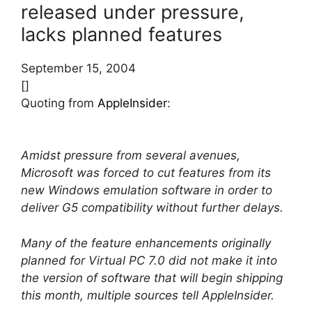
released under pressure,
lacks planned features
September 15, 2004
[]
Quoting from
AppleInsider
:
Amidst pressure from several avenues,
Microsoft was forced to cut features from its
new Windows emulation software in order to
deliver G5 compatibility without further delays.
Many of the feature enhancements originally
planned for Virtual PC 7.0 did not make it into
the version of software that will begin shipping
this month, multiple sources tell AppleInsider.