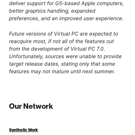
deliver support for G5-based Apple computers,
better graphics handling, expanded
preferences, and an improved user experience.
Future versions of Virtual PC are expected to
reacquire most, if not all of the features cut
from the development of Virtual PC 7.0.
Unfortunately, sources were unable to provide
target release dates, stating only that some
features may not mature until next summer.
Our Network
Synthetic Work