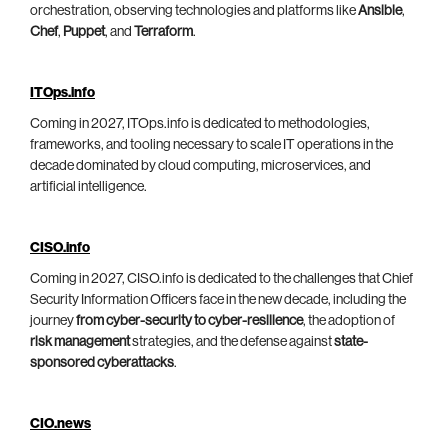
orchestration, observing technologies and platforms like
Ansible
,
Chef
,
Puppet
, and
Terraform
.
ITOps.info
Coming in 2027, ITOps.info is dedicated to methodologies,
frameworks, and tooling necessary to scale IT operations in the
decade dominated by cloud computing, microservices, and
artificial intelligence.
CISO.info
Coming in 2027, CISO.info is dedicated to the challenges that Chief
Security Information Officers face in the new decade, including the
journey
from cyber-security to cyber-resilience
, the adoption of
risk management
strategies, and the defense against
state-
sponsored cyberattacks
.
CIO.news