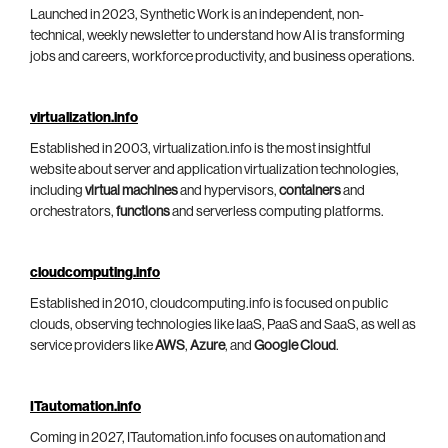
Launched in 2023, Synthetic Work is an independent, non-
technical, weekly newsletter to understand how AI is transforming
jobs and careers, workforce productivity, and business operations.
virtualization.info
Established in 2003, virtualization.info is the most insightful
website about server and application virtualization technologies,
including
virtual machines
and hypervisors,
containers
and
orchestrators,
functions
and serverless computing platforms.
cloudcomputing.info
Established in 2010, cloudcomputing.info is focused on public
clouds, observing technologies like IaaS, PaaS and SaaS, as well as
service providers like
AWS
,
Azure
, and
Google Cloud
.
ITautomation.info
Coming in 2027, ITautomation.info focuses on automation and