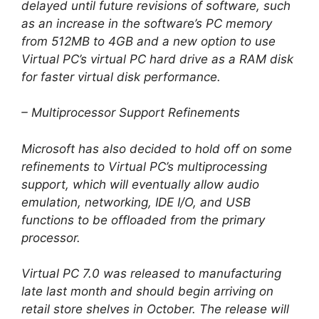
delayed until future revisions of software, such
as an increase in the software’s PC memory
from 512MB to 4GB and a new option to use
Virtual PC’s virtual PC hard drive as a RAM disk
for faster virtual disk performance.
– Multiprocessor Support Refinements
Microsoft has also decided to hold off on some
refinements to Virtual PC’s multiprocessing
support, which will eventually allow audio
emulation, networking, IDE I/O, and USB
functions to be offloaded from the primary
processor.
Virtual PC 7.0 was released to manufacturing
late last month and should begin arriving on
retail store shelves in October. The release will