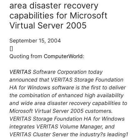
area disaster recovery
capabilities for Microsoft
Virtual Server 2005
September 15, 2004
[]
Quoting from
ComputerWorld
:
VERITAS
Software Corporation today
announced that VERITAS Storage Foundation
HA for Windows software is the first to deliver
the combination of enhanced high availability
and wide area disaster recovery capabilities to
Microsoft Virtual Server 2005 customers.
VERITAS Storage Foundation HA for Windows
integrates VERITAS Volume Manager, and
VERITAS Cluster Server the industry?s leading1