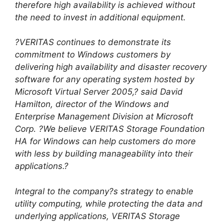
therefore high availability is achieved without
the need to invest in additional equipment.
?VERITAS continues to demonstrate its
commitment to Windows customers by
delivering high availability and disaster recovery
software for any operating system hosted by
Microsoft Virtual Server 2005,? said David
Hamilton, director of the Windows and
Enterprise Management Division at Microsoft
Corp. ?We believe VERITAS Storage Foundation
HA for Windows can help customers do more
with less by building manageability into their
applications.?
Integral to the company?s strategy to enable
utility computing, while protecting the data and
underlying applications, VERITAS Storage