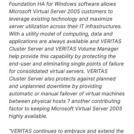
Foundation HA for Windows software allows
Microsoft Virtual Server 2005 customers to
leverage existing technology and maximize
server utilization across their IT infrastructures.
With a utility model of computing, data and
applications are always available and VERITAS
Cluster Server and VERITAS Volume Manager
help provide this capability by protecting the
end-user and eliminating single points of failure
for consolidated virtual servers. VERITAS
Cluster Server also protects against planned
and unplanned downtime by providing
automatic or manual failover of virtual machines
between physical hosts ? another contributing
factor to keeping Microsoft Virtual Server 2005
highly available.
“VERITAS continues to embrace and extend the