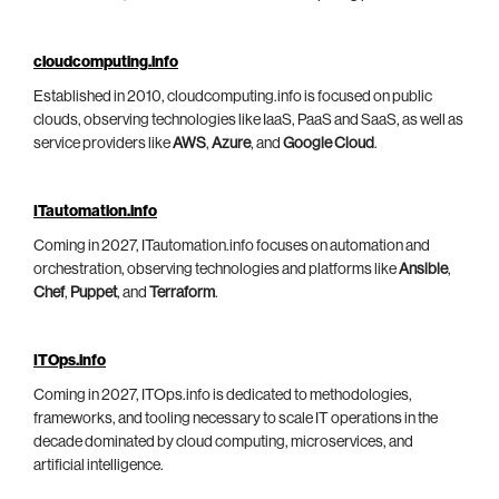
cloudcomputing.info
Established in 2010, cloudcomputing.info is focused on public
clouds, observing technologies like IaaS, PaaS and SaaS, as well as
service providers like
AWS
,
Azure
, and
Google Cloud
.
ITautomation.info
Coming in 2027, ITautomation.info focuses on automation and
orchestration, observing technologies and platforms like
Ansible
,
Chef
,
Puppet
, and
Terraform
.
ITOps.info
Coming in 2027, ITOps.info is dedicated to methodologies,
frameworks, and tooling necessary to scale IT operations in the
decade dominated by cloud computing, microservices, and
artificial intelligence.