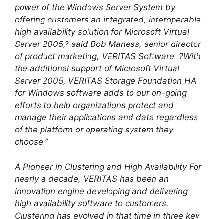
power of the Windows Server System by
offering customers an integrated, interoperable
high availability solution for Microsoft Virtual
Server 2005,? said Bob Maness, senior director
of product marketing, VERITAS Software. ?With
the additional support of Microsoft Virtual
Server 2005, VERITAS Storage Foundation HA
for Windows software adds to our on-going
efforts to help organizations protect and
manage their applications and data regardless
of the platform or operating system they
choose.”
A Pioneer in Clustering and High Availability For
nearly a decade, VERITAS has been an
innovation engine developing and delivering
high availability software to customers.
Clustering has evolved in that time in three key