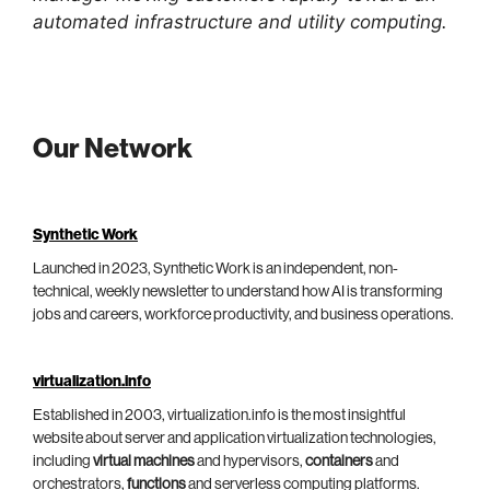
automated infrastructure and utility computing.
Our Network
Synthetic Work
Launched in 2023, Synthetic Work is an independent, non-
technical, weekly newsletter to understand how AI is transforming
jobs and careers, workforce productivity, and business operations.
virtualization.info
Established in 2003, virtualization.info is the most insightful
website about server and application virtualization technologies,
including
virtual machines
and hypervisors,
containers
and
orchestrators,
functions
and serverless computing platforms.