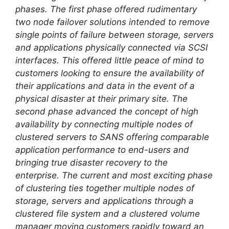
phases. The first phase offered rudimentary
two node failover solutions intended to remove
single points of failure between storage, servers
and applications physically connected via SCSI
interfaces. This offered little peace of mind to
customers looking to ensure the availability of
their applications and data in the event of a
physical disaster at their primary site. The
second phase advanced the concept of high
availability by connecting multiple nodes of
clustered servers to SANS offering comparable
application performance to end-users and
bringing true disaster recovery to the
enterprise. The current and most exciting phase
of clustering ties together multiple nodes of
storage, servers and applications through a
clustered file system and a clustered volume
manager moving customers rapidly toward an