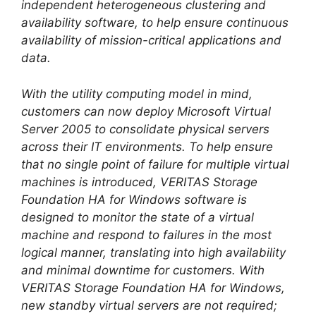
independent heterogeneous clustering and
availability software, to help ensure continuous
availability of mission-critical applications and
data.
With the utility computing model in mind,
customers can now deploy Microsoft Virtual
Server 2005 to consolidate physical servers
across their IT environments. To help ensure
that no single point of failure for multiple virtual
machines is introduced, VERITAS Storage
Foundation HA for Windows software is
designed to monitor the state of a virtual
machine and respond to failures in the most
logical manner, translating into high availability
and minimal downtime for customers. With
VERITAS Storage Foundation HA for Windows,
new standby virtual servers are not required;