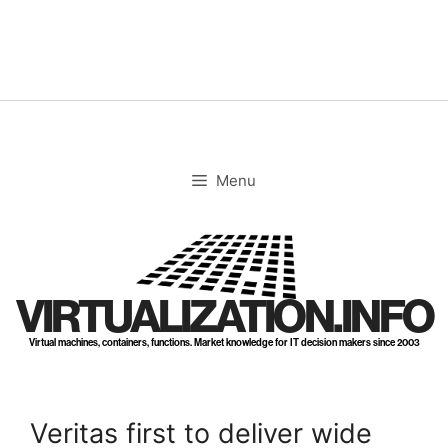
Skip
to
content
Menu
VIRTUALIZATION.INFO
Virtual machines, containers, functions. Market knowledge for IT decision makers since 2003
Veritas first to deliver wide