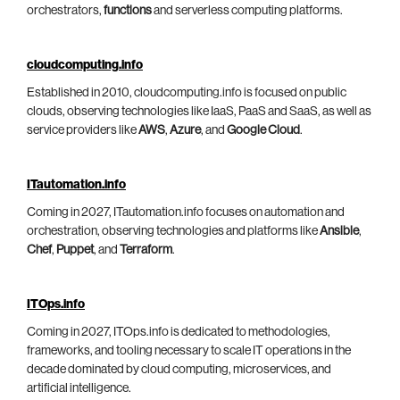
orchestrators,
functions
and serverless computing platforms.
cloudcomputing.info
Established in 2010, cloudcomputing.info is focused on public
clouds, observing technologies like IaaS, PaaS and SaaS, as well as
service providers like
AWS
,
Azure
, and
Google Cloud
.
ITautomation.info
Coming in 2027, ITautomation.info focuses on automation and
orchestration, observing technologies and platforms like
Ansible
,
Chef
,
Puppet
, and
Terraform
.
ITOps.info
Coming in 2027, ITOps.info is dedicated to methodologies,
frameworks, and tooling necessary to scale IT operations in the
decade dominated by cloud computing, microservices, and
artificial intelligence.