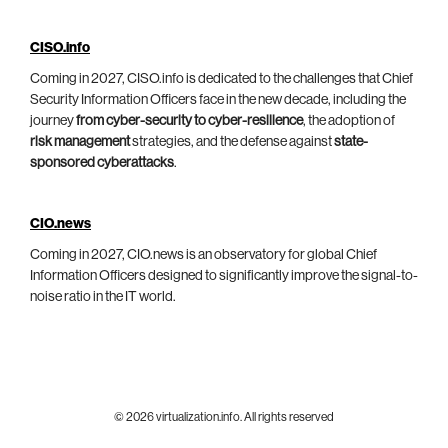
CISO.info
Coming in 2027, CISO.info is dedicated to the challenges that Chief
Security Information Officers face in the new decade, including the
journey
from cyber-security to cyber-resilience
, the adoption of
risk management
strategies, and the defense against
state-
sponsored cyberattacks
.
CIO.news
Coming in 2027, CIO.news is an observatory for global Chief
Information Officers designed to significantly improve the signal-to-
noise ratio in the IT world.
© 2026 virtualization.info. All rights reserved