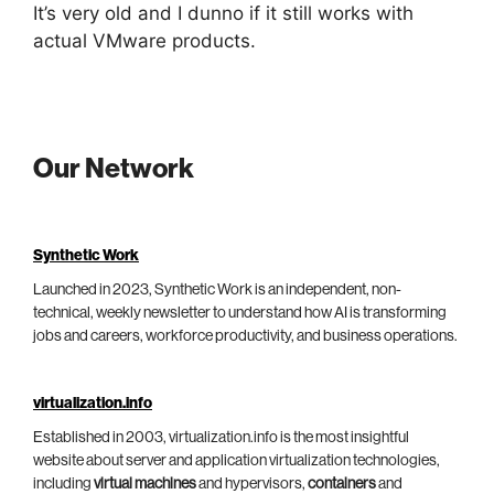
It’s very old and I dunno if it still works with
actual VMware products.
Our Network
Synthetic Work
Launched in 2023, Synthetic Work is an independent, non-
technical, weekly newsletter to understand how AI is transforming
jobs and careers, workforce productivity, and business operations.
virtualization.info
Established in 2003, virtualization.info is the most insightful
website about server and application virtualization technologies,
including
virtual machines
and hypervisors,
containers
and