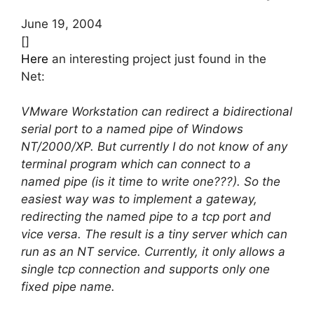
June 19, 2004
[]
Here
an interesting project just found in the
Net:
VMware Workstation can redirect a bidirectional
serial port to a named pipe of Windows
NT/2000/XP. But currently I do not know of any
terminal program which can connect to a
named pipe (is it time to write one???). So the
easiest way was to implement a gateway,
redirecting the named pipe to a tcp port and
vice versa. The result is a tiny server which can
run as an NT service. Currently, it only allows a
single tcp connection and supports only one
fixed pipe name.