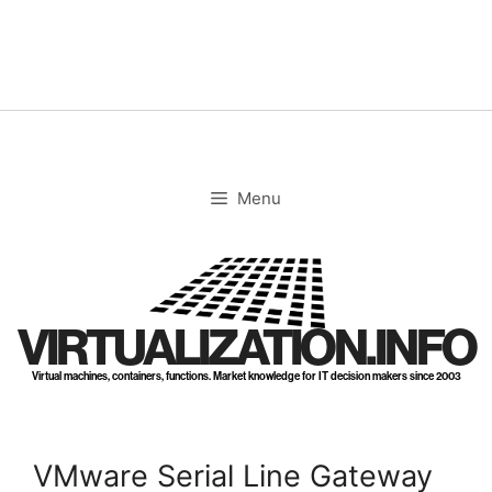
Skip
to
content
Menu
VIRTUALIZATION.INFO
Virtual machines, containers, functions. Market knowledge for IT decision makers since 2003
VMware Serial Line Gateway