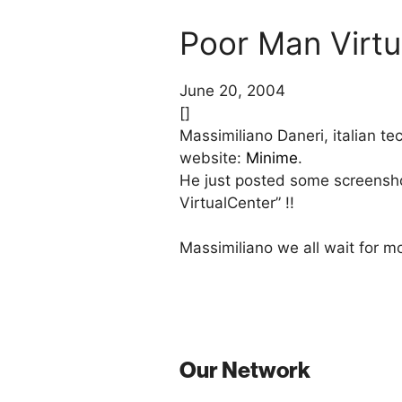
Poor Man Virtu
June 20, 2004
[]
Massimiliano Daneri, italian t
website:
Minime
.
He just posted some screenshot
VirtualCenter” !!
Massimiliano we all wait for mo
Our Network