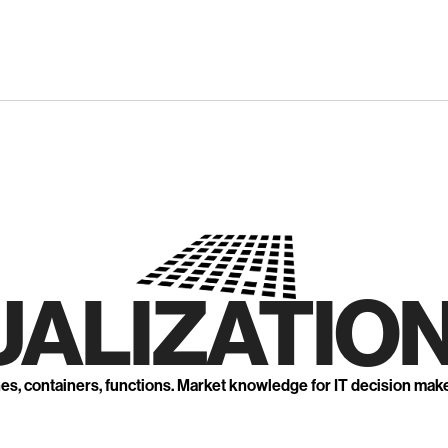
UALIZATION
nes, containers, functions. Market knowledge for IT decision mak