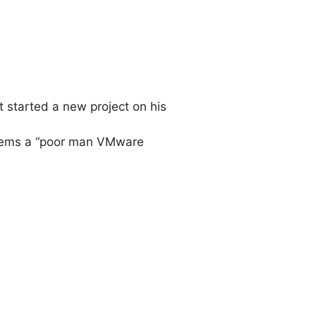
t started a new project on his
 seems a “poor man VMware