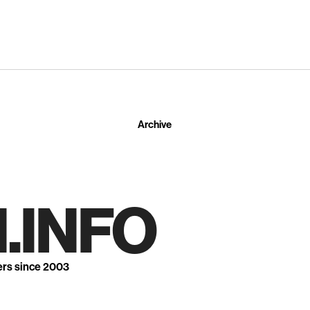
Archive
.INFO
ers since 2003