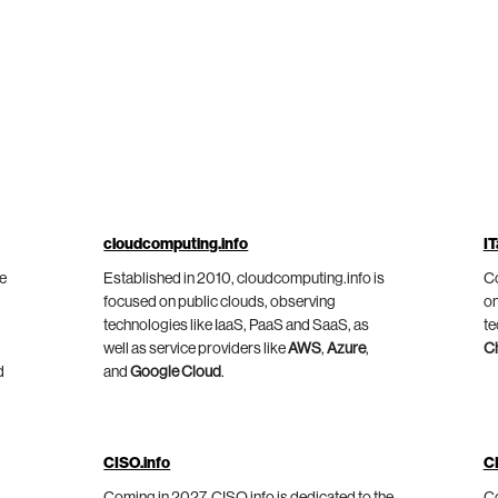
cloudcomputing.info
IT
he
Established in 2010, cloudcomputing.info is
Co
focused on public clouds, observing
on
technologies like IaaS, PaaS and SaaS, as
te
well as service providers like
AWS
,
Azure
,
C
d
and
Google Cloud
.
CISO.info
C
Coming in 2027, CISO.info is dedicated to the
Co