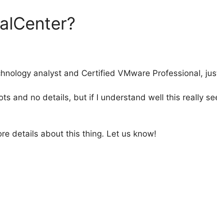
alCenter?
echnology analyst and Certified VMware Professional, jus
s and no details, but if I understand well this really
re details about this thing. Let us know!