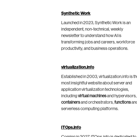
Synthetic Work
Launched in 2023, Synthetic Work is an
independent, non-technical, weekly
newsletter to understand how AI is
transforming jobs and careers, workforce
productivity, and business operations.
virtualization.info
Established in 2003, virtualization.info is t
most insightful website about server and
application virtualization technologies,
including
virtual machines
and hypervisors,
containers
and orchestrators,
functions
an
serverless computing platforms.
ITOps.info
Coming in 2027, ITOps.info is dedicated to