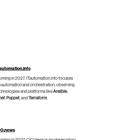
automation.info
ming in 2027, ITautomation.info focuses
 automation and orchestration, observing
chnologies and platforms like
Ansible
,
hef
,
Puppet
, and
Terraform
.
IO.news
ming in 2027, CIO.news is an observatory