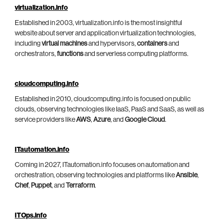
virtualization.info
Established in 2003, virtualization.info is the most insightful
website about server and application virtualization technologies,
including
virtual machines
and hypervisors,
containers
and
orchestrators,
functions
and serverless computing platforms.
cloudcomputing.info
Established in 2010, cloudcomputing.info is focused on public
clouds, observing technologies like IaaS, PaaS and SaaS, as well as
service providers like
AWS
,
Azure
, and
Google Cloud
.
ITautomation.info
Coming in 2027, ITautomation.info focuses on automation and
orchestration, observing technologies and platforms like
Ansible
,
Chef
,
Puppet
, and
Terraform
.
ITOps.info