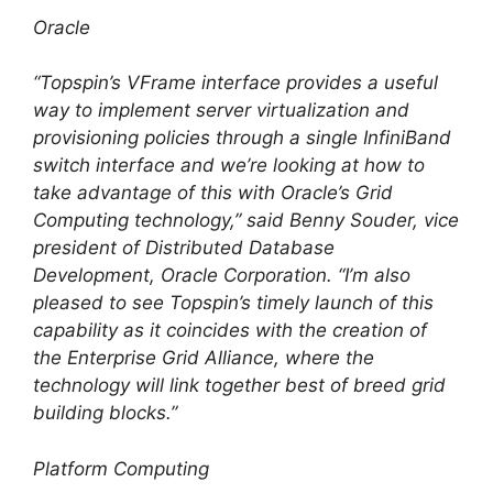
Oracle
“Topspin’s VFrame interface provides a useful
way to implement server virtualization and
provisioning policies through a single InfiniBand
switch interface and we’re looking at how to
take advantage of this with Oracle’s Grid
Computing technology,” said Benny Souder, vice
president of Distributed Database
Development, Oracle Corporation. “I’m also
pleased to see Topspin’s timely launch of this
capability as it coincides with the creation of
the Enterprise Grid Alliance, where the
technology will link together best of breed grid
building blocks.”
Platform Computing