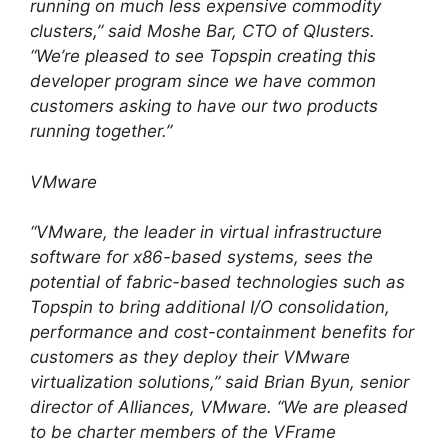
running on much less expensive commodity
clusters,” said Moshe Bar, CTO of Qlusters.
“We’re pleased to see Topspin creating this
developer program since we have common
customers asking to have our two products
running together.”
VMware
“VMware, the leader in virtual infrastructure
software for x86-based systems, sees the
potential of fabric-based technologies such as
Topspin to bring additional I/O consolidation,
performance and cost-containment benefits for
customers as they deploy their VMware
virtualization solutions,” said Brian Byun, senior
director of Alliances, VMware. “We are pleased
to be charter members of the VFrame