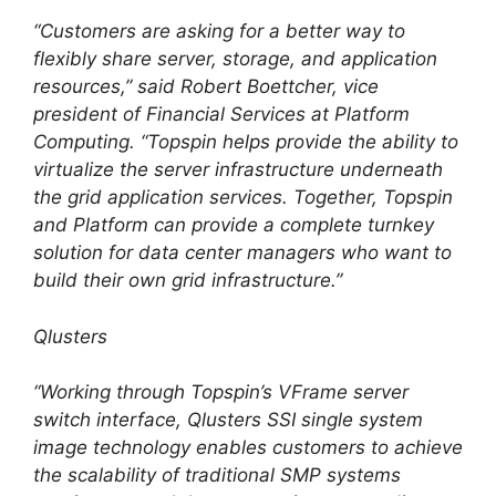
“Customers are asking for a better way to
flexibly share server, storage, and application
resources,” said Robert Boettcher, vice
president of Financial Services at Platform
Computing. “Topspin helps provide the ability to
virtualize the server infrastructure underneath
the grid application services. Together, Topspin
and Platform can provide a complete turnkey
solution for data center managers who want to
build their own grid infrastructure.”
Qlusters
“Working through Topspin’s VFrame server
switch interface, Qlusters SSI single system
image technology enables customers to achieve
the scalability of traditional SMP systems