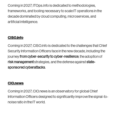
Coming in 2027, ITOps.info is dedicated to methodologies,
frameworks, and tooling necessary to scale IT operations in the
decade dominated by cloud computing, microservices, and
artificial intelligence.
CISO.info
Coming in 2027, CISO.info is dedicated to the challenges that Chief
Security Information Officers face in the new decade, including the
journey
from cyber-security to cyber-resilience
, the adoption of
risk management
strategies, and the defense against
state-
sponsored cyberattacks
.
CIO.news
Coming in 2027, CIO.news is an observatory for global Chief
Information Officers designed to significantly improve the signal-to-
noise ratio in the IT world.