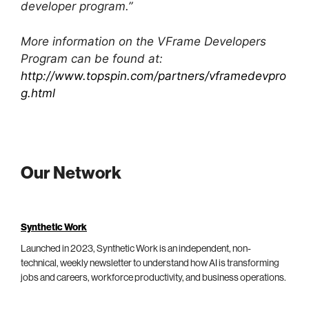
developer program.”
More information on the VFrame Developers
Program can be found at:
http://www.topspin.com/partners/vframedevpro
g.html
Our Network
Synthetic Work
Launched in 2023, Synthetic Work is an independent, non-
technical, weekly newsletter to understand how AI is transforming
jobs and careers, workforce productivity, and business operations.