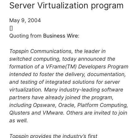
Server Virtualization program
May 9, 2004
[]
Quoting from
Business Wire
:
Topspin Communications, the leader in
switched computing, today announced the
formation of a VFrame(TM) Developers Program
intended to foster the delivery, documentation,
and testing of integrated solutions for server
virtualization. Many industry-leading software
partners have already joined the program,
including Opsware, Oracle, Platform Computing,
Qlusters and VMware. Others are invited to join
as well.
Topspin provides the industry’s first