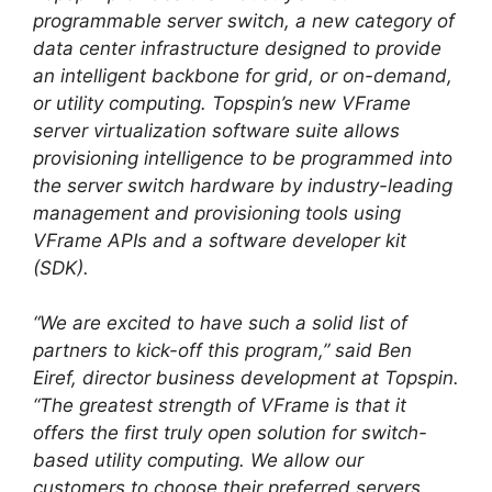
programmable server switch, a new category of
data center infrastructure designed to provide
an intelligent backbone for grid, or on-demand,
or utility computing. Topspin’s new VFrame
server virtualization software suite allows
provisioning intelligence to be programmed into
the server switch hardware by industry-leading
management and provisioning tools using
VFrame APIs and a software developer kit
(SDK).
“We are excited to have such a solid list of
partners to kick-off this program,” said Ben
Eiref, director business development at Topspin.
“The greatest strength of VFrame is that it
offers the first truly open solution for switch-
based utility computing. We allow our
customers to choose their preferred servers,