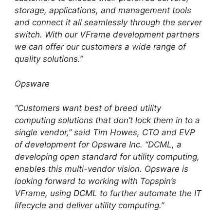
storage, applications, and management tools
and connect it all seamlessly through the server
switch. With our VFrame development partners
we can offer our customers a wide range of
quality solutions.”
Opsware
“Customers want best of breed utility
computing solutions that don’t lock them in to a
single vendor,” said Tim Howes, CTO and EVP
of development for Opsware Inc. “DCML, a
developing open standard for utility computing,
enables this multi-vendor vision. Opsware is
looking forward to working with Topspin’s
VFrame, using DCML to further automate the IT
lifecycle and deliver utility computing.”