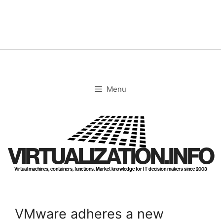
Skip
to
content
Menu
VIRTUALIZATION.INFO
Virtual machines, containers, functions. Market knowledge for IT decision makers since 2003
VMware adheres a new