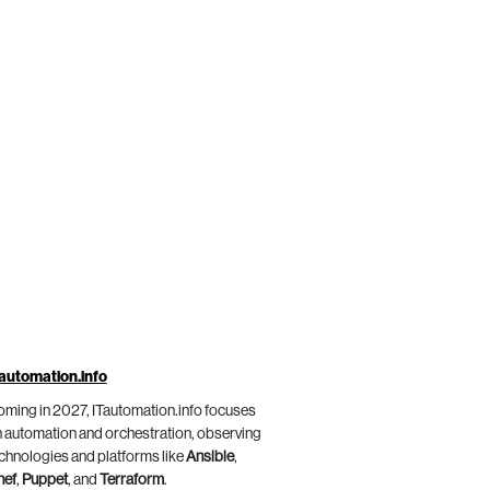
automation.info
ming in 2027, ITautomation.info focuses
 automation and orchestration, observing
chnologies and platforms like
Ansible
,
hef
,
Puppet
, and
Terraform
.