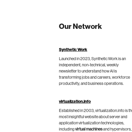
Our Network
Synthetic Work
Launched in 2023, Synthetic Work is an
independent, non-technical, weekly
newsletter to understand how AI is
transforming jobs and careers, workforce
productivity, and business operations.
virtualization.info
Established in 2003, virtualization.info is t
most insightful website about server and
application virtualization technologies,
including
virtual machines
and hypervisors,