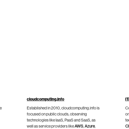
cloudcomputing.info
IT
he
Established in 2010, cloudcomputing.info is
Co
focused on public clouds, observing
on
technologies like IaaS, PaaS and SaaS, as
te
well as service providers like
AWS
,
Azure
,
C