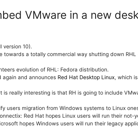
embed VMware in a new des
ll version 10).
 towards a totally commercial way shutting down RHL di
teers evolution of RHL: Fedora distribution.
d again and announces
Red Hat Desktop Linux
, which i
t is really interesting is that RH is going to include VM
ify users migration from Windows systems to Linux one
onnectix: Red Hat hopes Linux users will run their not
crosoft hopes Windows users will run their legacy applic