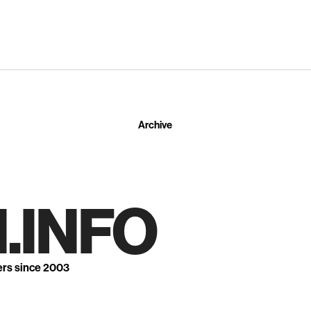
Archive
.INFO
ers since 2003