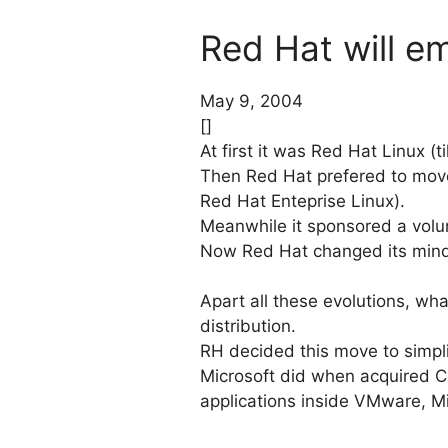
Red Hat will 
May 9, 2004
[]
At first it was Red Hat Linux (ti
Then Red Hat prefered to move
Red Hat Enteprise Linux).
Meanwhile it sponsored a volun
Now Red Hat changed its min
Apart all these evolutions, wha
distribution.
RH decided this move to simpl
Microsoft did when acquired C
applications inside VMware, Mi