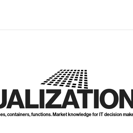
UALIZATION
nes, containers, functions. Market knowledge for IT decision mak