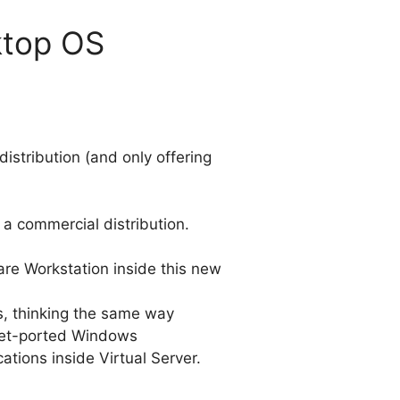
ktop OS
stribution (and only offering
s a commercial distribution.
ware Workstation inside this new
s, thinking the same way
-yet-ported Windows
ations inside Virtual Server.