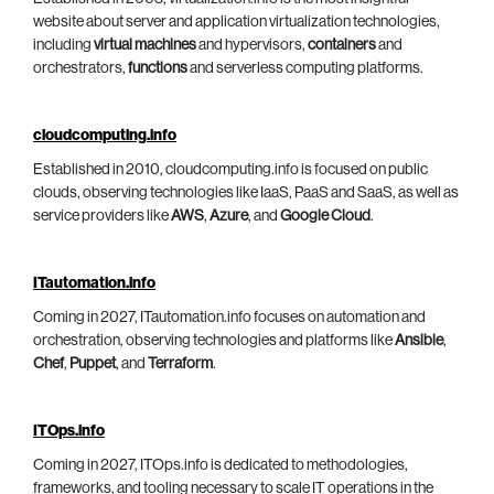
website about server and application virtualization technologies,
including
virtual machines
and hypervisors,
containers
and
orchestrators,
functions
and serverless computing platforms.
cloudcomputing.info
Established in 2010, cloudcomputing.info is focused on public
clouds, observing technologies like IaaS, PaaS and SaaS, as well as
service providers like
AWS
,
Azure
, and
Google Cloud
.
ITautomation.info
Coming in 2027, ITautomation.info focuses on automation and
orchestration, observing technologies and platforms like
Ansible
,
Chef
,
Puppet
, and
Terraform
.
ITOps.info
Coming in 2027, ITOps.info is dedicated to methodologies,
frameworks, and tooling necessary to scale IT operations in the