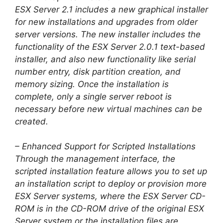
ESX Server 2.1 includes a new graphical installer
for new installations and upgrades from older
server versions. The new installer includes the
functionality of the ESX Server 2.0.1 text-based
installer, and also new functionality like serial
number entry, disk partition creation, and
memory sizing. Once the installation is
complete, only a single server reboot is
necessary before new virtual machines can be
created.
– Enhanced Support for Scripted Installations
Through the management interface, the
scripted installation feature allows you to set up
an installation script to deploy or provision more
ESX Server systems, where the ESX Server CD-
ROM is in the CD-ROM drive of the original ESX
Server system or the installation files are