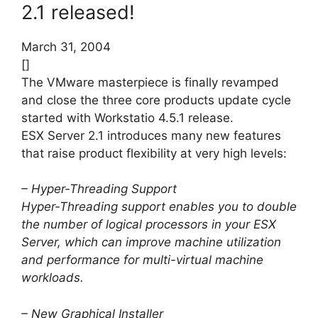
2.1 released!
March 31, 2004
[]
The VMware masterpiece is finally revamped
and close the three core products update cycle
started with Workstatio 4.5.1 release.
ESX Server 2.1 introduces many new features
that raise product flexibility at very high levels:
– Hyper-Threading Support
Hyper-Threading support enables you to double
the number of logical processors in your ESX
Server, which can improve machine utilization
and performance for multi-virtual machine
workloads.
– New Graphical Installer