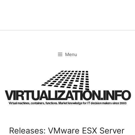
Skip
to
content
Menu
VIRTUALIZATION.INFO
Virtual machines, containers, functions. Market knowledge for IT decision makers since 2003
Releases: VMware ESX Server