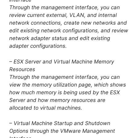
Through the management interface, you can
review current external, VLAN, and internal
network connections, create new networks and
edit existing network configurations, and review
network adapter status and edit existing
adapter configurations.
– ESX Server and Virtual Machine Memory
Resources
Through the management interface, you can
view the memory utilization page, which shows
how much memory is being used by the ESX
Server and how memory resources are
allocated to virtual machines.
– Virtual Machine Startup and Shutdown
Options through the VMware Management