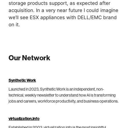
storage products support, as expected after
acquisition. In a very near future I could imagine
we’ll see ESX appliances with DELL/EMC brand
on it.
Our Network
Synthetic Work
Launched in 2023, Synthetic Work is an independent, non-
technical, weekly newsletter to understand how AI is transforming
jobs and careers, workforce productivity, and business operations.
virtualization.info
Established in 2003, virtualization.info is the most insightful