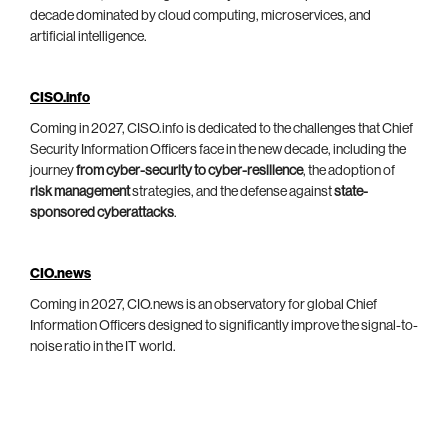
decade dominated by cloud computing, microservices, and
artificial intelligence.
CISO.info
Coming in 2027, CISO.info is dedicated to the challenges that Chief
Security Information Officers face in the new decade, including the
journey
from cyber-security to cyber-resilience
, the adoption of
risk management
strategies, and the defense against
state-
sponsored cyberattacks
.
CIO.news
Coming in 2027, CIO.news is an observatory for global Chief
Information Officers designed to significantly improve the signal-to-
noise ratio in the IT world.