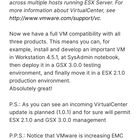
across multiple hosts running ESX Server. For
more information about VirtualCenter, see
http://www.vmware.com/support/vc
.
Now we have a full VM compatibility with all
three products. This means you can, for
example, install and develop an important VM
in Workstation 4.5.1, at SysAdmin notebook,
then deploy it in a GSX 3.0.0 testing
environment, and finally move it in a ESX 2.1.0
production environment.
Absolutely great!
P.S.: As you can see an incoming VirtualCenter
update is planned (1.0.1) and for sure will permit
ESX 2.1.0 and GSX 3.0.0 management
P.P.S.: Notice that VMware is increasing EMC