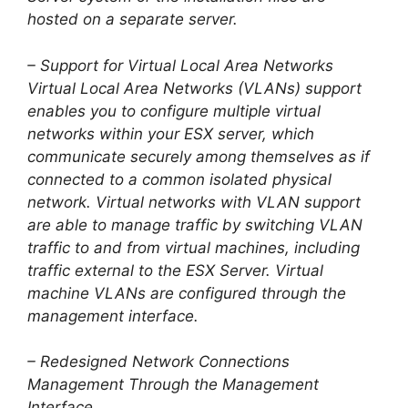
hosted on a separate server.
– Support for Virtual Local Area Networks
Virtual Local Area Networks (VLANs) support
enables you to configure multiple virtual
networks within your ESX server, which
communicate securely among themselves as if
connected to a common isolated physical
network. Virtual networks with VLAN support
are able to manage traffic by switching VLAN
traffic to and from virtual machines, including
traffic external to the ESX Server. Virtual
machine VLANs are configured through the
management interface.
– Redesigned Network Connections
Management Through the Management
Interface