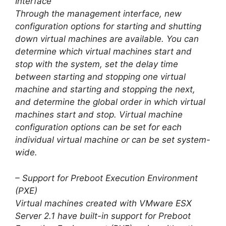
Interface
Through the management interface, new
configuration options for starting and shutting
down virtual machines are available. You can
determine which virtual machines start and
stop with the system, set the delay time
between starting and stopping one virtual
machine and starting and stopping the next,
and determine the global order in which virtual
machines start and stop. Virtual machine
configuration options can be set for each
individual virtual machine or can be set system-
wide.
– Support for Preboot Execution Environment
(PXE)
Virtual machines created with VMware ESX
Server 2.1 have built-in support for Preboot