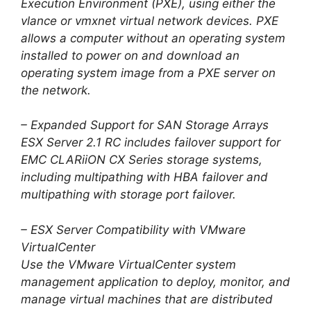
Execution Environment (PXE), using either the
vlance or vmxnet virtual network devices. PXE
allows a computer without an operating system
installed to power on and download an
operating system image from a PXE server on
the network.
– Expanded Support for SAN Storage Arrays
ESX Server 2.1 RC includes failover support for
EMC CLARiiON CX Series storage systems,
including multipathing with HBA failover and
multipathing with storage port failover.
– ESX Server Compatibility with VMware
VirtualCenter
Use the VMware VirtualCenter system
management application to deploy, monitor, and
manage virtual machines that are distributed