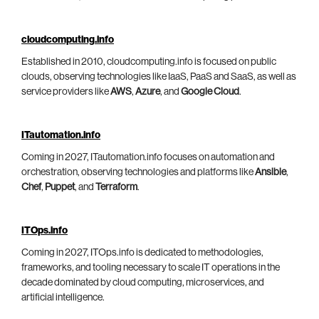
cloudcomputing.info
Established in 2010, cloudcomputing.info is focused on public
clouds, observing technologies like IaaS, PaaS and SaaS, as well as
service providers like
AWS
,
Azure
, and
Google Cloud
.
ITautomation.info
Coming in 2027, ITautomation.info focuses on automation and
orchestration, observing technologies and platforms like
Ansible
,
Chef
,
Puppet
, and
Terraform
.
ITOps.info
Coming in 2027, ITOps.info is dedicated to methodologies,
frameworks, and tooling necessary to scale IT operations in the
decade dominated by cloud computing, microservices, and
artificial intelligence.