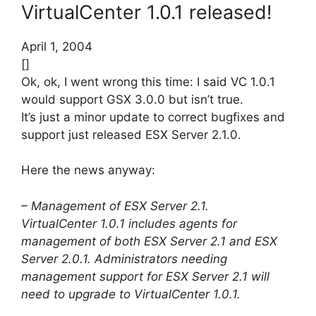
VirtualCenter 1.0.1 released!
April 1, 2004
[]
Ok, ok, I went wrong this time: I said VC 1.0.1
would support GSX 3.0.0 but isn’t true.
It’s just a minor update to correct bugfixes and
support just released ESX Server 2.1.0.
Here the news anyway:
– Management of ESX Server 2.1.
VirtualCenter 1.0.1 includes agents for
management of both ESX Server 2.1 and ESX
Server 2.0.1. Administrators needing
management support for ESX Server 2.1 will
need to upgrade to VirtualCenter 1.0.1.