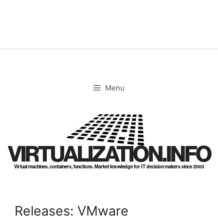
Skip
to
content
Menu
VIRTUALIZATION.INFO
Virtual machines, containers, functions. Market knowledge for IT decision makers since 2003
Releases: VMware