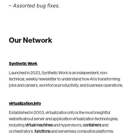
– Assorted bug fixes.
Our Network
Synthetic Work
Launched in 2023, Synthetic Work is an independent, non-
technical, weekly newsletter to understand how AI is transforming
jobs and careers, workforce productivity, and business operations.
virtualization.info
Established in 2003, virtualization.info is the most insightful
website about server and application virtualization technologies,
including
virtual machines
and hypervisors,
containers
and
orchestrators,
functions
and serverless computing platforms.