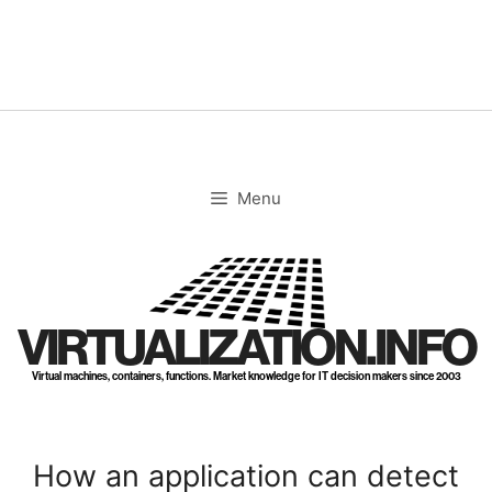
Skip
to
content
Menu
VIRTUALIZATION.INFO
Virtual machines, containers, functions. Market knowledge for IT decision makers since 2003
How an application can detect