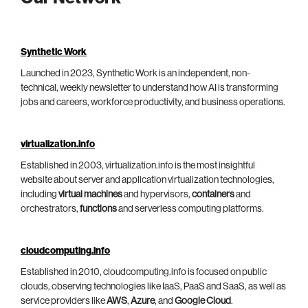
Synthetic Work
Launched in 2023, Synthetic Work is an independent, non-
technical, weekly newsletter to understand how AI is transforming
jobs and careers, workforce productivity, and business operations.
virtualization.info
Established in 2003, virtualization.info is the most insightful
website about server and application virtualization technologies,
including
virtual machines
and hypervisors,
containers
and
orchestrators,
functions
and serverless computing platforms.
cloudcomputing.info
Established in 2010, cloudcomputing.info is focused on public
clouds, observing technologies like IaaS, PaaS and SaaS, as well as
service providers like
AWS
,
Azure
, and
Google Cloud
.