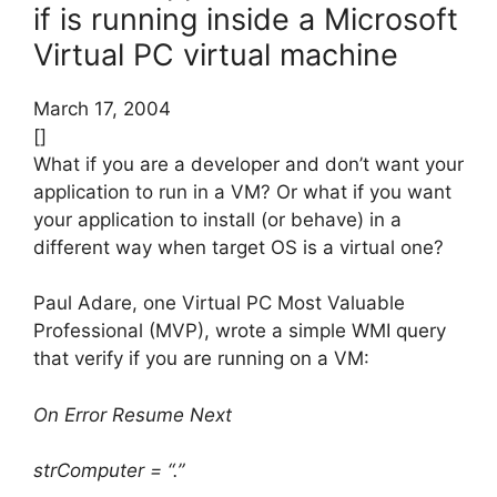
if is running inside a Microsoft
Virtual PC virtual machine
March 17, 2004
[]
What if you are a developer and don’t want your
application to run in a VM? Or what if you want
your application to install (or behave) in a
different way when target OS is a virtual one?
Paul Adare, one Virtual PC Most Valuable
Professional (MVP), wrote a simple WMI query
that verify if you are running on a VM:
On Error Resume Next
strComputer = “.”