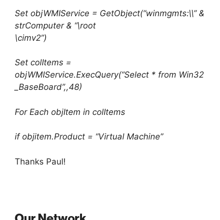
Set objWMIService = GetObject(“winmgmts:\\” &
strComputer & “\root
\cimv2”)
Set colItems =
objWMIService.ExecQuery(“Select * from Win32
_BaseBoard”,,48)
For Each objItem in colItems
if objitem.Product = “Virtual Machine”
Thanks Paul!
Our Network