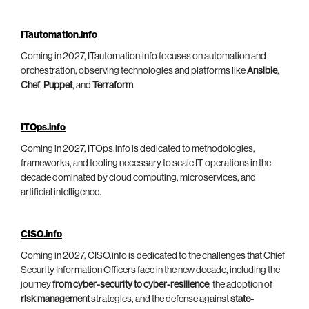
ITautomation.info
Coming in 2027, ITautomation.info focuses on automation and
orchestration, observing technologies and platforms like
Ansible
,
Chef
,
Puppet
, and
Terraform
.
ITOps.info
Coming in 2027, ITOps.info is dedicated to methodologies,
frameworks, and tooling necessary to scale IT operations in the
decade dominated by cloud computing, microservices, and
artificial intelligence.
CISO.info
Coming in 2027, CISO.info is dedicated to the challenges that Chief
Security Information Officers face in the new decade, including the
journey
from cyber-security to cyber-resilience
, the adoption of
risk management
strategies, and the defense against
state-