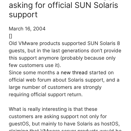
asking for official SUN Solaris
support
March 16, 2004
[]
Old VMware products supported SUN Solaris 8
guests, but in the last generations don’t provide
this support anymore (probably because only
few customers use it).
Since some months a
new thread
started on
official web forum about Solaris support, and a
large number of customers are strongly
requiring official support return.
What is really interesting is that these
customers are asking support not only for
guestOS, but mainly to have Solaris as hostOS,