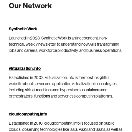
Our Network
Synthetic Work
Launched in 2023, Synthetic Work is an independent, non-
technical, weekly newsletter to understand how AI is transforming
jobs and careers, workforce productivity, and business operations.
virtualization.info
Established in 2003, virtualization.info is the most insightful
website about server and application virtualization technologies,
including
virtual machines
and hypervisors,
containers
and
orchestrators,
functions
and serverless computing platforms.
cloudcomputing.info
Established in 2010, cloudcomputing.info is focused on public
clouds, observing technologies like IaaS, PaaS and SaaS, as well as