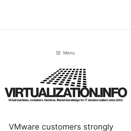
Skip
to
content
Menu
VIRTUALIZATION.INFO
Virtual machines, containers, functions. Market knowledge for IT decision makers since 2003
VMware customers strongly