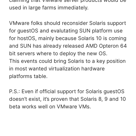
claiming that VMware server products would be
used in large farms immediately.
VMware folks should reconsider Solaris support
for guestOS and evalutating SUN platform use
for hostOS, mainly because Solaris 10 is coming
and SUN has already released AMD Opteron 64
bit servers where to deploy the new OS.
This events could bring Solaris to a key position
in most wanted virtualization hardware
platforms table.
P.S.: Even if official support for Solaris guestOS
doesn’t exist, it’s proven that Solaris 8, 9 and 10
beta works well on VMware VMs.