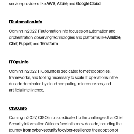
service providers like
AWS
,
Azure
, and
Google Cloud
.
ITautomation.info
Coming in 2027, ITautomation.info focuses on automation and
orchestration, observing technologies and platforms like
Ansible
,
Chef
,
Puppet
, and
Terraform
.
ITOps.info
Coming in 2027, ITOps.info is dedicated to methodologies,
frameworks, and tooling necessary to scale IT operations in the
decade dominated by cloud computing, microservices, and
artificial intelligence.
CISO.info
Coming in 2027, CISO.info is dedicated to the challenges that Chief
Security Information Officers face in the new decade, including the
journey
from cyber-security to cyber-resilience
, the adoption of