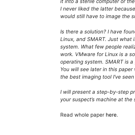
it into a sterile computer or 
I never liked the latter because
would still have to image the 
Is there a solution? I have fou
Linux, and SMART. Just what i
system. What few people realiz
work. VMware for Linux is a so
operating system. SMART is a 
You will see later in this pape
the best imaging tool I’ve seen
I will present a step-by-step 
your suspect’s machine at the s
Read whole paper
here
.