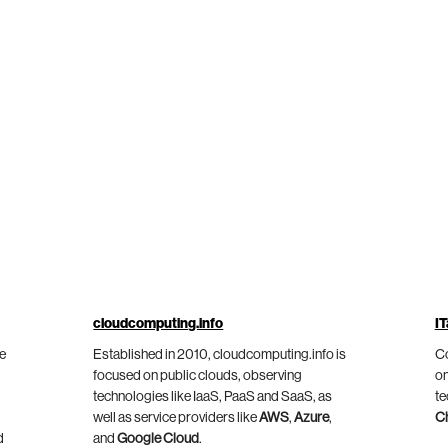
cloudcomputing.info
IT
he
Established in 2010, cloudcomputing.info is
Co
focused on public clouds, observing
on
technologies like IaaS, PaaS and SaaS, as
te
well as service providers like
AWS
,
Azure
,
C
d
and
Google Cloud
.