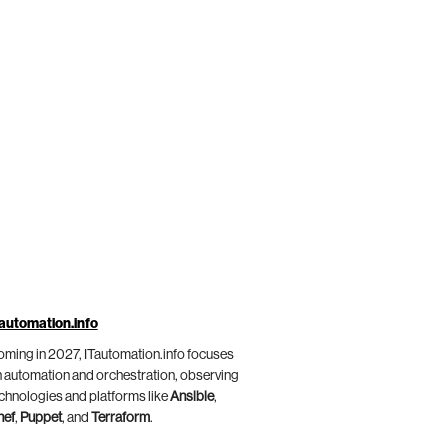
automation.info
ming in 2027, ITautomation.info focuses
 automation and orchestration, observing
chnologies and platforms like
Ansible
,
hef
,
Puppet
, and
Terraform
.