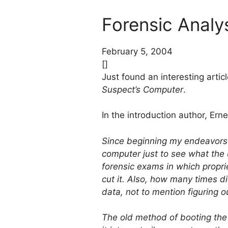
Forensic Anal
February 5, 2004
[]
Just found an interesting articl
Suspect’s Computer
.
In the introduction author, Ern
Since beginning my endeavors 
computer just to see what th
forensic exams in which propri
cut it. Also, how many times d
data, not to mention figuring ou
The old method of booting the t