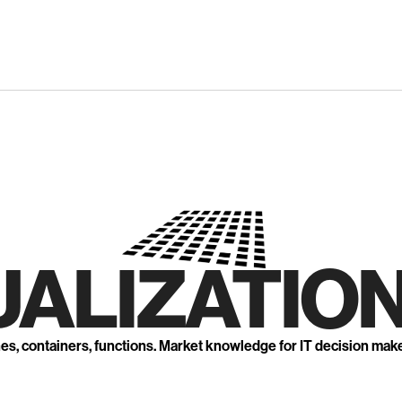
UALIZATION
nes, containers, functions. Market knowledge for IT decision mak