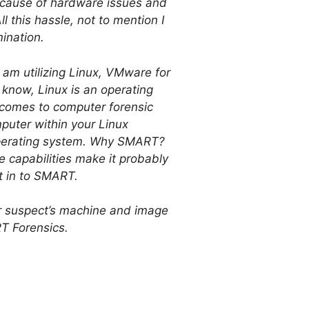
because of hardware issues and
ll this hassle, not to mention I
ination.
I am utilizing Linux, VMware for
know, Linux is an operating
t comes to computer forensic
puter within your Linux
 operating system. Why SMART?
e capabilities make it probably
lt in to SMART.
ur suspect’s machine and image
RT Forensics.