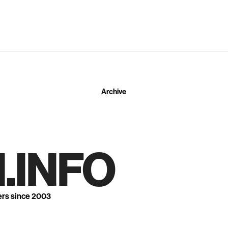
Archive
.INFO
ers since 2003