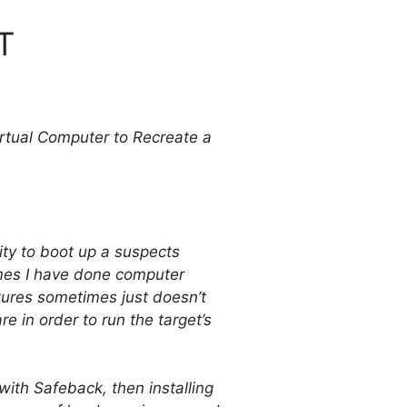
T
tual Computer to Recreate a
ty to boot up a suspects
mes I have done computer
ctures sometimes just doesn’t
 in order to run the target’s
with Safeback, then installing