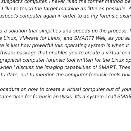
the suspect’s computer. I never liked the former method 
 I like to touch the target machine as little as possible. A
suspect’s computer again in order to do my forensic exam
nd a solution that simplifies and speeds up the process. 
s Linux, VMware for Linux, and SMART? Well, as you all 
e is just how powerful this operating system is when i
ftware package that enables you to create a virtual com
graphical computer forensic tool written for the Linux
r when I discuss the imaging capabilities of SMART. Thes
 to date, not to mention the computer forensic tools bui
procedure on how to create a virtual computer out of yo
ame time for forensic analysis. It’s a system I call SMA