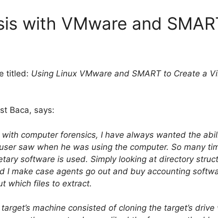
ysis with VMware and SMAR
e titled:
Using Linux VMware and SMART to Create a Vir
est Baca, says:
with computer forensics, I have always wanted the abili
e user saw when he was using the computer. So many ti
etary software is used. Simply looking at directory stru
id I make case agents go out and buy accounting software
t which files to extract.
arget’s machine consisted of cloning the target’s drive 