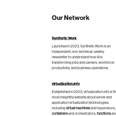
Our Network
Synthetic Work
Launched in 2023, Synthetic Work is an
independent, non-technical, weekly
newsletter to understand how AI is
transforming jobs and careers, workforce
productivity, and business operations.
virtualization.info
Established in 2003, virtualization.info is t
most insightful website about server and
application virtualization technologies,
including
virtual machines
and hypervisors,
containers
and orchestrators,
functions
an