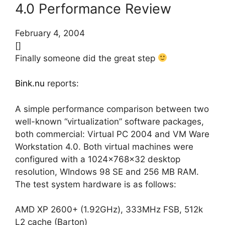
4.0 Performance Review
February 4, 2004
[]
Finally someone did the great step
Bink.nu
reports:
A simple performance comparison between two
well-known “virtualization” software packages,
both commercial: Virtual PC 2004 and VM Ware
Workstation 4.0. Both virtual machines were
configured with a 1024x768x32 desktop
resolution, WIndows 98 SE and 256 MB RAM.
The test system hardware is as follows:
AMD XP 2600+ (1.92GHz), 333MHz FSB, 512k
L2 cache (Barton)