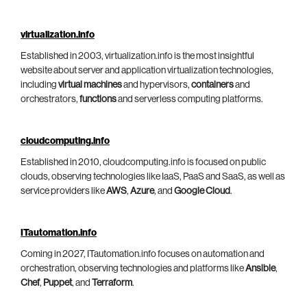
virtualization.info
Established in 2003, virtualization.info is the most insightful
website about server and application virtualization technologies,
including
virtual machines
and hypervisors,
containers
and
orchestrators,
functions
and serverless computing platforms.
cloudcomputing.info
Established in 2010, cloudcomputing.info is focused on public
clouds, observing technologies like IaaS, PaaS and SaaS, as well as
service providers like
AWS
,
Azure
, and
Google Cloud
.
ITautomation.info
Coming in 2027, ITautomation.info focuses on automation and
orchestration, observing technologies and platforms like
Ansible
,
Chef
,
Puppet
, and
Terraform
.