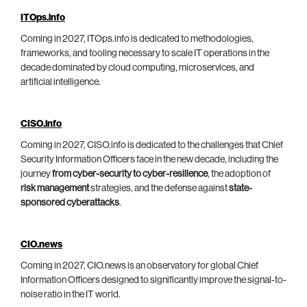
ITOps.info
Coming in 2027, ITOps.info is dedicated to methodologies,
frameworks, and tooling necessary to scale IT operations in the
decade dominated by cloud computing, microservices, and
artificial intelligence.
CISO.info
Coming in 2027, CISO.info is dedicated to the challenges that Chief
Security Information Officers face in the new decade, including the
journey
from cyber-security to cyber-resilience
, the adoption of
risk management
strategies, and the defense against
state-
sponsored cyberattacks
.
CIO.news
Coming in 2027, CIO.news is an observatory for global Chief
Information Officers designed to significantly improve the signal-to-
noise ratio in the IT world.