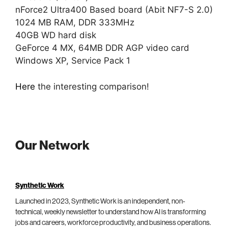
nForce2 Ultra400 Based board (Abit NF7-S 2.0)
1024 MB RAM, DDR 333MHz
40GB WD hard disk
GeForce 4 MX, 64MB DDR AGP video card
Windows XP, Service Pack 1
Here
the interesting comparison!
Our Network
Synthetic Work
Launched in 2023, Synthetic Work is an independent, non-
technical, weekly newsletter to understand how AI is transforming
jobs and careers, workforce productivity, and business operations.