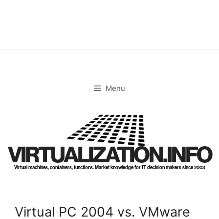
Skip
to
content
Menu
VIRTUALIZATION.INFO
Virtual machines, containers, functions. Market knowledge for IT decision makers since 2003
Virtual PC 2004 vs. VMware