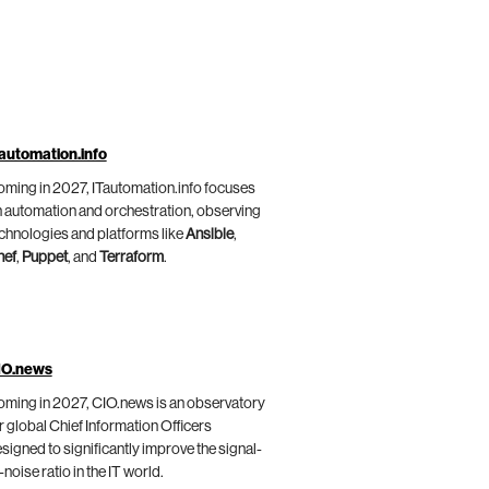
automation.info
ming in 2027, ITautomation.info focuses
 automation and orchestration, observing
chnologies and platforms like
Ansible
,
hef
,
Puppet
, and
Terraform
.
IO.news
ming in 2027, CIO.news is an observatory
r global Chief Information Officers
signed to significantly improve the signal-
-noise ratio in the IT world.