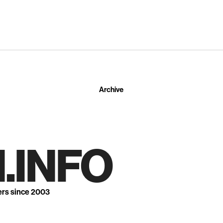
Archive
.INFO
ers since 2003