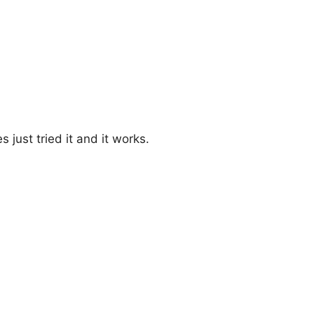
just tried it and it works.