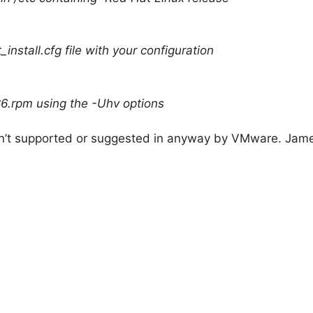
install.cfg file with your configuration
86.rpm using the -Uhv options
isn’t supported or suggested in anyway by VMware. James 