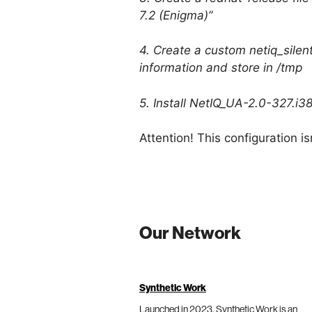
7.2 (Enigma)”
4. Create a custom netiq_silent_
information and store in /tmp
5. Install NetIQ_UA-2.0-327.i3
Attention! This configuration 
Our Network
Synthetic Work
Launched in 2023, Synthetic Work is an