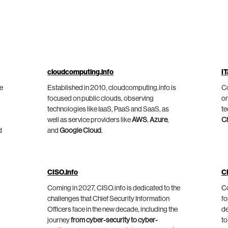
cloudcomputing.info
IT
he
Established in 2010, cloudcomputing.info is
Co
focused on public clouds, observing
on
technologies like IaaS, PaaS and SaaS, as
te
well as service providers like
AWS
,
Azure
,
C
d
and
Google Cloud
.
CISO.info
C
Coming in 2027, CISO.info is dedicated to the
Co
challenges that Chief Security Information
fo
Officers face in the new decade, including the
de
journey
from cyber-security to cyber-
to