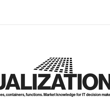
UALIZATION
nes, containers, functions. Market knowledge for IT decision mak