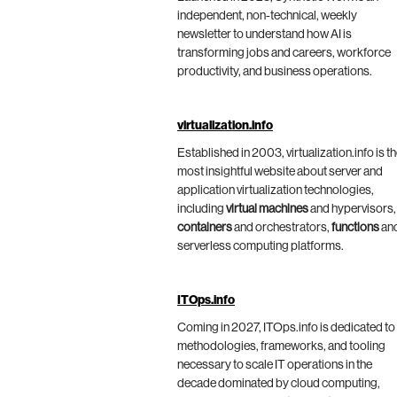
independent, non-technical, weekly
newsletter to understand how AI is
transforming jobs and careers, workforce
productivity, and business operations.
virtualization.info
Established in 2003, virtualization.info is t
most insightful website about server and
application virtualization technologies,
including
virtual machines
and hypervisors,
containers
and orchestrators,
functions
an
serverless computing platforms.
ITOps.info
Coming in 2027, ITOps.info is dedicated to
methodologies, frameworks, and tooling
necessary to scale IT operations in the
decade dominated by cloud computing,