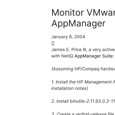
Monitor VMware
AppManager
January 8, 2004
[]
James E. Price III, a very act
with NetIQ
AppManager Suite
:
(Assuming HP/Compaq hardwa
1. Install the HP Management A
installation notes)
2. Install binutils-2.11.93.0.2-
3. Create a redhat-release file