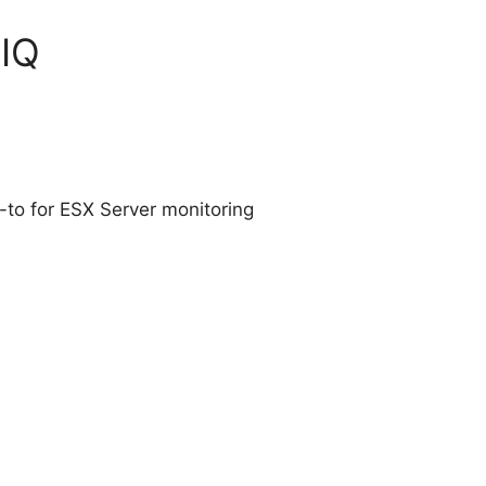
tIQ
-to for ESX Server monitoring