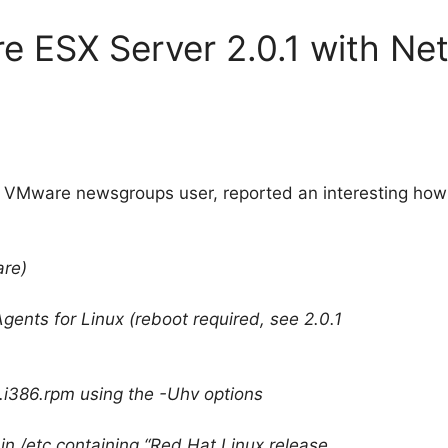
 ESX Server 2.0.1 with Ne
ive VMware newsgroups user, reported an interesting how
re)
gents for Linux (reboot required, see 2.0.1
11.i386.rpm using the -Uhv options
 in /etc containing “Red Hat Linux release