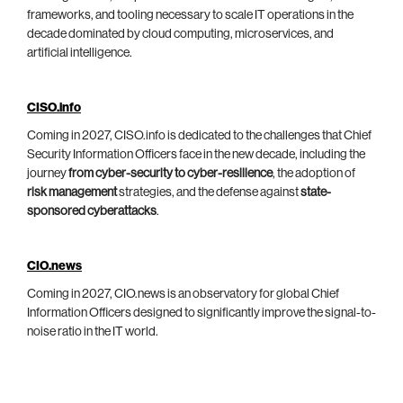
frameworks, and tooling necessary to scale IT operations in the
decade dominated by cloud computing, microservices, and
artificial intelligence.
CISO.info
Coming in 2027, CISO.info is dedicated to the challenges that Chief
Security Information Officers face in the new decade, including the
journey
from cyber-security to cyber-resilience
, the adoption of
risk management
strategies, and the defense against
state-
sponsored cyberattacks
.
CIO.news
Coming in 2027, CIO.news is an observatory for global Chief
Information Officers designed to significantly improve the signal-to-
noise ratio in the IT world.