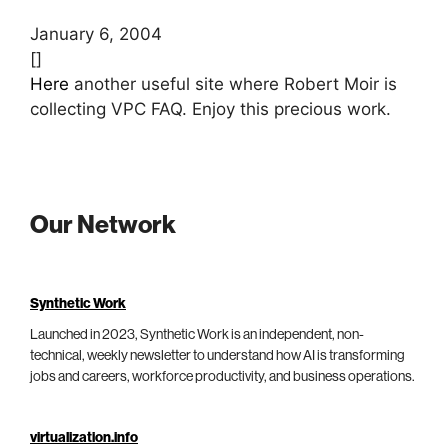
January 6, 2004
[]
Here
another useful site where Robert Moir is
collecting VPC FAQ. Enjoy this precious work.
Our Network
Synthetic Work
Launched in 2023, Synthetic Work is an independent, non-
technical, weekly newsletter to understand how AI is transforming
jobs and careers, workforce productivity, and business operations.
virtualization.info