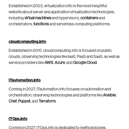
Established in 2003, virtualization.info is the most insightful
website about server and application virtualization technologies,
including
virtual machines
and hypervisors,
containers
and
orchestrators,
functions
and serverless computing platforms.
cloudcomputing.info
Established in 2010, cloudcomputing.info is focused on public
clouds, observing technologies like IaaS, PaaS and SaaS, as well as
service providers like
AWS
,
Azure
, and
Google Cloud
.
ITautomation.info
Coming in 2027, ITautomation.info focuses on automation and
orchestration, observing technologies and platforms like
Ansible
,
Chef
,
Puppet
, and
Terraform
.
ITOps.info
Coming in 2027, ITOps.info is dedicated to methodologies,