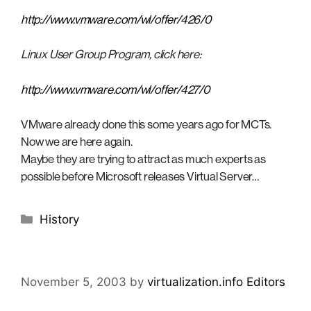
http://www.vmware.com/wl/offer/426/0
Linux User Group Program, click here:
http://www.vmware.com/wl/offer/427/0
VMware already done this some years ago for MCTs.
Now we are here again.
Maybe they are trying to attract as much experts as
possible before Microsoft releases Virtual Server…
Categories
History
November 5, 2003
by
virtualization.info Editors