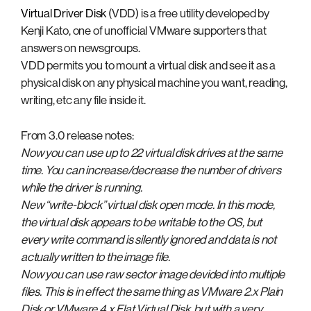
Virtual Driver Disk
(VDD) is a free utility developed by
Kenji Kato, one of unofficial VMware supporters that
answers on newsgroups.
VDD permits you to mount a virtual disk and see it as a
physical disk on any physical machine you want, reading,
writing, etc any file inside it.
From 3.0 release notes:
Now you can use up to 22 virtual disk drives at the same
time. You can increase/decrease the number of drivers
while the driver is running.
New “write-block” virtual disk open mode. In this mode,
the virtual disk appears to be writable to the OS, but
every write command is silently ignored and data is not
actually written to the image file.
Now you can use raw sector image devided into multiple
files. This is in effect the same thing as VMware 2.x Plain
Disk or VMware 4.x Flat Virtual Disk, but with a very