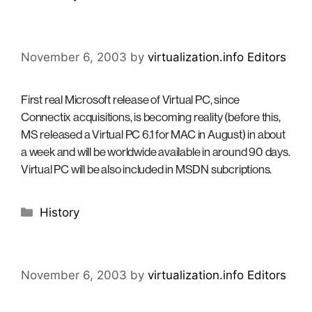
November 6, 2003
by
virtualization.info Editors
First real Microsoft release of Virtual PC, since
Connectix acquisitions, is becoming reality (before this,
MS released a Virtual PC 6.1 for MAC in August) in about
a week and will be worldwide available in around 90 days.
Virtual PC will be also included in MSDN subcriptions.
Categories
History
November 6, 2003
by
virtualization.info Editors