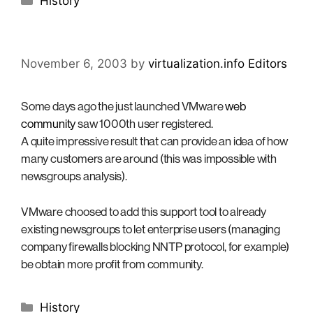
History
November 6, 2003
by
virtualization.info Editors
Some days ago the just launched VMware
web
community
saw 1000th user registered.
A quite impressive result that can provide an idea of how
many customers are around (this was impossible with
newsgroups analysis).
VMware choosed to add this support tool to already
existing newsgroups to let enterprise users (managing
company firewalls blocking NNTP protocol, for example)
be obtain more profit from community.
Categories
History