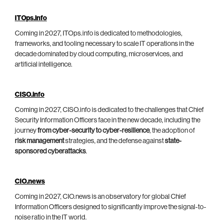
ITOps.info
Coming in 2027, ITOps.info is dedicated to methodologies,
frameworks, and tooling necessary to scale IT operations in the
decade dominated by cloud computing, microservices, and
artificial intelligence.
CISO.info
Coming in 2027, CISO.info is dedicated to the challenges that Chief
Security Information Officers face in the new decade, including the
journey
from cyber-security to cyber-resilience
, the adoption of
risk management
strategies, and the defense against
state-
sponsored cyberattacks
.
CIO.news
Coming in 2027, CIO.news is an observatory for global Chief
Information Officers designed to significantly improve the signal-to-
noise ratio in the IT world.