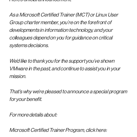
As a Microsoft Certified Trainer (MCT) or Linux User
Group charter member, you’re on the forefront of
developments in information technology, and your
colleagues depend on you for guidance on critical
systems decisions.
We’d like to thank you for the support you’ve shown
VMware in the past, and continue to assist you in your
mission.
That’s why we’re pleased to announce a special program
for your benefit.
For more details about:
Microsoft Certified Trainer Program, click here: