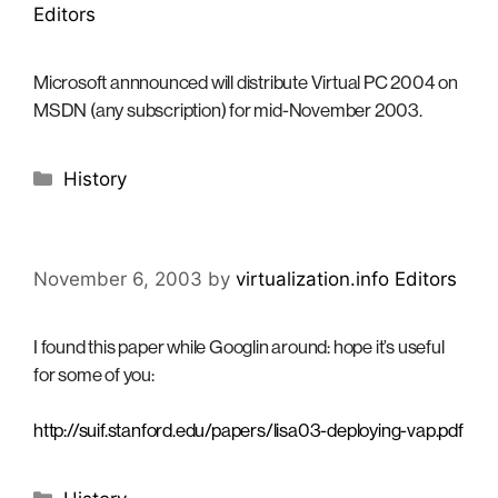
Editors
Microsoft annnounced will distribute Virtual PC 2004 on
MSDN (any subscription) for mid-November 2003.
Categories
History
November 6, 2003
by
virtualization.info Editors
I found this paper while Googlin around: hope it’s useful
for some of you:
http://suif.stanford.edu/papers/lisa03-deploying-vap.pdf
Categories