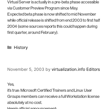
Virtual Server is actually in a pre-beta phase accessible
via Customer Preview Program since May.
Expected beta phase is now shifted to mid November
while official release is shifted from end 2003 to first half
2004 (some sources reports this could happen during
first quarter, around February).
Categories
History
November 5, 2003
by
virtualization.info Editors
Yes,
it’s true: Microsoft Certified Trainers and Linux User
Groups members can receive a full Workstation license
absolutely at no cost.
Here’s official announcement: