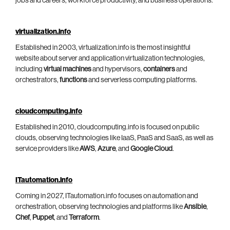
jobs and careers, workforce productivity, and business operations.
virtualization.info
Established in 2003, virtualization.info is the most insightful
website about server and application virtualization technologies,
including
virtual machines
and hypervisors,
containers
and
orchestrators,
functions
and serverless computing platforms.
cloudcomputing.info
Established in 2010, cloudcomputing.info is focused on public
clouds, observing technologies like IaaS, PaaS and SaaS, as well as
service providers like
AWS
,
Azure
, and
Google Cloud
.
ITautomation.info
Coming in 2027, ITautomation.info focuses on automation and
orchestration, observing technologies and platforms like
Ansible
,
Chef
,
Puppet
, and
Terraform
.