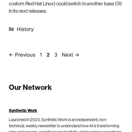
custom Red Hat Linux) could switch to another base OS
in its next releases.
Categories
History
Page
Page
Page
←
Previous
1
2
3
Next
→
Our Network
Synthetic Work
Launched in 2023, Synthetic Work is an independent, non-
technical, weekly newsletter to understand how AI is transforming