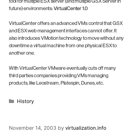
tool for multiple ESX server (and multiple GSX Server in
future) environments:
VirtualCenter 1.0
VirtualCenter offers an advanced VMs control that GSX
and ESX web management interfaces cannot offer. It
also introduces VMotion technology to move without any
downtime a virtual machine from one physical ESX to
another one.
With VirtualCenter VMware eventually cuts off many
third parties companies providing VMs managing
products, like Leostream, Platespin, Dunes, etc.
Categories
History
November 14, 2003
by
virtualization.info