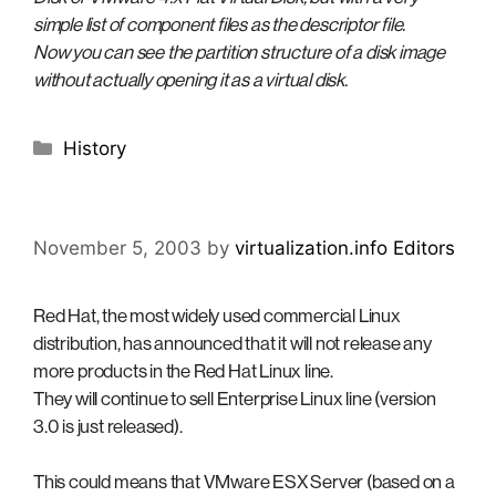
simple list of component files as the descriptor file.
Now you can see the partition structure of a disk image
without actually opening it as a virtual disk.
Categories
History
November 5, 2003
by
virtualization.info Editors
Red Hat, the most widely used commercial Linux
distribution, has announced that it will not release any
more products in the Red Hat Linux line.
They will continue to sell Enterprise Linux line (version
3.0 is just released).
This could means that VMware ESX Server (based on a