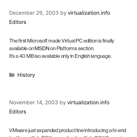
December 29, 2003
by
virtualization.info
Editors
The first Microsoft made Virtual PC edition is finally
available on
MSDN
on Platforms section.
It’s a 40 MB iso available only in English language.
Categories
History
November 14, 2003
by
virtualization.info
Editors
VMware just expanded product line introducing a hi-end