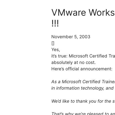
VMware Workst
!!!
November 5, 2003
[]
Yes,
it’s true: Microsoft Certified 
absolutely at no cost.
Here’s official announcement:
As a Microsoft Certified Train
in information technology, and
We’d like to thank you for the
That’s why we’re pleased to an