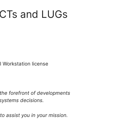
MCTs and LUGs
l Workstation license
 the forefront of developments
 systems decisions.
o assist you in your mission.