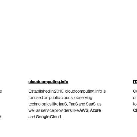
cloudcomputing.info
IT
he
Established in 2010, cloudcomputing.info is
Co
focused on public clouds, observing
on
technologies like IaaS, PaaS and SaaS, as
te
well as service providers like
AWS
,
Azure
,
C
d
and
Google Cloud
.