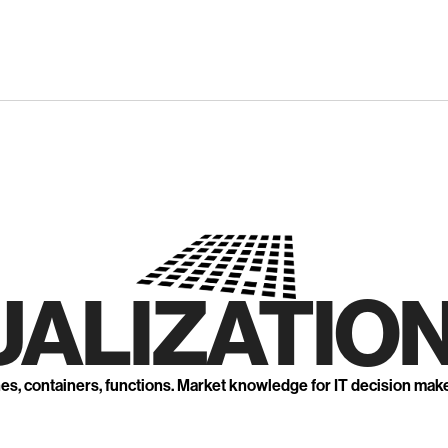
UALIZATION
nes, containers, functions. Market knowledge for IT decision mak