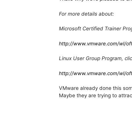
For more details about:
Microsoft Certified Trainer Pro
http://www.vmware.com/wl/of
Linux User Group Program, clic
http://www.vmware.com/wl/of
VMware already done this som
Maybe they are trying to attra