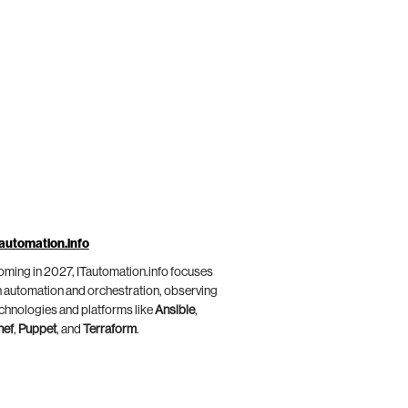
automation.info
ming in 2027, ITautomation.info focuses
 automation and orchestration, observing
chnologies and platforms like
Ansible
,
hef
,
Puppet
, and
Terraform
.