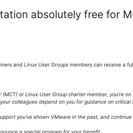
ation absolutely free for 
Trainers and Linux User Groups members can receive a ful
er (MCT) or Linux User Group charter member, you’re on
 your colleagues depend on you for guidance on critical
 support you’ve shown VMware in the past, and continue t
nounce a special program for your benefit.