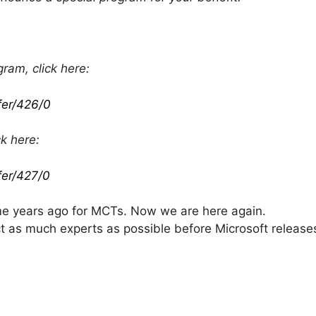
gram, click here:
fer/426/0
k here:
fer/427/0
e years ago for MCTs. Now we are here again.
ct as much experts as possible before Microsoft release