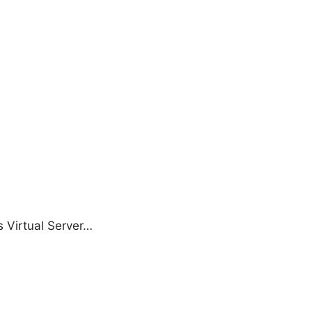
s Virtual Server…