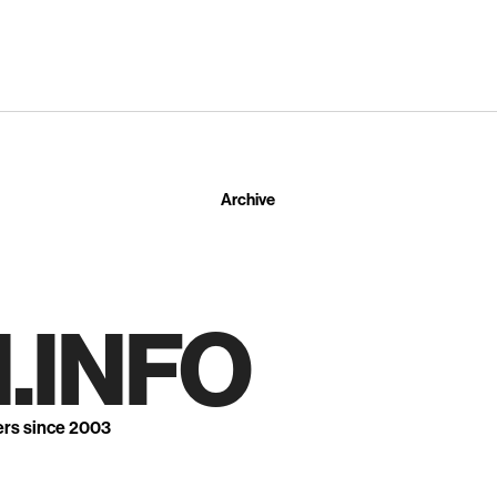
Archive
.INFO
ers since 2003