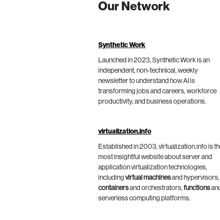
Our Network
Synthetic Work
Launched in 2023, Synthetic Work is an
independent, non-technical, weekly
newsletter to understand how AI is
transforming jobs and careers, workforce
productivity, and business operations.
virtualization.info
Established in 2003, virtualization.info is t
most insightful website about server and
application virtualization technologies,
including
virtual machines
and hypervisors,
containers
and orchestrators,
functions
an
serverless computing platforms.